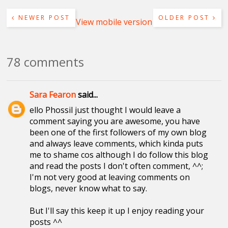
NEWER POST
OLDER POST
View mobile version
78 comments
Sara Fearon
said...
ello Phossil just thought I would leave a
comment saying you are awesome, you have
been one of the first followers of my own blog
and always leave comments, which kinda puts
me to shame cos although I do follow this blog
and read the posts I don't often comment, ^^;
I'm not very good at leaving comments on
blogs, never know what to say.
But I'll say this keep it up I enjoy reading your
posts ^^