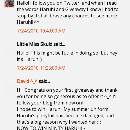
Hello! I follow you on Twitter, and when I read
the words Haruhi and Giveaway I knew I had to
stop by...I shall brave any chances to see more
Haruhi! ^^
7/24/2010 10:49:00 AM
Little Miss Skuld said...
Hullo! This might be futile in doing so, but hey
it's Haruhi:)
7/24/2010 11:25:00 AM
David ^_^
said...
Hii! Congrats on your first giveaway and thank
you for being so generous as to offer it ^_^ I'll
follow your blog from now on!
I hope to win Haruhi! My summer uniform
Haruhi's ponytail hair became damaged, and
that's a big reason why I wanted her ;_;
NOW TO WIN MINTY HARUHI~