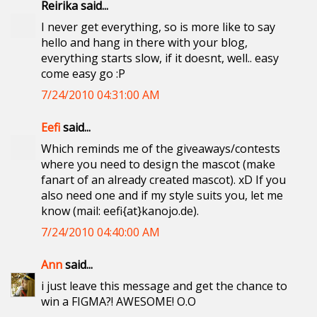
Reirika said...
I never get everything, so is more like to say
hello and hang in there with your blog,
everything starts slow, if it doesnt, well.. easy
come easy go :P
7/24/2010 04:31:00 AM
Eefi
said...
Which reminds me of the giveaways/contests
where you need to design the mascot (make
fanart of an already created mascot). xD If you
also need one and if my style suits you, let me
know (mail: eefi{at}kanojo.de).
7/24/2010 04:40:00 AM
Ann
said...
i just leave this message and get the chance to
win a FIGMA?! AWESOME! O.O