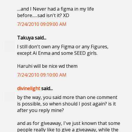
....and I Never had a figma in my life
before......sad isn't it? XD
7/24/2010 09:09:00 AM
Takuya said...
I still don't own any Figma or any Figures,
except Ai Enma and some SEED girls.
Haruhi will be nice wd them
7/24/2010 09:10:00 AM
divinelight
said...
by the way, you said more than one comment
is possible, so when should I post again? is it
after you reply mine?
and as for giveaway, I've just known that some
people really like to give a giveaway, while the