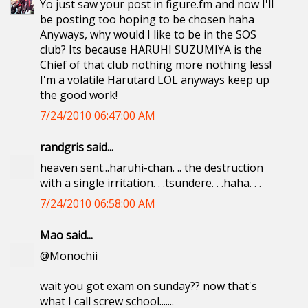
Yo just saw your post in figure.fm and now I'll
be posting too hoping to be chosen haha
Anyways, why would I like to be in the SOS
club? Its because HARUHI SUZUMIYA is the
Chief of that club nothing more nothing less!
I'm a volatile Harutard LOL anyways keep up
the good work!
7/24/2010 06:47:00 AM
randgris said...
heaven sent...haruhi-chan. .. the destruction
with a single irritation. . .tsundere. . .haha. . .
7/24/2010 06:58:00 AM
Mao said...
@Monochii
wait you got exam on sunday?? now that's
what I call screw school.......