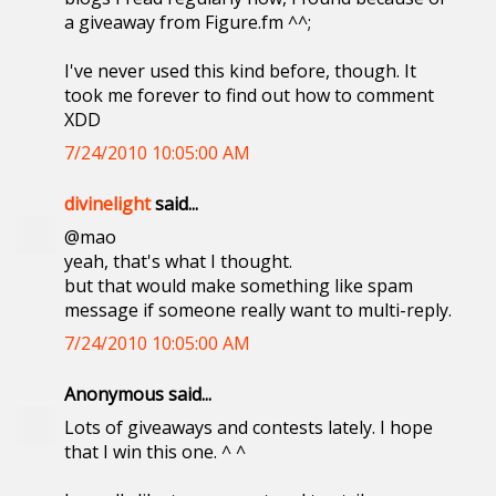
a giveaway from Figure.fm ^^;
I've never used this kind before, though. It
took me forever to find out how to comment
XDD
7/24/2010 10:05:00 AM
divinelight
said...
@mao
yeah, that's what I thought.
but that would make something like spam
message if someone really want to multi-reply.
7/24/2010 10:05:00 AM
Anonymous said...
Lots of giveaways and contests lately. I hope
that I win this one. ^ ^