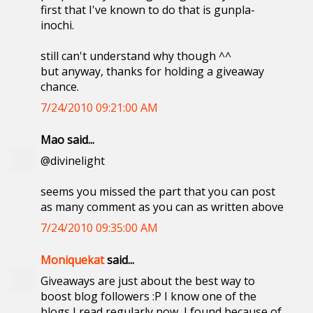
first that I've known to do that is gunpla-
inochi.
still can't understand why though ^^
but anyway, thanks for holding a giveaway
chance.
7/24/2010 09:21:00 AM
Mao said...
@divinelight
seems you missed the part that you can post
as many comment as you can as written above
7/24/2010 09:35:00 AM
Moniquekat
said...
Giveaways are just about the best way to
boost blog followers :P I know one of the
blogs I read regularly now, I found because of