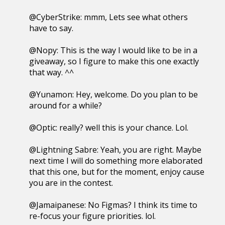
@CyberStrike: mmm, Lets see what others
have to say.
@Nopy: This is the way I would like to be in a
giveaway, so I figure to make this one exactly
that way. ^^
@Yunamon: Hey, welcome. Do you plan to be
around for a while?
@Optic: really? well this is your chance. Lol.
@Lightning Sabre: Yeah, you are right. Maybe
next time I will do something more elaborated
that this one, but for the moment, enjoy cause
you are in the contest.
@Jamaipanese: No Figmas? I think its time to
re-focus your figure priorities. lol.