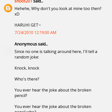
shoot201
said...
Hehehe, Why don't you look at mine too then?
xD
HARUHI GET~
7/24/2010 12:19:00 AM
Anonymous said...
Since no one is talking around here, I'll tell a
random joke:
Knock, knock
Who's there?
You ever hear the joke about the broken
pencil?
You ever hear the joke about the broken