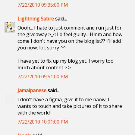
7/22/2010 09:35:00 PM
Lightning Sabre
said...
Oooh... I hate to just comment and run just for
the giveaway >_< I'd feel guilty... Hmm and how
come I don't have you on the bloglist?? I'll add
you now, lol, sorry ^^;
I have yet to fix up my blog yet, I worry too
much about content >.>
7/22/2010 09:51:00 PM
Jamaipanese
said...
I don't have a figma, give it to me naow, I
wants to touch and take pictures of it to share
with the world!
7/22/2010 10:01:00 PM