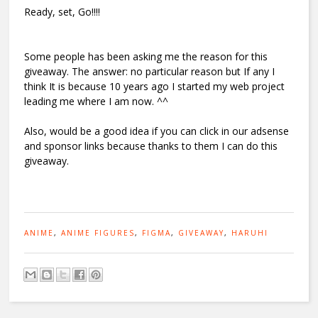
Ready, set, Go!!!!
Some people has been asking me the reason for this
giveaway. The answer: no particular reason but If any I
think It is because 10 years ago I started my web project
leading me where I am now. ^^
Also, would be a good idea if you can click in our adsense
and sponsor links because thanks to them I can do this
giveaway.
ANIME
,
ANIME FIGURES
,
FIGMA
,
GIVEAWAY
,
HARUHI