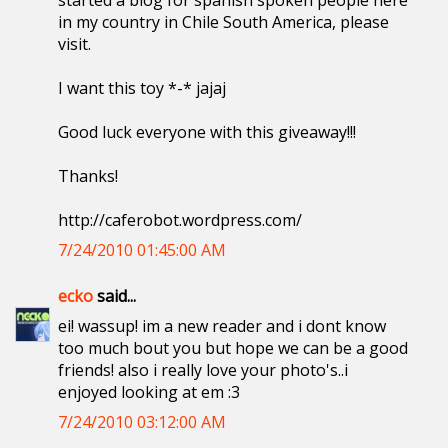
started a blog for spanish spoken people here
in my country in Chile South America, please
visit.
I want this toy *-* jajaj
Good luck everyone with this giveaway!!!
Thanks!
http://caferobot.wordpress.com/
7/24/2010 01:45:00 AM
ecko
said...
ei! wassup! im a new reader and i dont know
too much bout you but hope we can be a good
friends! also i really love your photo's..i
enjoyed looking at em :3
7/24/2010 03:12:00 AM