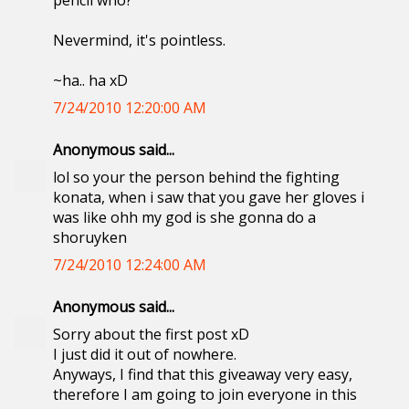
pencil who?
Nevermind, it's pointless.
~ha.. ha xD
7/24/2010 12:20:00 AM
Anonymous said...
lol so your the person behind the fighting
konata, when i saw that you gave her gloves i
was like ohh my god is she gonna do a
shoruyken
7/24/2010 12:24:00 AM
Anonymous said...
Sorry about the first post xD
I just did it out of nowhere.
Anyways, I find that this giveaway very easy,
therefore I am going to join everyone in this