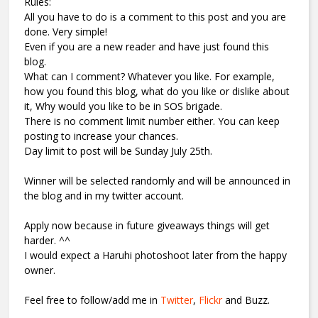
Rules:
All you have to do is a comment to this post and you are
done. Very simple!
Even if you are a new reader and have just found this
blog.
What can I comment? Whatever you like. For example,
how you found this blog, what do you like or dislike about
it, Why would you like to be in SOS brigade.
There is no comment limit number either. You can keep
posting to increase your chances.
Day limit to post will be Sunday July 25th.
Winner will be selected randomly and will be announced in
the blog and in my twitter account.
Apply now because in future giveaways things will get
harder. ^^
I would expect a Haruhi photoshoot later from the happy
owner.
Feel free to follow/add me in
Twitter
,
Flickr
and Buzz.