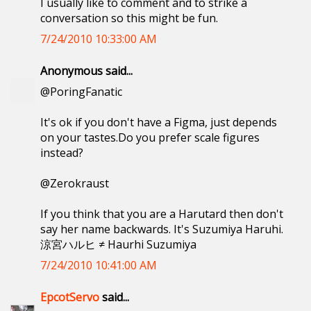
I usually like to comment and to strike a
conversation so this might be fun.
7/24/2010 10:33:00 AM
Anonymous said...
@PoringFanatic
It's ok if you don't have a Figma, just depends
on your tastes.Do you prefer scale figures
instead?
@Zerokraust
If you think that you are a Harutard then don't
say her name backwards. It's Suzumiya Haruhi.
涼宮ハルヒ ≠ Haurhi Suzumiya
7/24/2010 10:41:00 AM
EpcotServo
said...