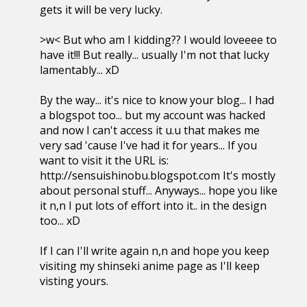
gets it will be very lucky.
>w< But who am I kidding?? I would loveeee to
have it!!! But really... usually I'm not that lucky
lamentably... xD
By the way... it's nice to know your blog... I had
a blogspot too... but my account was hacked
and now I can't access it u.u that makes me
very sad 'cause I've had it for years... If you
want to visit it the URL is:
http://sensuishinobu.blogspot.com It's mostly
about personal stuff... Anyways... hope you like
it n,n I put lots of effort into it.. in the design
too... xD
If I can I'll write again n,n and hope you keep
visiting my shinseki anime page as I'll keep
visting yours.