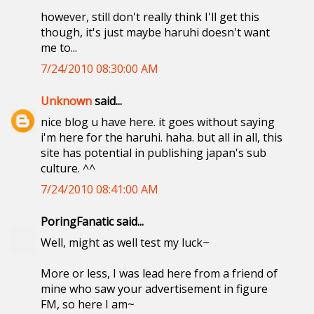
however, still don't really think I'll get this
though, it's just maybe haruhi doesn't want
me to...
7/24/2010 08:30:00 AM
Unknown
said...
nice blog u have here. it goes without saying
i'm here for the haruhi. haha. but all in all, this
site has potential in publishing japan's sub
culture. ^^
7/24/2010 08:41:00 AM
PoringFanatic said...
Well, might as well test my luck~
More or less, I was lead here from a friend of
mine who saw your advertisement in figure
FM, so here I am~