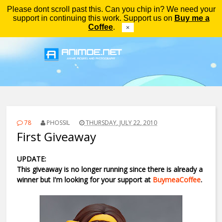
Please dont scroll past this. Can you chip in? We need your
Menu
support in continuing this work. Support us on
Buy me a
Coffee
.
×
78
PHOSSIL
THURSDAY, JULY 22, 2010
First Giveaway
UPDATE:
This giveaway is no longer running since there is already a
winner but I'm looking for your support at
BuymeaCoffee
.