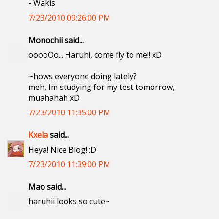
- Wakis
7/23/2010 09:26:00 PM
Monochii said...
ooooOo... Haruhi, come fly to me!! xD
~hows everyone doing lately?
meh, Im studying for my test tomorrow,
muahahah xD
7/23/2010 11:35:00 PM
Kxela
said...
Heya! Nice Blog! :D
7/23/2010 11:39:00 PM
Mao said...
haruhii looks so cute~