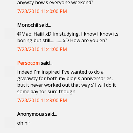
anyway how's everyone weekend?
7/23/2010 11:40:00 PM
Monochii said...
@Mao: Haiii! xD Im studying, I know I know its
boring but still............. xD How are you eh?
7/23/2010 11:41:00 PM
Persocom
said...
Indeed I'm inspired. I've wanted to do a
giveaway for both my blog's anniversaries,
but it never worked out that way :/ I will do it
some day for sure though.
7/23/2010 11:49:00 PM
Anonymous said...
oh hi~