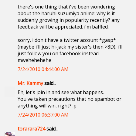
there's one thing that i've been wondering
about the haruhi suzumiya anime: why is it
suddenly growing in popularity recently? any
feedback will be appreciated. i'm baffled.
sorry, i don't have a twitter account *gasp*
(maybe i'll just hi-jack my sister's then >8D). i'll
just follow you on facebook instead.
mwehehehehe
7/24/2010 04:44:00 AM
Mr. Kammy
said...
Eh, let's join in and see what happens.
You've taken precautions that no spambot or
anything will win, right? :p
7/24/2010 06:37:00 AM
torarara724
said...