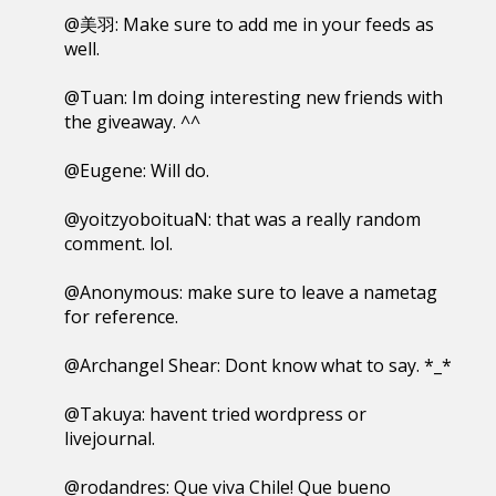
@美羽: Make sure to add me in your feeds as
well.
@Tuan: Im doing interesting new friends with
the giveaway. ^^
@Eugene: Will do.
@yoitzyoboituaN: that was a really random
comment. lol.
@Anonymous: make sure to leave a nametag
for reference.
@Archangel Shear: Dont know what to say. *_*
@Takuya: havent tried wordpress or
livejournal.
@rodandres: Que viva Chile! Que bueno