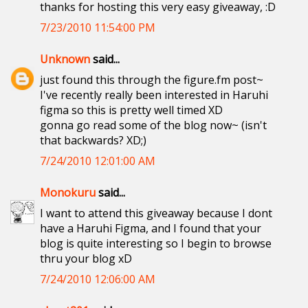
thanks for hosting this very easy giveaway, :D
7/23/2010 11:54:00 PM
Unknown
said...
just found this through the figure.fm post~
I've recently really been interested in Haruhi
figma so this is pretty well timed XD
gonna go read some of the blog now~ (isn't
that backwards? XD;)
7/24/2010 12:01:00 AM
Monokuru
said...
I want to attend this giveaway because I dont
have a Haruhi Figma, and I found that your
blog is quite interesting so I begin to browse
thru your blog xD
7/24/2010 12:06:00 AM