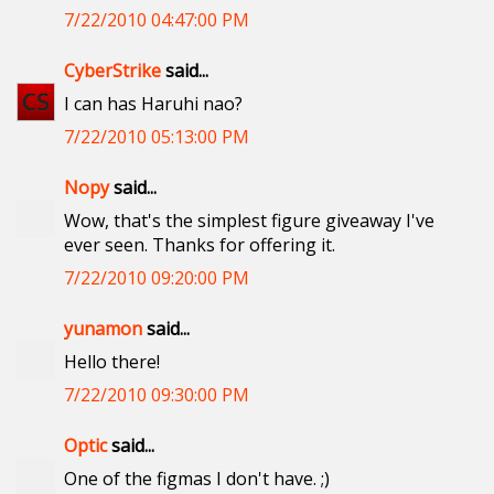
7/22/2010 04:47:00 PM
CyberStrike
said...
I can has Haruhi nao?
7/22/2010 05:13:00 PM
Nopy
said...
Wow, that's the simplest figure giveaway I've
ever seen. Thanks for offering it.
7/22/2010 09:20:00 PM
yunamon
said...
Hello there!
7/22/2010 09:30:00 PM
Optic
said...
One of the figmas I don't have. ;)