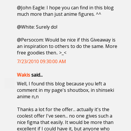
@John Eagle: I hope you can find in this blog
much more than just anime figures. ^^
@White: Surely do!
@Persocom: Would be nice if this Giveaway is
an inspiration to others to do the same. More
free goodies then.. >_<
7/23/2010 09:30:00 AM
Wakis
said...
Well, I found this blog because you left a
comment in my page's shoutbox, in shinseki
anime n,n
Thanks a lot for the offer... actually it's the
coolest offer I've seen... no one gives such a
nice figma that easily. It would be more than
excellent if I could have it, but anyone who