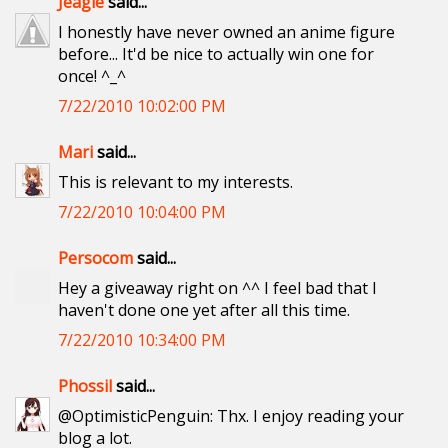
Jeagle
said...
I honestly have never owned an anime figure
before... It'd be nice to actually win one for
once! ^_^
7/22/2010 10:02:00 PM
Mari
said...
This is relevant to my interests.
7/22/2010 10:04:00 PM
Persocom
said...
Hey a giveaway right on ^^ I feel bad that I
haven't done one yet after all this time.
7/22/2010 10:34:00 PM
Phossil
said...
@OptimisticPenguin: Thx. I enjoy reading your
blog a lot.