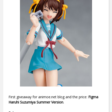
First giveaway for animoe.net blog and the price:
Figma
Haruhi Suzumiya Summer Version
.