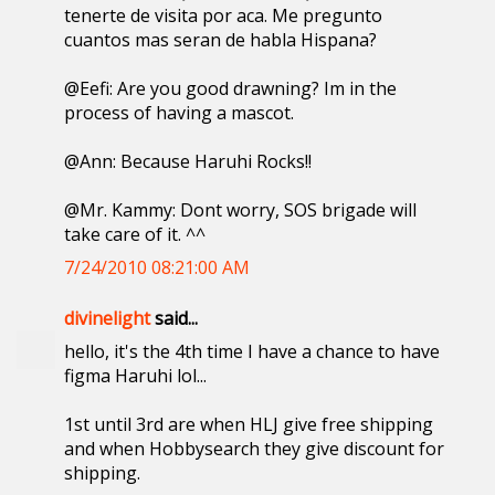
tenerte de visita por aca. Me pregunto
cuantos mas seran de habla Hispana?
@Eefi: Are you good drawning? Im in the
process of having a mascot.
@Ann: Because Haruhi Rocks!!
@Mr. Kammy: Dont worry, SOS brigade will
take care of it. ^^
7/24/2010 08:21:00 AM
divinelight
said...
hello, it's the 4th time I have a chance to have
figma Haruhi lol...
1st until 3rd are when HLJ give free shipping
and when Hobbysearch they give discount for
shipping.