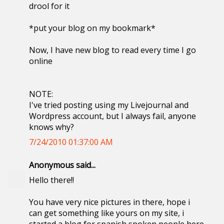
drool for it
*put your blog on my bookmark*
Now, I have new blog to read every time I go
online
NOTE:
I've tried posting using my Livejournal and
Wordpress account, but I always fail, anyone
knows why?
7/24/2010 01:37:00 AM
Anonymous said...
Hello there!!
You have very nice pictures in there, hope i
can get something like yours on my site, i