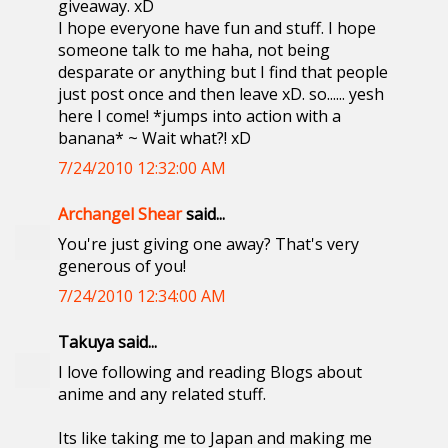
giveaway. xD
I hope everyone have fun and stuff. I hope
someone talk to me haha, not being
desparate or anything but I find that people
just post once and then leave xD. so...... yesh
here I come! *jumps into action with a
banana* ~ Wait what?! xD
7/24/2010 12:32:00 AM
Archangel Shear
said...
You're just giving one away? That's very
generous of you!
7/24/2010 12:34:00 AM
Takuya said...
I love following and reading Blogs about
anime and any related stuff.
Its like taking me to Japan and making me