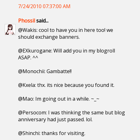
7/24/2010 07:37:00 AM
Phossil
said...
@Wakis: cool to have you in here too! we
should exchange banners.
@EXkurogane: Will add you in my blogroll
ASAP. ^^
@Monochii: Gambatte!!
@Kxela: thx. its nice because you found it.
@Mao: Im going out in a while. ~_~
@Persocom: I was thinking the same but blog
anniversary had just passed. lol.
@Shinchi: thanks for visiting.