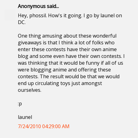
Anonymous said...
Hey, phossil. How's it going. I go by launel on
DC.
One thing amusing about these wonderful
giveaways is that I think a lot of folks who
enter these contests have their own anime
blog and some even have their own contests. I
was thinking that it would be funny if all of us
were blogging anime and offering these
contests. The result would be that we would
end up circulating toys just amongst
ourselves.
:p
launel
7/24/2010 04:29:00 AM