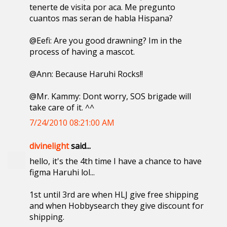
tenerte de visita por aca. Me pregunto
cuantos mas seran de habla Hispana?
@Eefi: Are you good drawning? Im in the
process of having a mascot.
@Ann: Because Haruhi Rocks!!
@Mr. Kammy: Dont worry, SOS brigade will
take care of it. ^^
7/24/2010 08:21:00 AM
divinelight
said...
hello, it's the 4th time I have a chance to have
figma Haruhi lol...
1st until 3rd are when HLJ give free shipping
and when Hobbysearch they give discount for
shipping.