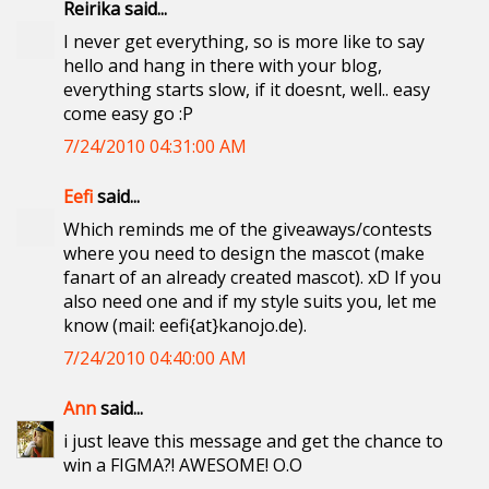
Reirika said...
I never get everything, so is more like to say
hello and hang in there with your blog,
everything starts slow, if it doesnt, well.. easy
come easy go :P
7/24/2010 04:31:00 AM
Eefi
said...
Which reminds me of the giveaways/contests
where you need to design the mascot (make
fanart of an already created mascot). xD If you
also need one and if my style suits you, let me
know (mail: eefi{at}kanojo.de).
7/24/2010 04:40:00 AM
Ann
said...
i just leave this message and get the chance to
win a FIGMA?! AWESOME! O.O