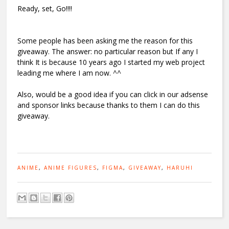
Ready, set, Go!!!!
Some people has been asking me the reason for this
giveaway. The answer: no particular reason but If any I
think It is because 10 years ago I started my web project
leading me where I am now. ^^
Also, would be a good idea if you can click in our adsense
and sponsor links because thanks to them I can do this
giveaway.
ANIME
,
ANIME FIGURES
,
FIGMA
,
GIVEAWAY
,
HARUHI