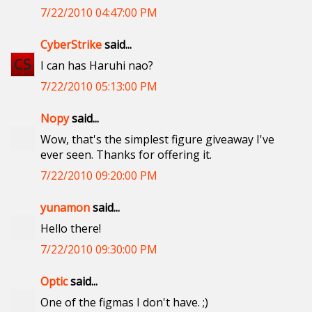
7/22/2010 04:47:00 PM
CyberStrike
said...
I can has Haruhi nao?
7/22/2010 05:13:00 PM
Nopy
said...
Wow, that's the simplest figure giveaway I've
ever seen. Thanks for offering it.
7/22/2010 09:20:00 PM
yunamon
said...
Hello there!
7/22/2010 09:30:00 PM
Optic
said...
One of the figmas I don't have. ;)