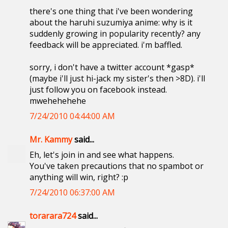
there's one thing that i've been wondering
about the haruhi suzumiya anime: why is it
suddenly growing in popularity recently? any
feedback will be appreciated. i'm baffled.
sorry, i don't have a twitter account *gasp*
(maybe i'll just hi-jack my sister's then >8D). i'll
just follow you on facebook instead.
mwehehehehe
7/24/2010 04:44:00 AM
Mr. Kammy
said...
Eh, let's join in and see what happens.
You've taken precautions that no spambot or
anything will win, right? :p
7/24/2010 06:37:00 AM
torarara724
said...