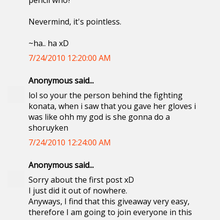
pencil who?
Nevermind, it's pointless.
~ha.. ha xD
7/24/2010 12:20:00 AM
Anonymous said...
lol so your the person behind the fighting
konata, when i saw that you gave her gloves i
was like ohh my god is she gonna do a
shoruyken
7/24/2010 12:24:00 AM
Anonymous said...
Sorry about the first post xD
I just did it out of nowhere.
Anyways, I find that this giveaway very easy,
therefore I am going to join everyone in this