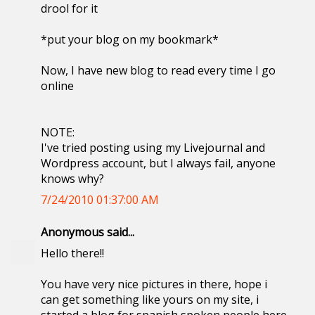
drool for it
*put your blog on my bookmark*
Now, I have new blog to read every time I go
online
NOTE:
I've tried posting using my Livejournal and
Wordpress account, but I always fail, anyone
knows why?
7/24/2010 01:37:00 AM
Anonymous said...
Hello there!!
You have very nice pictures in there, hope i
can get something like yours on my site, i