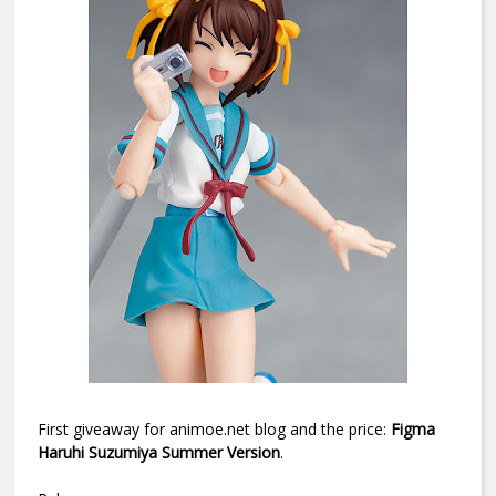
First giveaway for animoe.net blog and the price:
Figma
Haruhi Suzumiya Summer Version
.