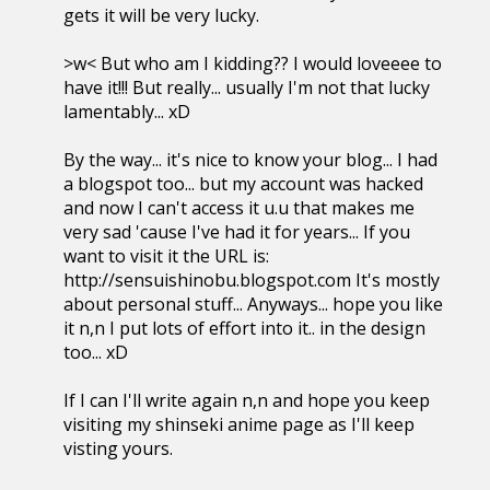
gets it will be very lucky.
>w< But who am I kidding?? I would loveeee to
have it!!! But really... usually I'm not that lucky
lamentably... xD
By the way... it's nice to know your blog... I had
a blogspot too... but my account was hacked
and now I can't access it u.u that makes me
very sad 'cause I've had it for years... If you
want to visit it the URL is:
http://sensuishinobu.blogspot.com It's mostly
about personal stuff... Anyways... hope you like
it n,n I put lots of effort into it.. in the design
too... xD
If I can I'll write again n,n and hope you keep
visiting my shinseki anime page as I'll keep
visting yours.