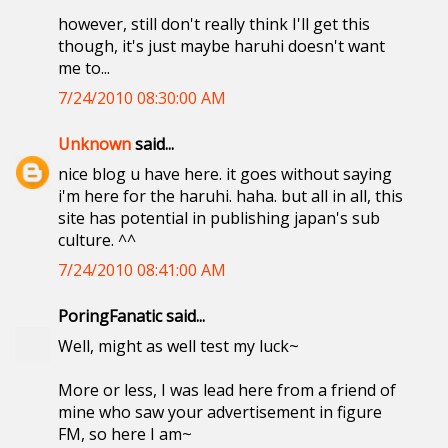
however, still don't really think I'll get this
though, it's just maybe haruhi doesn't want
me to...
7/24/2010 08:30:00 AM
Unknown
said...
nice blog u have here. it goes without saying
i'm here for the haruhi. haha. but all in all, this
site has potential in publishing japan's sub
culture. ^^
7/24/2010 08:41:00 AM
PoringFanatic said...
Well, might as well test my luck~
More or less, I was lead here from a friend of
mine who saw your advertisement in figure
FM, so here I am~