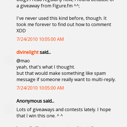
a giveaway from Figure.fm ^^;
I've never used this kind before, though. It
took me forever to find out how to comment
XDD
7/24/2010 10:05:00 AM
divinelight
said...
@mao
yeah, that's what I thought.
but that would make something like spam
message if someone really want to multi-reply.
7/24/2010 10:05:00 AM
Anonymous said...
Lots of giveaways and contests lately. I hope
that I win this one. ^ ^