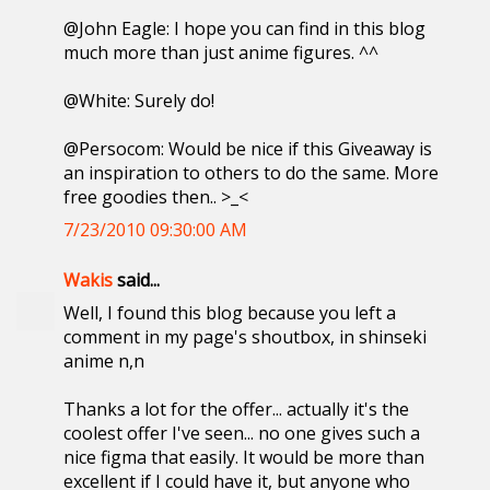
@John Eagle: I hope you can find in this blog
much more than just anime figures. ^^
@White: Surely do!
@Persocom: Would be nice if this Giveaway is
an inspiration to others to do the same. More
free goodies then.. >_<
7/23/2010 09:30:00 AM
Wakis
said...
Well, I found this blog because you left a
comment in my page's shoutbox, in shinseki
anime n,n
Thanks a lot for the offer... actually it's the
coolest offer I've seen... no one gives such a
nice figma that easily. It would be more than
excellent if I could have it, but anyone who