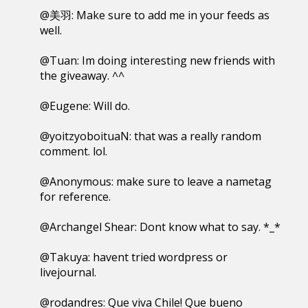
@美羽: Make sure to add me in your feeds as
well.
@Tuan: Im doing interesting new friends with
the giveaway. ^^
@Eugene: Will do.
@yoitzyoboituaN: that was a really random
comment. lol.
@Anonymous: make sure to leave a nametag
for reference.
@Archangel Shear: Dont know what to say. *_*
@Takuya: havent tried wordpress or
livejournal.
@rodandres: Que viva Chile! Que bueno