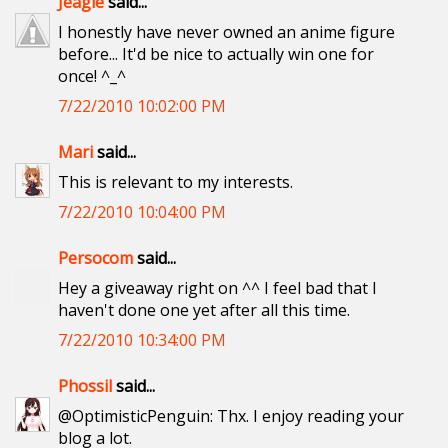
Jeagle
said...
I honestly have never owned an anime figure
before... It'd be nice to actually win one for
once! ^_^
7/22/2010 10:02:00 PM
Mari
said...
This is relevant to my interests.
7/22/2010 10:04:00 PM
Persocom
said...
Hey a giveaway right on ^^ I feel bad that I
haven't done one yet after all this time.
7/22/2010 10:34:00 PM
Phossil
said...
@OptimisticPenguin: Thx. I enjoy reading your
blog a lot.