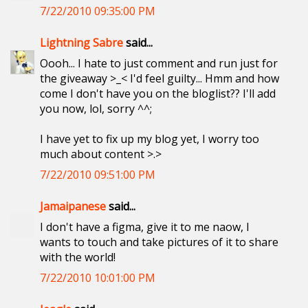
7/22/2010 09:35:00 PM
Lightning Sabre
said...
Oooh... I hate to just comment and run just for
the giveaway >_< I'd feel guilty... Hmm and how
come I don't have you on the bloglist?? I'll add
you now, lol, sorry ^^;
I have yet to fix up my blog yet, I worry too
much about content >.>
7/22/2010 09:51:00 PM
Jamaipanese
said...
I don't have a figma, give it to me naow, I
wants to touch and take pictures of it to share
with the world!
7/22/2010 10:01:00 PM