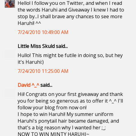
Hello! I follow you on Twitter, and when I read
the words Haruhi and Giveaway I knew I had to
stop by...I shall brave any chances to see more
Haruhi! ^^
7/24/2010 10:49:00 AM
Little Miss Skuld said...
Hullo! This might be futile in doing so, but hey
it's Haruhi:)
7/24/2010 11:25:00 AM
David ^_^
said...
Hii! Congrats on your first giveaway and thank
you for being so generous as to offer it ^_^ I'll
follow your blog from now on!
I hope to win Haruhi! My summer uniform
Haruhi's ponytail hair became damaged, and
that's a big reason why I wanted her ;_;
NOW TO WIN MINTY HARUHI~