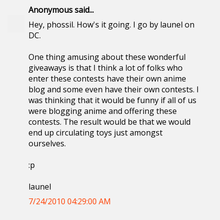
Anonymous said...
Hey, phossil. How's it going. I go by launel on
DC.
One thing amusing about these wonderful
giveaways is that I think a lot of folks who
enter these contests have their own anime
blog and some even have their own contests. I
was thinking that it would be funny if all of us
were blogging anime and offering these
contests. The result would be that we would
end up circulating toys just amongst
ourselves.
:p
launel
7/24/2010 04:29:00 AM