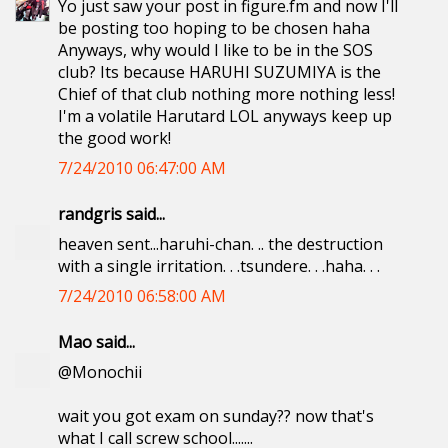
Yo just saw your post in figure.fm and now I'll
be posting too hoping to be chosen haha
Anyways, why would I like to be in the SOS
club? Its because HARUHI SUZUMIYA is the
Chief of that club nothing more nothing less!
I'm a volatile Harutard LOL anyways keep up
the good work!
7/24/2010 06:47:00 AM
randgris said...
heaven sent...haruhi-chan. .. the destruction
with a single irritation. . .tsundere. . .haha. . .
7/24/2010 06:58:00 AM
Mao said...
@Monochii
wait you got exam on sunday?? now that's
what I call screw school.......