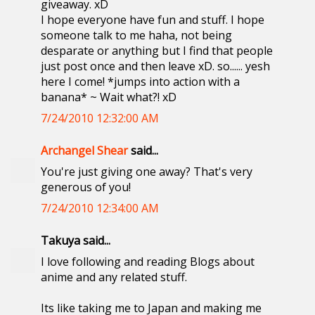
giveaway. xD
I hope everyone have fun and stuff. I hope
someone talk to me haha, not being
desparate or anything but I find that people
just post once and then leave xD. so...... yesh
here I come! *jumps into action with a
banana* ~ Wait what?! xD
7/24/2010 12:32:00 AM
Archangel Shear
said...
You're just giving one away? That's very
generous of you!
7/24/2010 12:34:00 AM
Takuya said...
I love following and reading Blogs about
anime and any related stuff.
Its like taking me to Japan and making me