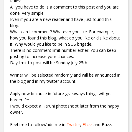
Rules:
All you have to do is a comment to this post and you are
done. Very simple!
Even if you are a new reader and have just found this
blog.
What can I comment? Whatever you like. For example,
how you found this blog, what do you like or dislike about
it, Why would you like to be in SOS brigade.
There is no comment limit number either. You can keep
posting to increase your chances.
Day limit to post will be Sunday July 25th.
Winner will be selected randomly and will be announced in
the blog and in my twitter account.
Apply now because in future giveaways things will get
harder. ^^
I would expect a Haruhi photoshoot later from the happy
owner.
Feel free to follow/add me in
Twitter
,
Flickr
and Buzz.