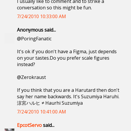
I usually like to comment and to strike a
conversation so this might be fun.
7/24/2010 10:33:00 AM
Anonymous said...
@PoringFanatic
It's ok if you don't have a Figma, just depends
on your tastes.Do you prefer scale figures
instead?
@Zerokraust
If you think that you are a Harutard then don't
say her name backwards. It's Suzumiya Haruhi.
涼宮ハルヒ ≠ Haurhi Suzumiya
7/24/2010 10:41:00 AM
EpcotServo
said...