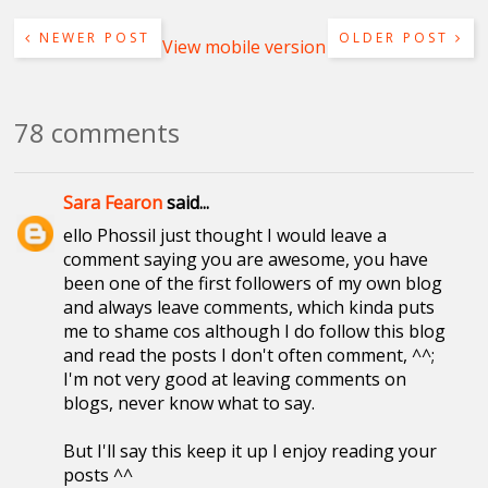
NEWER POST
OLDER POST
View mobile version
78 comments
Sara Fearon
said...
ello Phossil just thought I would leave a
comment saying you are awesome, you have
been one of the first followers of my own blog
and always leave comments, which kinda puts
me to shame cos although I do follow this blog
and read the posts I don't often comment, ^^;
I'm not very good at leaving comments on
blogs, never know what to say.
But I'll say this keep it up I enjoy reading your
posts ^^