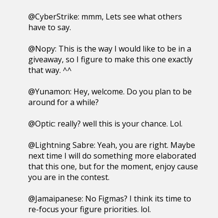
@CyberStrike: mmm, Lets see what others
have to say.
@Nopy: This is the way I would like to be in a
giveaway, so I figure to make this one exactly
that way. ^^
@Yunamon: Hey, welcome. Do you plan to be
around for a while?
@Optic: really? well this is your chance. Lol.
@Lightning Sabre: Yeah, you are right. Maybe
next time I will do something more elaborated
that this one, but for the moment, enjoy cause
you are in the contest.
@Jamaipanese: No Figmas? I think its time to
re-focus your figure priorities. lol.