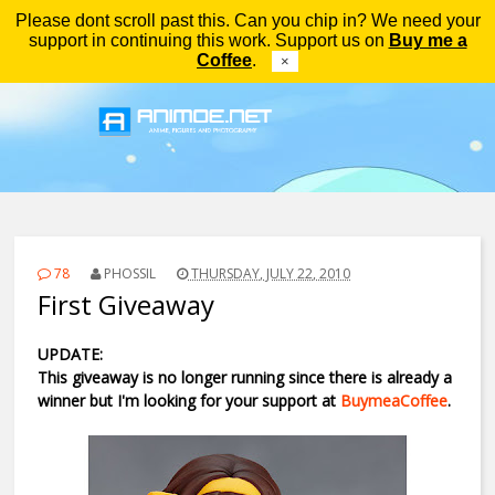
Please dont scroll past this. Can you chip in? We need your
Menu
support in continuing this work. Support us on
Buy me a
Coffee
.
×
78
PHOSSIL
THURSDAY, JULY 22, 2010
First Giveaway
UPDATE:
This giveaway is no longer running since there is already a
winner but I'm looking for your support at
BuymeaCoffee
.