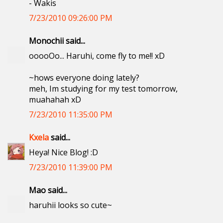
- Wakis
7/23/2010 09:26:00 PM
Monochii said...
ooooOo... Haruhi, come fly to me!! xD
~hows everyone doing lately?
meh, Im studying for my test tomorrow,
muahahah xD
7/23/2010 11:35:00 PM
Kxela
said...
Heya! Nice Blog! :D
7/23/2010 11:39:00 PM
Mao said...
haruhii looks so cute~