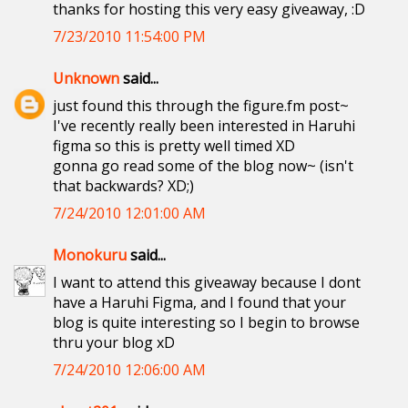
thanks for hosting this very easy giveaway, :D
7/23/2010 11:54:00 PM
Unknown
said...
just found this through the figure.fm post~
I've recently really been interested in Haruhi
figma so this is pretty well timed XD
gonna go read some of the blog now~ (isn't
that backwards? XD;)
7/24/2010 12:01:00 AM
Monokuru
said...
I want to attend this giveaway because I dont
have a Haruhi Figma, and I found that your
blog is quite interesting so I begin to browse
thru your blog xD
7/24/2010 12:06:00 AM