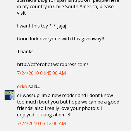
started a blog for spanish spoken people here
in my country in Chile South America, please
visit.
I want this toy *-* jajaj
Good luck everyone with this giveaway!!!
Thanks!
http://caferobot.wordpress.com/
7/24/2010 01:45:00 AM
ecko
said...
ei! wassup! im a new reader and i dont know
too much bout you but hope we can be a good
friends! also i really love your photo's..i
enjoyed looking at em :3
7/24/2010 03:12:00 AM