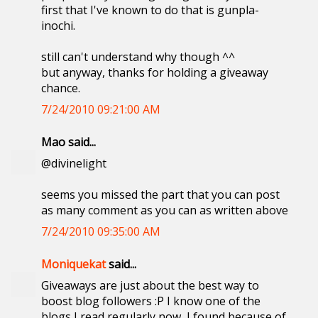
first that I've known to do that is gunpla-
inochi.
still can't understand why though ^^
but anyway, thanks for holding a giveaway
chance.
7/24/2010 09:21:00 AM
Mao said...
@divinelight
seems you missed the part that you can post
as many comment as you can as written above
7/24/2010 09:35:00 AM
Moniquekat
said...
Giveaways are just about the best way to
boost blog followers :P I know one of the
blogs I read regularly now, I found because of