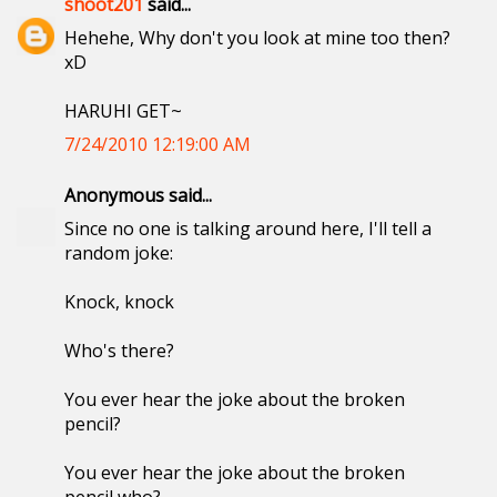
shoot201
said...
Hehehe, Why don't you look at mine too then?
xD
HARUHI GET~
7/24/2010 12:19:00 AM
Anonymous said...
Since no one is talking around here, I'll tell a
random joke:
Knock, knock
Who's there?
You ever hear the joke about the broken
pencil?
You ever hear the joke about the broken