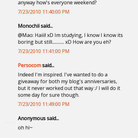
anyway how's everyone weekend?
7/23/2010 11:40:00 PM
Monochii said...
@Mao: Haiii! xD Im studying, I know I know its
boring but still............. xD How are you eh?
7/23/2010 11:41:00 PM
Persocom
said...
Indeed I'm inspired. I've wanted to do a
giveaway for both my blog's anniversaries,
but it never worked out that way :/ I will do it
some day for sure though.
7/23/2010 11:49:00 PM
Anonymous said...
oh hi~