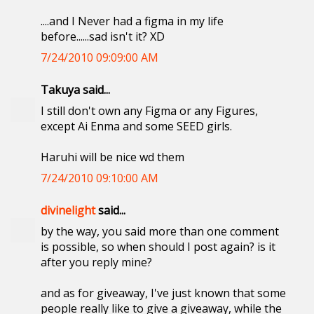
....and I Never had a figma in my life
before......sad isn't it? XD
7/24/2010 09:09:00 AM
Takuya said...
I still don't own any Figma or any Figures,
except Ai Enma and some SEED girls.
Haruhi will be nice wd them
7/24/2010 09:10:00 AM
divinelight
said...
by the way, you said more than one comment
is possible, so when should I post again? is it
after you reply mine?
and as for giveaway, I've just known that some
people really like to give a giveaway, while the