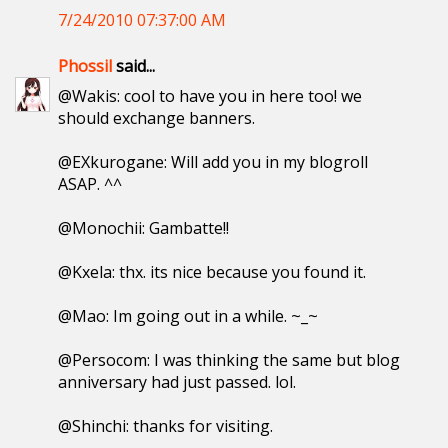
7/24/2010 07:37:00 AM
Phossil
said...
@Wakis: cool to have you in here too! we
should exchange banners.
@EXkurogane: Will add you in my blogroll
ASAP. ^^
@Monochii: Gambatte!!
@Kxela: thx. its nice because you found it.
@Mao: Im going out in a while. ~_~
@Persocom: I was thinking the same but blog
anniversary had just passed. lol.
@Shinchi: thanks for visiting.