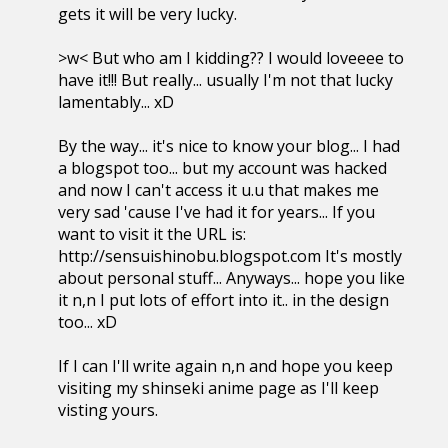
gets it will be very lucky.
>w< But who am I kidding?? I would loveeee to
have it!!! But really... usually I'm not that lucky
lamentably... xD
By the way... it's nice to know your blog... I had
a blogspot too... but my account was hacked
and now I can't access it u.u that makes me
very sad 'cause I've had it for years... If you
want to visit it the URL is:
http://sensuishinobu.blogspot.com It's mostly
about personal stuff... Anyways... hope you like
it n,n I put lots of effort into it.. in the design
too... xD
If I can I'll write again n,n and hope you keep
visiting my shinseki anime page as I'll keep
visting yours.