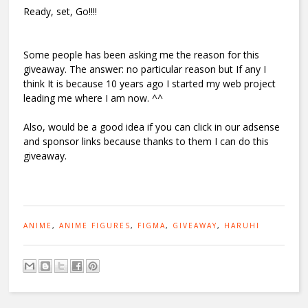
Ready, set, Go!!!!
Some people has been asking me the reason for this
giveaway. The answer: no particular reason but If any I
think It is because 10 years ago I started my web project
leading me where I am now. ^^
Also, would be a good idea if you can click in our adsense
and sponsor links because thanks to them I can do this
giveaway.
ANIME
,
ANIME FIGURES
,
FIGMA
,
GIVEAWAY
,
HARUHI