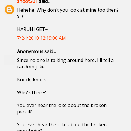
shoot201
said...
Hehehe, Why don't you look at mine too then?
xD
HARUHI GET~
7/24/2010 12:19:00 AM
Anonymous said...
Since no one is talking around here, I'll tell a
random joke:
Knock, knock
Who's there?
You ever hear the joke about the broken
pencil?
You ever hear the joke about the broken