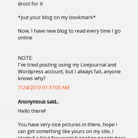
drool for it
*put your blog on my bookmark*
Now, I have new blog to read every time I go
online
NOTE:
I've tried posting using my Livejournal and
Wordpress account, but I always fail, anyone
knows why?
7/24/2010 01:37:00 AM
Anonymous said...
Hello there!!
You have very nice pictures in there, hope i
can get something like yours on my site, i