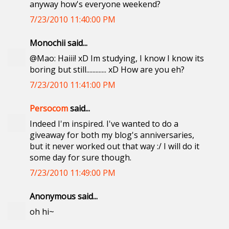
anyway how's everyone weekend?
7/23/2010 11:40:00 PM
Monochii said...
@Mao: Haiii! xD Im studying, I know I know its
boring but still............. xD How are you eh?
7/23/2010 11:41:00 PM
Persocom
said...
Indeed I'm inspired. I've wanted to do a
giveaway for both my blog's anniversaries,
but it never worked out that way :/ I will do it
some day for sure though.
7/23/2010 11:49:00 PM
Anonymous said...
oh hi~