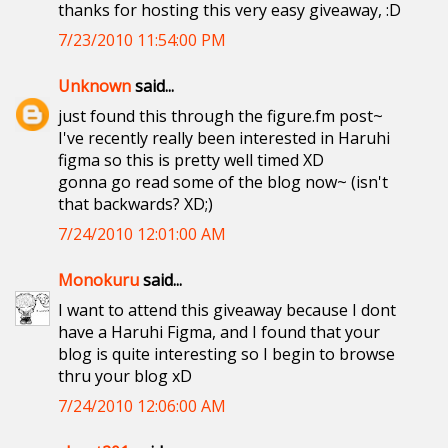
thanks for hosting this very easy giveaway, :D
7/23/2010 11:54:00 PM
Unknown
said...
just found this through the figure.fm post~
I've recently really been interested in Haruhi
figma so this is pretty well timed XD
gonna go read some of the blog now~ (isn't
that backwards? XD;)
7/24/2010 12:01:00 AM
Monokuru
said...
I want to attend this giveaway because I dont
have a Haruhi Figma, and I found that your
blog is quite interesting so I begin to browse
thru your blog xD
7/24/2010 12:06:00 AM