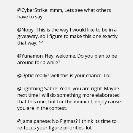
@CyberStrike: mmm, Lets see what others
have to say.
@Nopy: This is the way I would like to be in a
giveaway, so I figure to make this one exactly
that way. ^^
@Yunamon: Hey, welcome. Do you plan to be
around for a while?
@Optic: really? well this is your chance. Lol.
@Lightning Sabre: Yeah, you are right. Maybe
next time I will do something more elaborated
that this one, but for the moment, enjoy cause
you are in the contest.
@Jamaipanese: No Figmas? I think its time to
re-focus your figure priorities. lol.