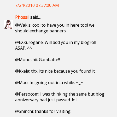
7/24/2010 07:37:00 AM
Phossil
said...
@Wakis: cool to have you in here too! we
should exchange banners.
@EXkurogane: Will add you in my blogroll
ASAP. ^^
@Monochii: Gambatte!!
@Kxela: thx. its nice because you found it.
@Mao: Im going out in a while. ~_~
@Persocom: I was thinking the same but blog
anniversary had just passed. lol.
@Shinchi: thanks for visiting.