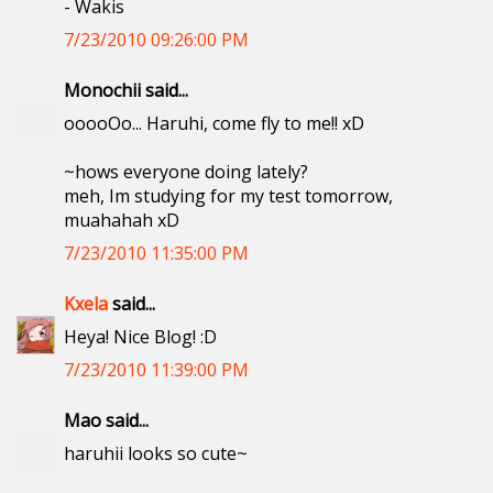
- Wakis
7/23/2010 09:26:00 PM
Monochii said...
ooooOo... Haruhi, come fly to me!! xD
~hows everyone doing lately?
meh, Im studying for my test tomorrow,
muahahah xD
7/23/2010 11:35:00 PM
Kxela
said...
Heya! Nice Blog! :D
7/23/2010 11:39:00 PM
Mao said...
haruhii looks so cute~