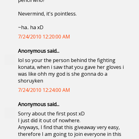
pencil who?
Nevermind, it's pointless.
~ha.. ha xD
7/24/2010 12:20:00 AM
Anonymous said...
lol so your the person behind the fighting
konata, when i saw that you gave her gloves i
was like ohh my god is she gonna do a
shoruyken
7/24/2010 12:24:00 AM
Anonymous said...
Sorry about the first post xD
I just did it out of nowhere.
Anyways, I find that this giveaway very easy,
therefore I am going to join everyone in this