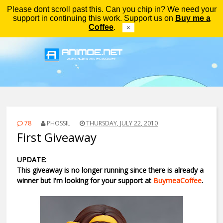
Please dont scroll past this. Can you chip in? We need your
Menu
support in continuing this work. Support us on
Buy me a
Coffee
.
×
78
PHOSSIL
THURSDAY, JULY 22, 2010
First Giveaway
UPDATE:
This giveaway is no longer running since there is already a
winner but I'm looking for your support at
BuymeaCoffee
.