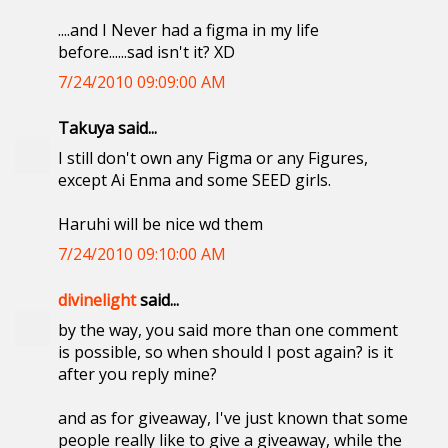
....and I Never had a figma in my life
before......sad isn't it? XD
7/24/2010 09:09:00 AM
Takuya said...
I still don't own any Figma or any Figures,
except Ai Enma and some SEED girls.
Haruhi will be nice wd them
7/24/2010 09:10:00 AM
divinelight
said...
by the way, you said more than one comment
is possible, so when should I post again? is it
after you reply mine?
and as for giveaway, I've just known that some
people really like to give a giveaway, while the