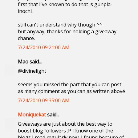
first that I've known to do that is gunpla-
inochi.
still can't understand why though ^^
but anyway, thanks for holding a giveaway
chance.
7/24/2010 09:21:00 AM
Mao said...
@divinelight
seems you missed the part that you can post
as many comment as you can as written above
7/24/2010 09:35:00 AM
Moniquekat
said...
Giveaways are just about the best way to
boost blog followers :P I know one of the
blogs I read regularly now, I found because of