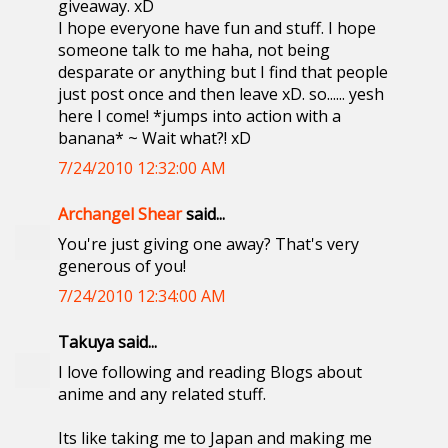
giveaway. xD
I hope everyone have fun and stuff. I hope
someone talk to me haha, not being
desparate or anything but I find that people
just post once and then leave xD. so...... yesh
here I come! *jumps into action with a
banana* ~ Wait what?! xD
7/24/2010 12:32:00 AM
Archangel Shear
said...
You're just giving one away? That's very
generous of you!
7/24/2010 12:34:00 AM
Takuya said...
I love following and reading Blogs about
anime and any related stuff.
Its like taking me to Japan and making me