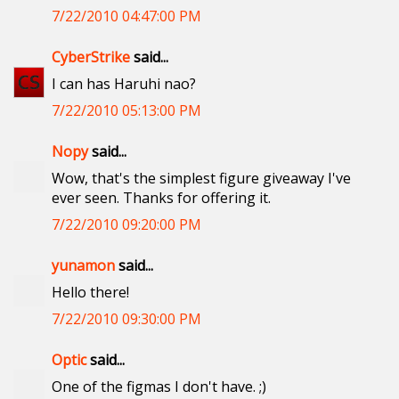
7/22/2010 04:47:00 PM
CyberStrike
said...
I can has Haruhi nao?
7/22/2010 05:13:00 PM
Nopy
said...
Wow, that's the simplest figure giveaway I've
ever seen. Thanks for offering it.
7/22/2010 09:20:00 PM
yunamon
said...
Hello there!
7/22/2010 09:30:00 PM
Optic
said...
One of the figmas I don't have. ;)