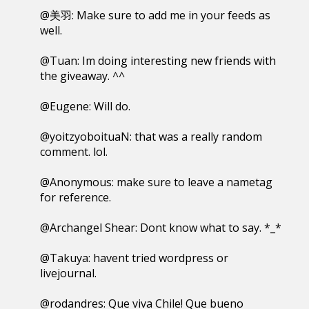
@美羽: Make sure to add me in your feeds as
well.
@Tuan: Im doing interesting new friends with
the giveaway. ^^
@Eugene: Will do.
@yoitzyoboituaN: that was a really random
comment. lol.
@Anonymous: make sure to leave a nametag
for reference.
@Archangel Shear: Dont know what to say. *_*
@Takuya: havent tried wordpress or
livejournal.
@rodandres: Que viva Chile! Que bueno