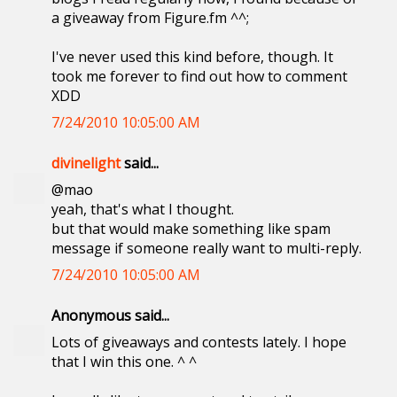
a giveaway from Figure.fm ^^;
I've never used this kind before, though. It
took me forever to find out how to comment
XDD
7/24/2010 10:05:00 AM
divinelight
said...
@mao
yeah, that's what I thought.
but that would make something like spam
message if someone really want to multi-reply.
7/24/2010 10:05:00 AM
Anonymous said...
Lots of giveaways and contests lately. I hope
that I win this one. ^ ^