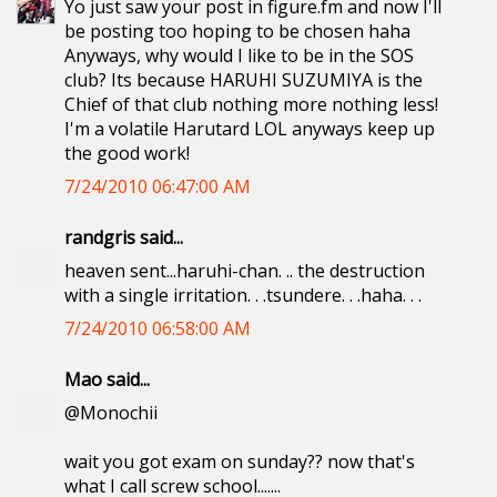
Yo just saw your post in figure.fm and now I'll
be posting too hoping to be chosen haha
Anyways, why would I like to be in the SOS
club? Its because HARUHI SUZUMIYA is the
Chief of that club nothing more nothing less!
I'm a volatile Harutard LOL anyways keep up
the good work!
7/24/2010 06:47:00 AM
randgris said...
heaven sent...haruhi-chan. .. the destruction
with a single irritation. . .tsundere. . .haha. . .
7/24/2010 06:58:00 AM
Mao said...
@Monochii
wait you got exam on sunday?? now that's
what I call screw school.......