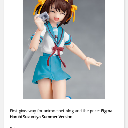
First giveaway for animoe.net blog and the price:
Figma
Haruhi Suzumiya Summer Version
.