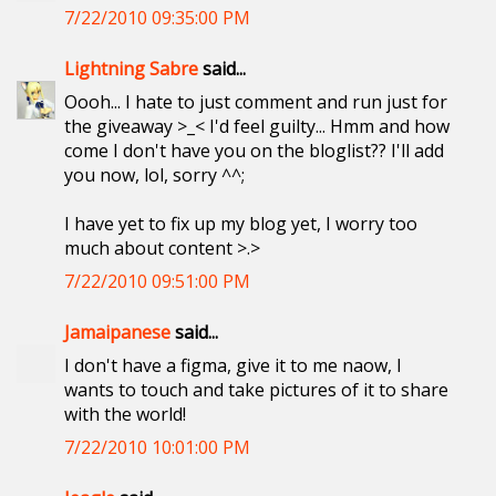
7/22/2010 09:35:00 PM
Lightning Sabre
said...
Oooh... I hate to just comment and run just for
the giveaway >_< I'd feel guilty... Hmm and how
come I don't have you on the bloglist?? I'll add
you now, lol, sorry ^^;
I have yet to fix up my blog yet, I worry too
much about content >.>
7/22/2010 09:51:00 PM
Jamaipanese
said...
I don't have a figma, give it to me naow, I
wants to touch and take pictures of it to share
with the world!
7/22/2010 10:01:00 PM