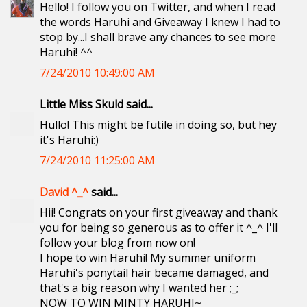
Hello! I follow you on Twitter, and when I read
the words Haruhi and Giveaway I knew I had to
stop by...I shall brave any chances to see more
Haruhi! ^^
7/24/2010 10:49:00 AM
Little Miss Skuld said...
Hullo! This might be futile in doing so, but hey
it's Haruhi:)
7/24/2010 11:25:00 AM
David ^_^
said...
Hii! Congrats on your first giveaway and thank
you for being so generous as to offer it ^_^ I'll
follow your blog from now on!
I hope to win Haruhi! My summer uniform
Haruhi's ponytail hair became damaged, and
that's a big reason why I wanted her ;_;
NOW TO WIN MINTY HARUHI~