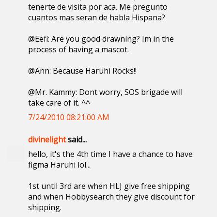
tenerte de visita por aca. Me pregunto
cuantos mas seran de habla Hispana?
@Eefi: Are you good drawning? Im in the
process of having a mascot.
@Ann: Because Haruhi Rocks!!
@Mr. Kammy: Dont worry, SOS brigade will
take care of it. ^^
7/24/2010 08:21:00 AM
divinelight
said...
hello, it's the 4th time I have a chance to have
figma Haruhi lol...
1st until 3rd are when HLJ give free shipping
and when Hobbysearch they give discount for
shipping.