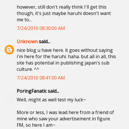
however, still don't really think I'll get this
though, it's just maybe haruhi doesn't want
me to...
7/24/2010 08:30:00 AM
Unknown
said...
nice blog u have here. it goes without saying
i'm here for the haruhi. haha. but all in all, this
site has potential in publishing japan's sub
culture. ^^
7/24/2010 08:41:00 AM
PoringFanatic said...
Well, might as well test my luck~
More or less, I was lead here from a friend of
mine who saw your advertisement in figure
FM, so here I am~