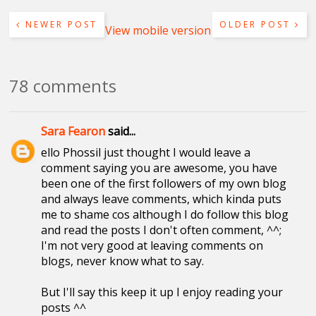
NEWER POST
OLDER POST
View mobile version
78 comments
Sara Fearon
said...
ello Phossil just thought I would leave a
comment saying you are awesome, you have
been one of the first followers of my own blog
and always leave comments, which kinda puts
me to shame cos although I do follow this blog
and read the posts I don't often comment, ^^;
I'm not very good at leaving comments on
blogs, never know what to say.
But I'll say this keep it up I enjoy reading your
posts ^^