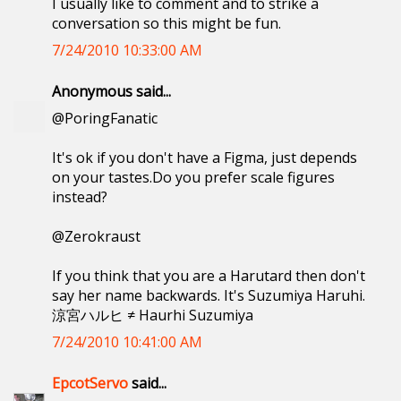
I usually like to comment and to strike a
conversation so this might be fun.
7/24/2010 10:33:00 AM
Anonymous said...
@PoringFanatic
It's ok if you don't have a Figma, just depends
on your tastes.Do you prefer scale figures
instead?
@Zerokraust
If you think that you are a Harutard then don't
say her name backwards. It's Suzumiya Haruhi.
涼宮ハルヒ ≠ Haurhi Suzumiya
7/24/2010 10:41:00 AM
EpcotServo
said...