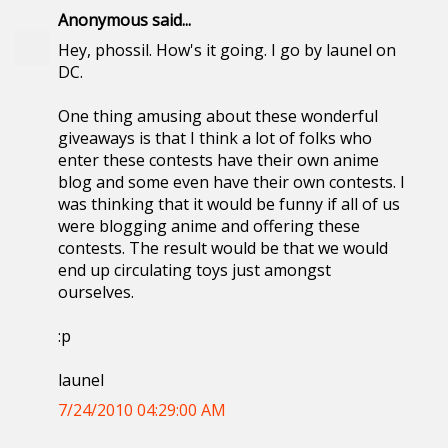
Anonymous said...
Hey, phossil. How's it going. I go by launel on
DC.
One thing amusing about these wonderful
giveaways is that I think a lot of folks who
enter these contests have their own anime
blog and some even have their own contests. I
was thinking that it would be funny if all of us
were blogging anime and offering these
contests. The result would be that we would
end up circulating toys just amongst
ourselves.
:p
launel
7/24/2010 04:29:00 AM