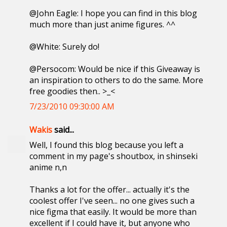
@John Eagle: I hope you can find in this blog
much more than just anime figures. ^^
@White: Surely do!
@Persocom: Would be nice if this Giveaway is
an inspiration to others to do the same. More
free goodies then.. >_<
7/23/2010 09:30:00 AM
Wakis
said...
Well, I found this blog because you left a
comment in my page's shoutbox, in shinseki
anime n,n
Thanks a lot for the offer... actually it's the
coolest offer I've seen... no one gives such a
nice figma that easily. It would be more than
excellent if I could have it, but anyone who