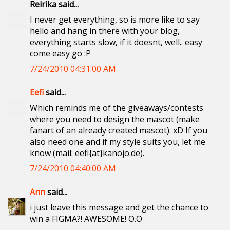
Reirika said...
I never get everything, so is more like to say
hello and hang in there with your blog,
everything starts slow, if it doesnt, well.. easy
come easy go :P
7/24/2010 04:31:00 AM
Eefi
said...
Which reminds me of the giveaways/contests
where you need to design the mascot (make
fanart of an already created mascot). xD If you
also need one and if my style suits you, let me
know (mail: eefi{at}kanojo.de).
7/24/2010 04:40:00 AM
Ann
said...
i just leave this message and get the chance to
win a FIGMA?! AWESOME! O.O