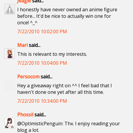
Jeagle
said...
I honestly have never owned an anime figure
before... It'd be nice to actually win one for
once! ^_^
7/22/2010 10:02:00 PM
Mari
said...
This is relevant to my interests.
7/22/2010 10:04:00 PM
Persocom
said...
Hey a giveaway right on ^^ I feel bad that I
haven't done one yet after all this time.
7/22/2010 10:34:00 PM
Phossil
said...
@OptimisticPenguin: Thx. I enjoy reading your
blog a lot.