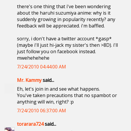
there's one thing that i've been wondering
about the haruhi suzumiya anime: why is it
suddenly growing in popularity recently? any
feedback will be appreciated. i'm baffled.
sorry, i don't have a twitter account *gasp*
(maybe i'll just hi-jack my sister's then >8D). i'll
just follow you on facebook instead.
mwehehehehe
7/24/2010 04:44:00 AM
Mr. Kammy
said...
Eh, let's join in and see what happens.
You've taken precautions that no spambot or
anything will win, right? :p
7/24/2010 06:37:00 AM
torarara724
said...