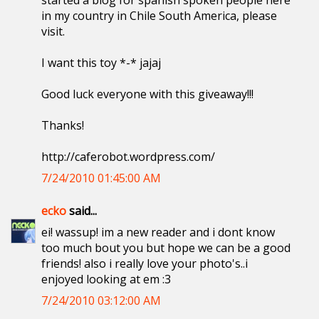
started a blog for spanish spoken people here
in my country in Chile South America, please
visit.
I want this toy *-* jajaj
Good luck everyone with this giveaway!!!
Thanks!
http://caferobot.wordpress.com/
7/24/2010 01:45:00 AM
ecko
said...
ei! wassup! im a new reader and i dont know
too much bout you but hope we can be a good
friends! also i really love your photo's..i
enjoyed looking at em :3
7/24/2010 03:12:00 AM