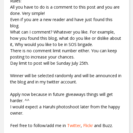
Rules:
All you have to do is a comment to this post and you are
done. Very simple!
Even if you are a new reader and have just found this
blog.
What can I comment? Whatever you like. For example,
how you found this blog, what do you like or dislike about
it, Why would you like to be in SOS brigade.
There is no comment limit number either. You can keep
posting to increase your chances.
Day limit to post will be Sunday July 25th.
Winner will be selected randomly and will be announced in
the blog and in my twitter account.
Apply now because in future giveaways things will get
harder. ^^
I would expect a Haruhi photoshoot later from the happy
owner.
Feel free to follow/add me in
Twitter
,
Flickr
and Buzz.