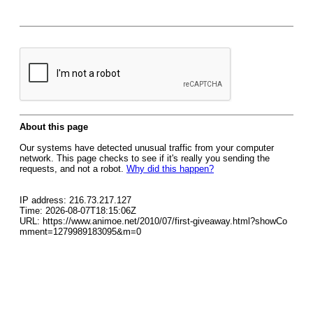
About this page
Our systems have detected unusual traffic from your computer
network. This page checks to see if it's really you sending the
requests, and not a robot.
Why did this happen?
IP address: 216.73.217.127
Time: 2026-08-07T18:15:06Z
URL: https://www.animoe.net/2010/07/first-giveaway.html?showCo
mment=1279989183095&m=0