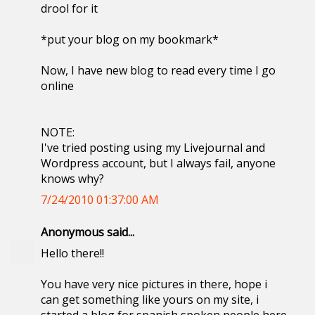
drool for it
*put your blog on my bookmark*
Now, I have new blog to read every time I go
online
NOTE:
I've tried posting using my Livejournal and
Wordpress account, but I always fail, anyone
knows why?
7/24/2010 01:37:00 AM
Anonymous said...
Hello there!!
You have very nice pictures in there, hope i
can get something like yours on my site, i