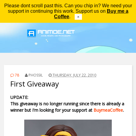
Please dont scroll past this. Can you chip in? We need your
Menu
support in continuing this work. Support us on
Buy me a
Coffee
.
×
78
PHOSSIL
THURSDAY, JULY 22, 2010
First Giveaway
UPDATE:
This giveaway is no longer running since there is already a
winner but I'm looking for your support at
BuymeaCoffee
.