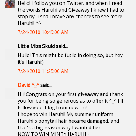
Hello! I follow you on Twitter, and when I read
the words Haruhi and Giveaway I knew I had to
stop by...I shall brave any chances to see more
Haruhi! ^^
7/24/2010 10:49:00 AM
Little Miss Skuld said...
Hullo! This might be futile in doing so, but hey
it's Haruhi:)
7/24/2010 11:25:00 AM
David ^_^
said...
Hii! Congrats on your first giveaway and thank
you for being so generous as to offer it ^_^ I'll
follow your blog from now on!
I hope to win Haruhi! My summer uniform
Haruhi's ponytail hair became damaged, and
that's a big reason why I wanted her ;_;
NOW TO WIN MINTY HARUHI~