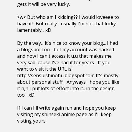
gets it will be very lucky.
>w< But who am I kidding?? I would loveeee to
have it!!! But really... usually I'm not that lucky
lamentably... xD
By the way... it's nice to know your blog... I had
a blogspot too... but my account was hacked
and now I can't access it u.u that makes me
very sad 'cause I've had it for years... If you
want to visit it the URL is:
http://sensuishinobu.blogspot.com It's mostly
about personal stuff... Anyways... hope you like
it n,n I put lots of effort into it.. in the design
too... xD
If I can I'll write again n,n and hope you keep
visiting my shinseki anime page as I'll keep
visting yours.