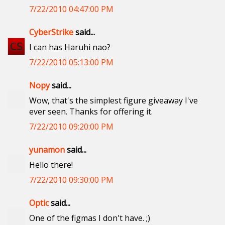
7/22/2010 04:47:00 PM
CyberStrike
said...
I can has Haruhi nao?
7/22/2010 05:13:00 PM
Nopy
said...
Wow, that's the simplest figure giveaway I've
ever seen. Thanks for offering it.
7/22/2010 09:20:00 PM
yunamon
said...
Hello there!
7/22/2010 09:30:00 PM
Optic
said...
One of the figmas I don't have. ;)