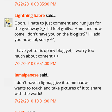
7/22/2010 09:35:00 PM
Lightning Sabre
said...
Oooh... I hate to just comment and run just for
the giveaway >_< I'd feel guilty... Hmm and how
come I don't have you on the bloglist?? I'll add
you now, lol, sorry ^^;
I have yet to fix up my blog yet, I worry too
much about content >.>
7/22/2010 09:51:00 PM
Jamaipanese
said...
I don't have a figma, give it to me naow, I
wants to touch and take pictures of it to share
with the world!
7/22/2010 10:01:00 PM