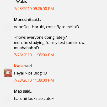
- Wakis
7/23/2010 09:26:00 PM
Monochii said...
ooooOo... Haruhi, come fly to me!! xD
~hows everyone doing lately?
meh, Im studying for my test tomorrow,
muahahah xD
7/23/2010 11:35:00 PM
Kxela
said...
Heya! Nice Blog! :D
7/23/2010 11:39:00 PM
Mao said...
haruhii looks so cute~