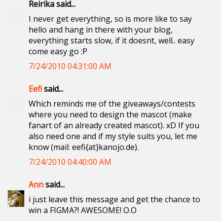
Reirika said...
I never get everything, so is more like to say
hello and hang in there with your blog,
everything starts slow, if it doesnt, well.. easy
come easy go :P
7/24/2010 04:31:00 AM
Eefi
said...
Which reminds me of the giveaways/contests
where you need to design the mascot (make
fanart of an already created mascot). xD If you
also need one and if my style suits you, let me
know (mail: eefi{at}kanojo.de).
7/24/2010 04:40:00 AM
Ann
said...
i just leave this message and get the chance to
win a FIGMA?! AWESOME! O.O