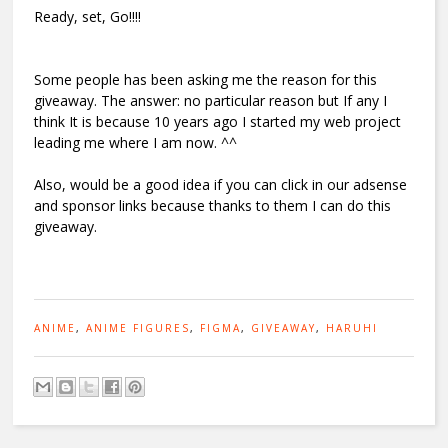
Ready, set, Go!!!!
Some people has been asking me the reason for this
giveaway. The answer: no particular reason but If any I
think It is because 10 years ago I started my web project
leading me where I am now. ^^
Also, would be a good idea if you can click in our adsense
and sponsor links because thanks to them I can do this
giveaway.
ANIME
,
ANIME FIGURES
,
FIGMA
,
GIVEAWAY
,
HARUHI