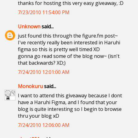
thanks for hosting this very easy giveaway, :D
7/23/2010 11:54:00 PM
Unknown
said...
just found this through the figure.fm post~
I've recently really been interested in Haruhi
figma so this is pretty well timed XD
gonna go read some of the blog now~ (isn't
that backwards? XD;)
7/24/2010 12:01:00 AM
Monokuru
said...
I want to attend this giveaway because I dont
have a Haruhi Figma, and I found that your
blog is quite interesting so I begin to browse
thru your blog xD
7/24/2010 12:06:00 AM