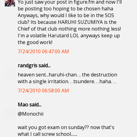
Yo just saw your post in figure.fm and now I'll
be posting too hoping to be chosen haha
Anyways, why would I like to be in the SOS
club? Its because HARUHI SUZUMIYA is the
Chief of that club nothing more nothing less!
I'm a volatile Harutard LOL anyways keep up
the good work!
7/24/2010 06:47:00 AM
randgris said...
heaven sent...haruhi-chan. .. the destruction
with a single irritation. . .tsundere. . .haha. . .
7/24/2010 06:58:00 AM
Mao said...
@Monochii
wait you got exam on sunday?? now that's
what I call screw school.......