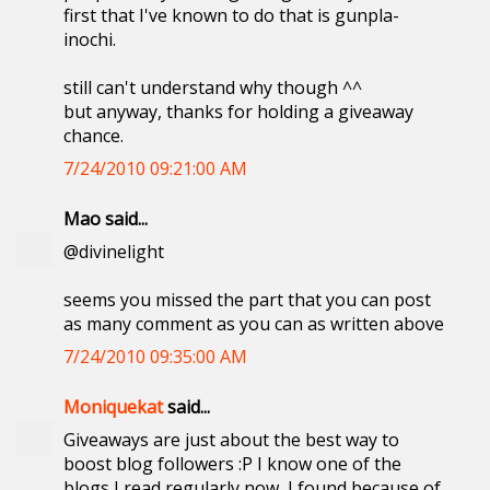
first that I've known to do that is gunpla-
inochi.
still can't understand why though ^^
but anyway, thanks for holding a giveaway
chance.
7/24/2010 09:21:00 AM
Mao said...
@divinelight
seems you missed the part that you can post
as many comment as you can as written above
7/24/2010 09:35:00 AM
Moniquekat
said...
Giveaways are just about the best way to
boost blog followers :P I know one of the
blogs I read regularly now, I found because of