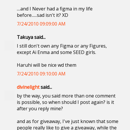
....and I Never had a figma in my life
before......sad isn't it? XD
7/24/2010 09:09:00 AM
Takuya said...
I still don't own any Figma or any Figures,
except Ai Enma and some SEED girls.
Haruhi will be nice wd them
7/24/2010 09:10:00 AM
divinelight
said...
by the way, you said more than one comment
is possible, so when should I post again? is it
after you reply mine?
and as for giveaway, I've just known that some
people really like to give a giveaway, while the