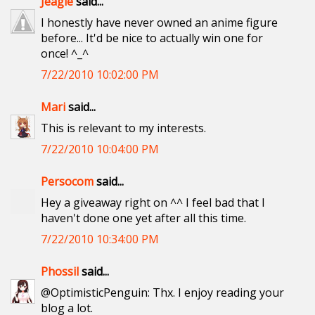
Jeagle
said...
I honestly have never owned an anime figure
before... It'd be nice to actually win one for
once! ^_^
7/22/2010 10:02:00 PM
Mari
said...
This is relevant to my interests.
7/22/2010 10:04:00 PM
Persocom
said...
Hey a giveaway right on ^^ I feel bad that I
haven't done one yet after all this time.
7/22/2010 10:34:00 PM
Phossil
said...
@OptimisticPenguin: Thx. I enjoy reading your
blog a lot.