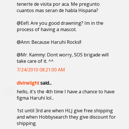
tenerte de visita por aca. Me pregunto
cuantos mas seran de habla Hispana?
@Eefi: Are you good drawning? Im in the
process of having a mascot.
@Ann: Because Haruhi Rocks!!
@Mr. Kammy: Dont worry, SOS brigade will
take care of it. ^^
7/24/2010 08:21:00 AM
divinelight
said...
hello, it's the 4th time I have a chance to have
figma Haruhi lol...
1st until 3rd are when HLJ give free shipping
and when Hobbysearch they give discount for
shipping.