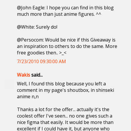
@John Eagle: I hope you can find in this blog
much more than just anime figures. ^^
@White: Surely do!
@Persocom: Would be nice if this Giveaway is
an inspiration to others to do the same. More
free goodies then.. >_<
7/23/2010 09:30:00 AM
Wakis
said...
Well, I found this blog because you left a
comment in my page's shoutbox, in shinseki
anime n,n
Thanks a lot for the offer... actually it's the
coolest offer I've seen... no one gives such a
nice figma that easily. It would be more than
excellent if I could have it, but anyone who