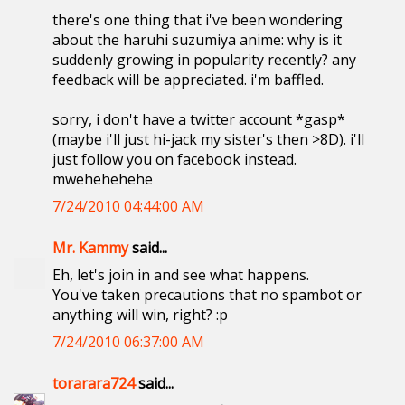
there's one thing that i've been wondering
about the haruhi suzumiya anime: why is it
suddenly growing in popularity recently? any
feedback will be appreciated. i'm baffled.
sorry, i don't have a twitter account *gasp*
(maybe i'll just hi-jack my sister's then >8D). i'll
just follow you on facebook instead.
mwehehehehe
7/24/2010 04:44:00 AM
Mr. Kammy
said...
Eh, let's join in and see what happens.
You've taken precautions that no spambot or
anything will win, right? :p
7/24/2010 06:37:00 AM
torarara724
said...