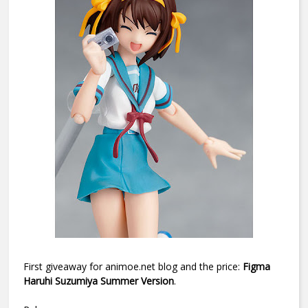
First giveaway for animoe.net blog and the price:
Figma
Haruhi Suzumiya Summer Version
.