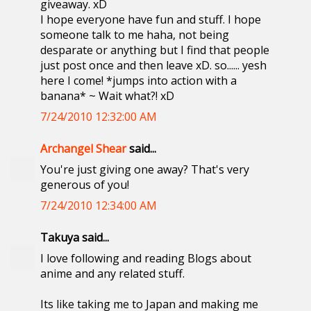
giveaway. xD
I hope everyone have fun and stuff. I hope
someone talk to me haha, not being
desparate or anything but I find that people
just post once and then leave xD. so...... yesh
here I come! *jumps into action with a
banana* ~ Wait what?! xD
7/24/2010 12:32:00 AM
Archangel Shear
said...
You're just giving one away? That's very
generous of you!
7/24/2010 12:34:00 AM
Takuya said...
I love following and reading Blogs about
anime and any related stuff.
Its like taking me to Japan and making me