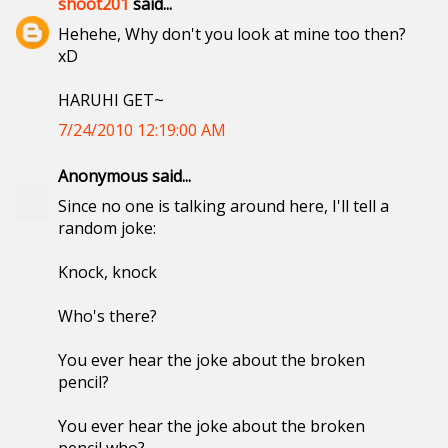
shoot201
said...
Hehehe, Why don't you look at mine too then?
xD
HARUHI GET~
7/24/2010 12:19:00 AM
Anonymous said...
Since no one is talking around here, I'll tell a
random joke:
Knock, knock
Who's there?
You ever hear the joke about the broken
pencil?
You ever hear the joke about the broken