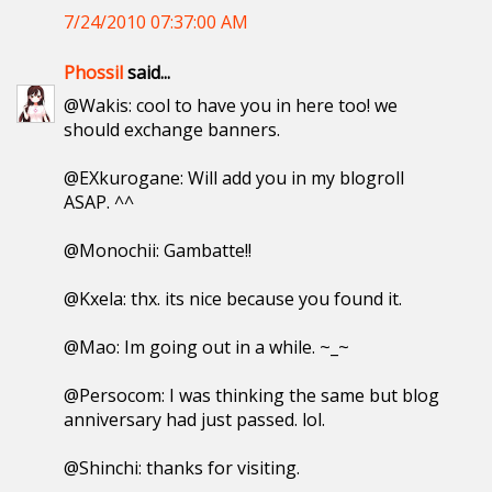
7/24/2010 07:37:00 AM
Phossil
said...
@Wakis: cool to have you in here too! we
should exchange banners.
@EXkurogane: Will add you in my blogroll
ASAP. ^^
@Monochii: Gambatte!!
@Kxela: thx. its nice because you found it.
@Mao: Im going out in a while. ~_~
@Persocom: I was thinking the same but blog
anniversary had just passed. lol.
@Shinchi: thanks for visiting.