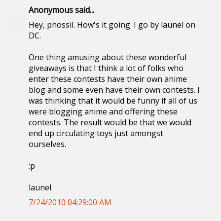
Anonymous said...
Hey, phossil. How's it going. I go by launel on
DC.
One thing amusing about these wonderful
giveaways is that I think a lot of folks who
enter these contests have their own anime
blog and some even have their own contests. I
was thinking that it would be funny if all of us
were blogging anime and offering these
contests. The result would be that we would
end up circulating toys just amongst
ourselves.
:p
launel
7/24/2010 04:29:00 AM