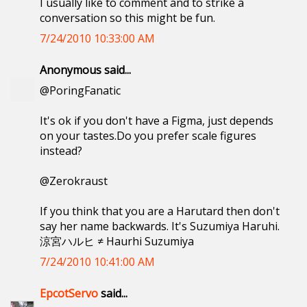
I usually like to comment and to strike a
conversation so this might be fun.
7/24/2010 10:33:00 AM
Anonymous said...
@PoringFanatic
It's ok if you don't have a Figma, just depends
on your tastes.Do you prefer scale figures
instead?
@Zerokraust
If you think that you are a Harutard then don't
say her name backwards. It's Suzumiya Haruhi.
涼宮ハルヒ ≠ Haurhi Suzumiya
7/24/2010 10:41:00 AM
EpcotServo
said...