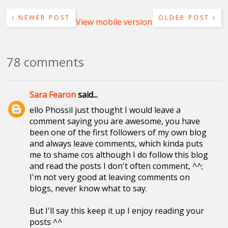
NEWER POST
OLDER POST
View mobile version
78 comments
Sara Fearon
said...
ello Phossil just thought I would leave a
comment saying you are awesome, you have
been one of the first followers of my own blog
and always leave comments, which kinda puts
me to shame cos although I do follow this blog
and read the posts I don't often comment, ^^;
I'm not very good at leaving comments on
blogs, never know what to say.
But I'll say this keep it up I enjoy reading your
posts ^^