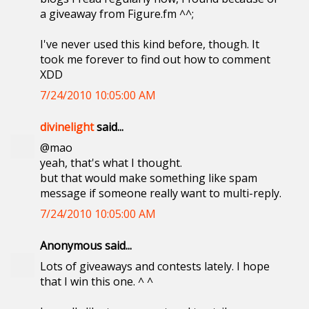
a giveaway from Figure.fm ^^;
I've never used this kind before, though. It
took me forever to find out how to comment
XDD
7/24/2010 10:05:00 AM
divinelight
said...
@mao
yeah, that's what I thought.
but that would make something like spam
message if someone really want to multi-reply.
7/24/2010 10:05:00 AM
Anonymous said...
Lots of giveaways and contests lately. I hope
that I win this one. ^ ^