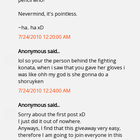
pencil who?
Nevermind, it's pointless.
~ha.. ha xD
7/24/2010 12:20:00 AM
Anonymous said...
lol so your the person behind the fighting
konata, when i saw that you gave her gloves i
was like ohh my god is she gonna do a
shoruyken
7/24/2010 12:24:00 AM
Anonymous said...
Sorry about the first post xD
I just did it out of nowhere.
Anyways, I find that this giveaway very easy,
therefore I am going to join everyone in this