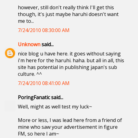
however, still don't really think I'll get this
though, it's just maybe haruhi doesn't want
me to...
7/24/2010 08:30:00 AM
Unknown
said...
nice blog u have here. it goes without saying
i'm here for the haruhi. haha. but all in all, this
site has potential in publishing japan's sub
culture. ^^
7/24/2010 08:41:00 AM
PoringFanatic said...
Well, might as well test my luck~
More or less, I was lead here from a friend of
mine who saw your advertisement in figure
FM, so here I am~