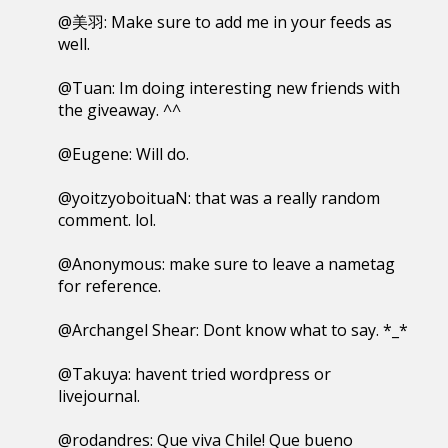
@美羽: Make sure to add me in your feeds as
well.
@Tuan: Im doing interesting new friends with
the giveaway. ^^
@Eugene: Will do.
@yoitzyoboituaN: that was a really random
comment. lol.
@Anonymous: make sure to leave a nametag
for reference.
@Archangel Shear: Dont know what to say. *_*
@Takuya: havent tried wordpress or
livejournal.
@rodandres: Que viva Chile! Que bueno