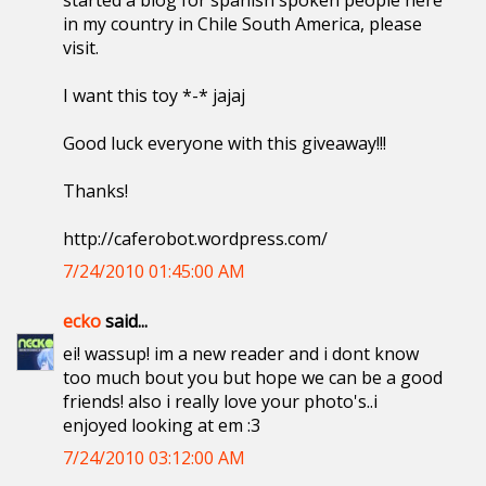
started a blog for spanish spoken people here
in my country in Chile South America, please
visit.
I want this toy *-* jajaj
Good luck everyone with this giveaway!!!
Thanks!
http://caferobot.wordpress.com/
7/24/2010 01:45:00 AM
ecko
said...
ei! wassup! im a new reader and i dont know
too much bout you but hope we can be a good
friends! also i really love your photo's..i
enjoyed looking at em :3
7/24/2010 03:12:00 AM