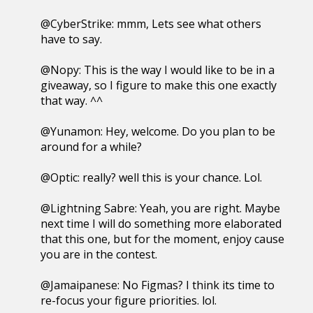
@CyberStrike: mmm, Lets see what others
have to say.
@Nopy: This is the way I would like to be in a
giveaway, so I figure to make this one exactly
that way. ^^
@Yunamon: Hey, welcome. Do you plan to be
around for a while?
@Optic: really? well this is your chance. Lol.
@Lightning Sabre: Yeah, you are right. Maybe
next time I will do something more elaborated
that this one, but for the moment, enjoy cause
you are in the contest.
@Jamaipanese: No Figmas? I think its time to
re-focus your figure priorities. lol.