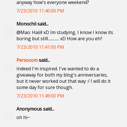
anyway how's everyone weekend?
7/23/2010 11:40:00 PM
Monochii said...
@Mao: Haiii! xD Im studying, I know I know its
boring but still............. xD How are you eh?
7/23/2010 11:41:00 PM
Persocom
said...
Indeed I'm inspired. I've wanted to do a
giveaway for both my blog's anniversaries,
but it never worked out that way :/ I will do it
some day for sure though.
7/23/2010 11:49:00 PM
Anonymous said...
oh hi~