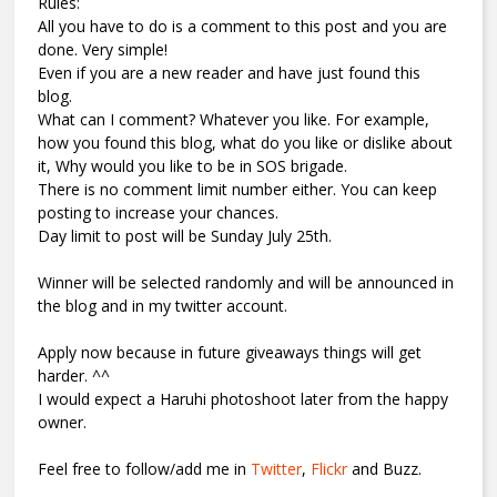
Rules:
All you have to do is a comment to this post and you are
done. Very simple!
Even if you are a new reader and have just found this
blog.
What can I comment? Whatever you like. For example,
how you found this blog, what do you like or dislike about
it, Why would you like to be in SOS brigade.
There is no comment limit number either. You can keep
posting to increase your chances.
Day limit to post will be Sunday July 25th.
Winner will be selected randomly and will be announced in
the blog and in my twitter account.
Apply now because in future giveaways things will get
harder. ^^
I would expect a Haruhi photoshoot later from the happy
owner.
Feel free to follow/add me in
Twitter
,
Flickr
and Buzz.