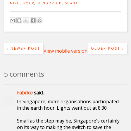
MIKU
,
HOUR
,
NENDOROID
,
SHANA
NEWER POST
OLDER POST
View mobile version
5 comments
Fabrice
said...
In Singapore, more organisations participated
in the earth hour. Lights went out at 8:30.
Small as the step may be, Singapore's certainly
on its way to making the switch to save the