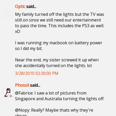
Optic
said...
My family turned off the lights but the TV was
still on since we still need our entertainment
to pass the time. This includes the PS3 as well.
xD
I was running my macbook on battery power
so I did my bit.
Near the end, my sister screwed it up when
she accidentally turned on the lights. lol
3/28/2010 02:30:00 PM
Phossil
said...
@Fabrice: I saw a lot of pictures from
Singapore and Australia turning the lights off.
@Nopy: Really? Maybe thats why they're
cheap.