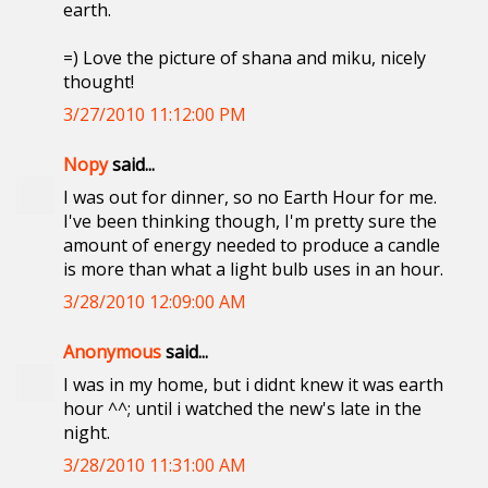
earth.
=) Love the picture of shana and miku, nicely
thought!
3/27/2010 11:12:00 PM
Nopy
said...
I was out for dinner, so no Earth Hour for me.
I've been thinking though, I'm pretty sure the
amount of energy needed to produce a candle
is more than what a light bulb uses in an hour.
3/28/2010 12:09:00 AM
Anonymous
said...
I was in my home, but i didnt knew it was earth
hour ^^; until i watched the new's late in the
night.
3/28/2010 11:31:00 AM