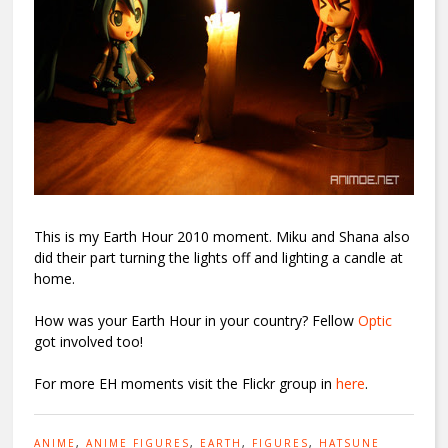
This is my Earth Hour 2010 moment. Miku and Shana also
did their part turning the lights off and lighting a candle at
home.
How was your Earth Hour in your country? Fellow
Optic
got involved too!
For more EH moments visit the Flickr group in
here
.
ANIME
,
ANIME FIGURES
,
EARTH
,
FIGURES
,
HATSUNE