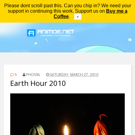
Please dont scroll past this. Can you chip in? We need your
Menu
support in continuing this work. Support us on
Buy me a
Coffee
.
×
5
PHOSSIL
SATURDAY, MARCH 27, 2010
Earth Hour 2010