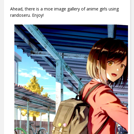
Ahead, there is a moe image gallery of anime girls using
randoseru. Enjoy!