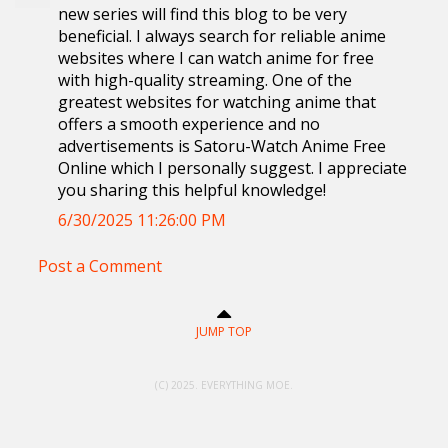
new series will find this blog to be very
beneficial. I always search for reliable anime
websites where I can watch anime for free
with high-quality streaming. One of the
greatest websites for watching anime that
offers a smooth experience and no
advertisements is Satoru-Watch Anime Free
Online which I personally suggest. I appreciate
you sharing this helpful knowledge!
6/30/2025 11:26:00 PM
Post a Comment
JUMP TOP
(C) 2025. EVERYTHING MOE.