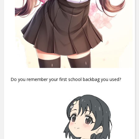
Do you remember your first school backbag you used?