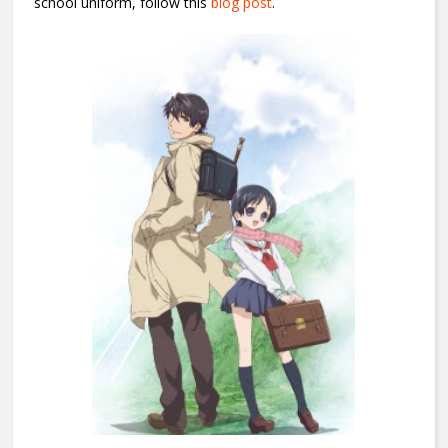
school uniform, follow this
blog post
.