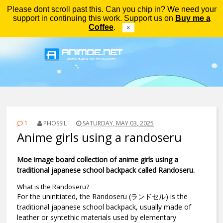
Please dont scroll past this. Can you chip in? We need your
Menu
support in continuing this work. Support us on
Buy me a
Coffee
.
×
1
PHOSSIL
SATURDAY, MAY 03, 2025
Anime girls using a randoseru
Moe image board collection of anime girls using a
traditional japanese school backpack called Randoseru.
What is the Randoseru?
For the uninitiated, the Randoseru (ランドセル) is the
traditional japanese school backpack, usually made of
leather or syntethic materials used by elementary