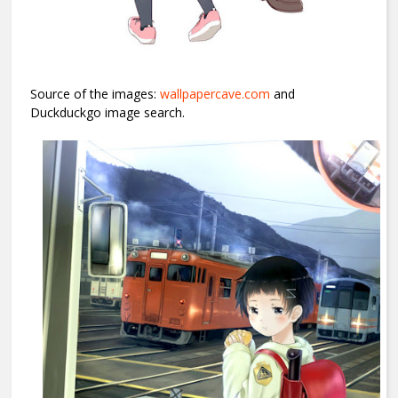
Source of the images:
wallpapercave.com
and
Duckduckgo image search.