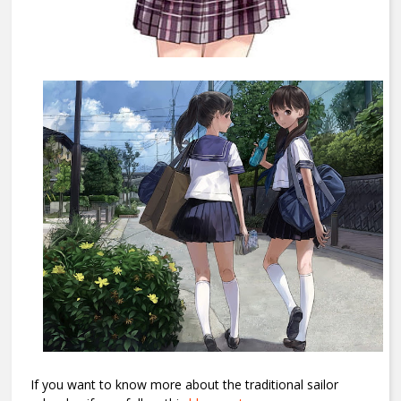
If you want to know more about the traditional sailor