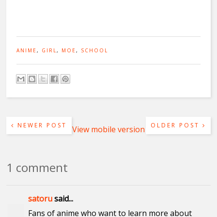
ANIME
,
GIRL
,
MOE
,
SCHOOL
NEWER POST
OLDER POST
View mobile version
1 comment
satoru
said...
Fans of anime who want to learn more about