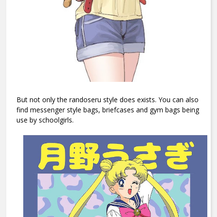
But not only the randoseru style does exists. You can also
find messenger style bags, briefcases and gym bags being
use by schoolgirls.