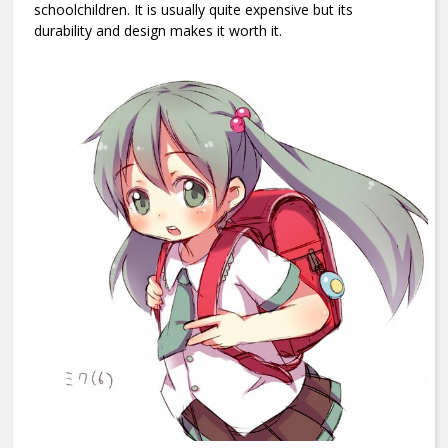
schoolchildren. It is usually quite expensive but its
durability and design makes it worth it.