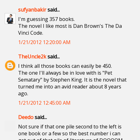
sufyanbakir
said...
I'm guessing 357 books.
The novel I like most is Dan Brown's The Da
Vinci Code.
1/21/2012 12:20:00 AM
TheUncle2k
said...
I think all those books can easily be 450.
The one I'll always be in love with is "Pet
Sematary" by Stephen King. It is the novel that
turned me into an avid reader about 8 years
ago.
1/21/2012 12:45:00 AM
Deedo
said...
Not sure if that one pile second to the left is
one book or a few so the best number i can