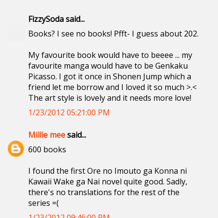
FizzySoda said...
Books? I see no books! Pfft- I guess about 202.
My favourite book would have to beeee ... my
favourite manga would have to be Genkaku
Picasso. I got it once in Shonen Jump which a
friend let me borrow and I loved it so much >.<
The art style is lovely and it needs more love!
1/23/2012 05:21:00 PM
Millie mee
said...
600 books
I found the first Ore no Imouto ga Konna ni
Kawaii Wake ga Nai novel quite good. Sadly,
there's no translations for the rest of the
series =(
1/23/2012 09:46:00 PM