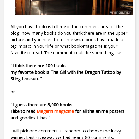
All you have to do is tell me in the comment area of the
blog, how many books do you think there are in the upper
picture and you need to tell me what book have made a
big impact in your life or what book/magazine is your
favorite to read. The comment could be something like:
"I think there are 100 books
my favorite book is The Girl with the Dragon Tattoo by
Stieg Larsson. "
or
"I guess there are 5,000 books
I like to read
Megami magazine
for all the anime posters
and goodies it has."
I will pick one comment at random to choose the lucky
winner. Last giveaway we had nearly 80 comments.