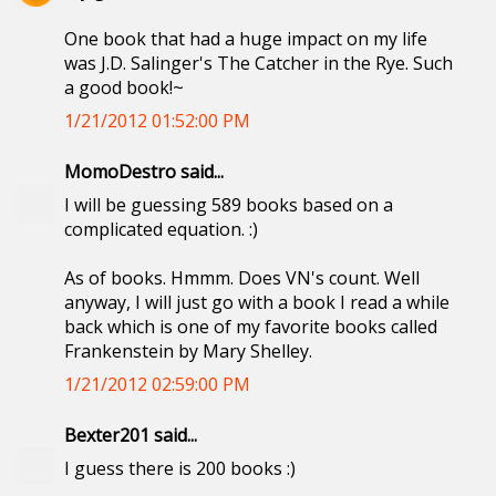
One book that had a huge impact on my life
was J.D. Salinger's The Catcher in the Rye. Such
a good book!~
1/21/2012 01:52:00 PM
MomoDestro said...
I will be guessing 589 books based on a
complicated equation. :)
As of books. Hmmm. Does VN's count. Well
anyway, I will just go with a book I read a while
back which is one of my favorite books called
Frankenstein by Mary Shelley.
1/21/2012 02:59:00 PM
Bexter201 said...
I guess there is 200 books :)