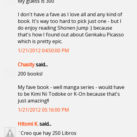
My guess is 300
I don't have a fave as I love all and any kind of
book. It's way too hard to pick just one - but I
do enjoy reading Shonen Jump :) because
that's how I found out about Genkaku Picasso
which is pretty epic.
1/21/2012 04:50:00 PM
Chasity
said...
200 books!
My fave book - well manga series - would have
to be Kimi Ni Todoke or K-On because that's
just amazing!!
1/21/2012 05:16:00 PM
Hitomi K.
said...
¨Creo que hay 250 Libros