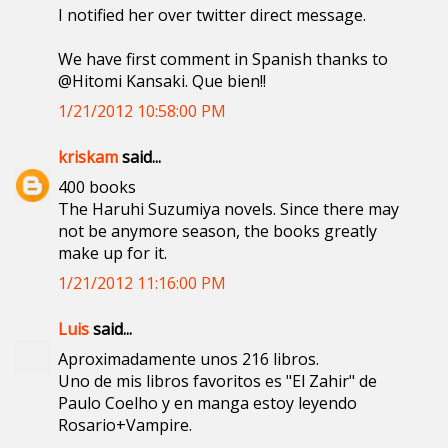
I notified her over twitter direct message.
We have first comment in Spanish thanks to
@Hitomi Kansaki. Que bien!!
1/21/2012 10:58:00 PM
kriskam
said...
400 books
The Haruhi Suzumiya novels. Since there may
not be anymore season, the books greatly
make up for it.
1/21/2012 11:16:00 PM
Luis
said...
Aproximadamente unos 216 libros.
Uno de mis libros favoritos es "El Zahir" de
Paulo Coelho y en manga estoy leyendo
Rosario+Vampire.