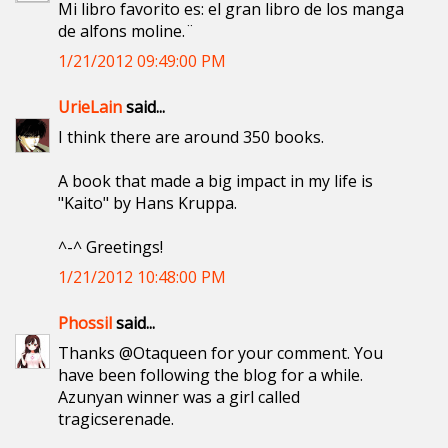
Mi libro favorito es: el gran libro de los manga
de alfons moline.¨
1/21/2012 09:49:00 PM
UrieLain
said...
I think there are around 350 books.
A book that made a big impact in my life is
"Kaito" by Hans Kruppa.
^-^ Greetings!
1/21/2012 10:48:00 PM
Phossil
said...
Thanks @Otaqueen for your comment. You
have been following the blog for a while.
Azunyan winner was a girl called
tragicserenade.