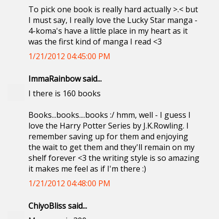
To pick one book is really hard actually >.< but
I must say, I really love the Lucky Star manga -
4-koma's have a little place in my heart as it
was the first kind of manga I read <3
1/21/2012 04:45:00 PM
ImmaRainbow said...
I there is 160 books
Books...books....books :/ hmm, well - I guess I
love the Harry Potter Series by J.K.Rowling. I
remember saving up for them and enjoying
the wait to get them and they'll remain on my
shelf forever <3 the writing style is so amazing
it makes me feel as if I'm there :)
1/21/2012 04:48:00 PM
ChiyoBliss said...