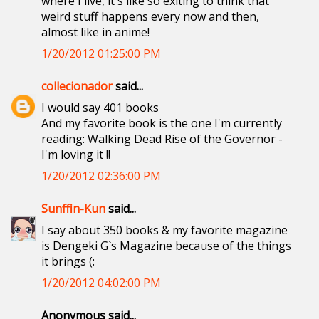
where I live, it's like so exiting to think that
weird stuff happens every now and then,
almost like in anime!
1/20/2012 01:25:00 PM
collecionador
said...
I would say 401 books
And my favorite book is the one I'm currently
reading: Walking Dead Rise of the Governor -
I'm loving it !!
1/20/2012 02:36:00 PM
Sunffin-Kun
said...
I say about 350 books & my favorite magazine
is Dengeki G`s Magazine because of the things
it brings (:
1/20/2012 04:02:00 PM
Anonymous said...