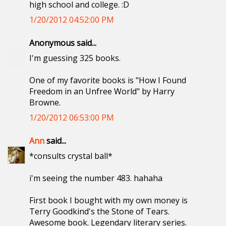
high school and college. :D
1/20/2012 04:52:00 PM
Anonymous said...
I'm guessing 325 books.
One of my favorite books is "How I Found
Freedom in an Unfree World" by Harry
Browne.
1/20/2012 06:53:00 PM
Ann
said...
*consults crystal ball*
i'm seeing the number 483. hahaha
First book I bought with my own money is
Terry Goodkind's the Stone of Tears.
Awesome book. Legendary literary series.