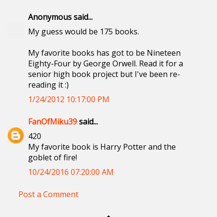
Anonymous said...
My guess would be 175 books.
My favorite books has got to be Nineteen
Eighty-Four by George Orwell. Read it for a
senior high book project but I've been re-
reading it :)
1/24/2012 10:17:00 PM
FanOfMiku39
said...
420
My favorite book is Harry Potter and the
goblet of fire!
10/24/2016 07:20:00 AM
Post a Comment