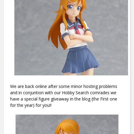
We are back online after some minor hosting problems
and in conjuntion with our Hobby Search comrades we
have a special figure giveaway in the blog (the First one
for the year) for you!!