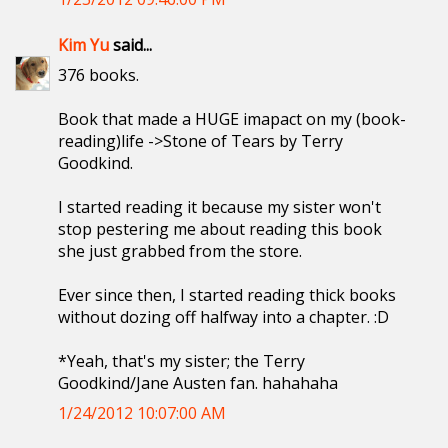
Kim Yu
said...
376 books.
Book that made a HUGE imapact on my (book-
reading)life ->Stone of Tears by Terry
Goodkind.
I started reading it because my sister won't
stop pestering me about reading this book
she just grabbed from the store.
Ever since then, I started reading thick books
without dozing off halfway into a chapter. :D
*Yeah, that's my sister; the Terry
Goodkind/Jane Austen fan. hahahaha
1/24/2012 10:07:00 AM