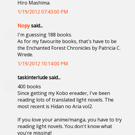
Hiro Mashima.
1/19/2012 07:43:00 PM
Nopy
said...
I'm guessing 188 books.
As for my favourite books, that's have to be
the Enchanted Forest Chronicles by Patricia C.
Wrede.
1/19/2012 10:14:00 PM
taskinterlude said...
400 books
Since getting my Kobo ereader, I've been
reading lots of translated light novels. The
most recent is Hidan no Aria vol2.
If you love your anime/manga, you have to try
reading light novels. You don't know what
you're missing!