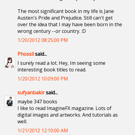
The most significant book in my life is Jane
Austen's Pride and Prejudice. Still can't get
over the idea that I may have been born in the
wrong century --or country. :D
1/20/2012 08:25:00 PM
Phossil
said...
I surely read a lot. Hey, Im seeing some
interesting book titles to read.
1/20/2012 10:09:00 PM
sufyanbakir
said...
maybe 347 books
I like to read ImagineFX magazine. Lots of
digital images and artworks. And tutorials as
well.
1/21/2012 12:10:00 AM