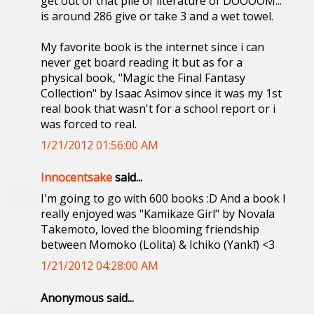
get out of that pile of literature of DOOOOM...
is around 286 give or take 3 and a wet towel.
My favorite book is the internet since i can
never get board reading it but as for a
physical book, "Magic the Final Fantasy
Collection" by Isaac Asimov since it was my 1st
real book that wasn't for a school report or i
was forced to real.
1/21/2012 01:56:00 AM
Innocentsake
said...
I'm going to go with 600 books :D And a book I
really enjoyed was "Kamikaze Girl" by Novala
Takemoto, loved the blooming friendship
between Momoko (Lolita) & Ichiko (Yankī) <3
1/21/2012 04:28:00 AM
Anonymous said...