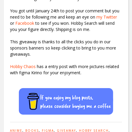
You got until January 24th to post your comment but you
need to be following me and keep an eye on
my Twitter
or
Facebook
to see if you won. Hobby Search will send
you your figure directly. Shipping is on me.
This giveaway is thanks to all the clicks you do in our
sponsors banners so keep clicking to bring to you more
giveaways.
Hobby Chaos
has a entry post with more pictures related
with figma Kirino for your enjoyment.
ANIME
,
BOOKS
,
FIGMA
,
GIVEAWAY
,
HOBBY SEARCH
,