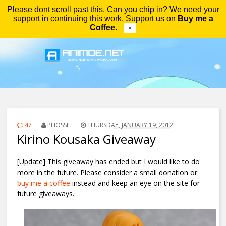
Please dont scroll past this. Can you chip in? We need your
Menu
support in continuing this work. Support us on
Buy me a
Coffee
.
×
47
PHOSSIL
THURSDAY, JANUARY 19, 2012
Kirino Kousaka Giveaway
[Update] This giveaway has ended but I would like to do
more in the future. Please consider a small donation or
buy me a coffee
instead and keep an eye on the site for
future giveaways.