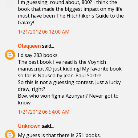
I'm guessing, round about, 800? I think the
book that made the biggest impact on my life
must have been The Hitchhiker's Guide to the
Galaxy!
1/21/2012 06:12:00 AM
Otaqueen
said...
I'd say 283 books.
The best book I've read is the Voynich
manuscript XD just kidding! My favorite book
so far is Nausea by Jean-Paul Sartre.
So this is not a guessing contest, just a lucky
draw, right?
Btw, who won figma Azunyan? Never got to
know.
1/21/2012 06:54:00 AM
Unknown
said...
My guess is that there is 251 books.