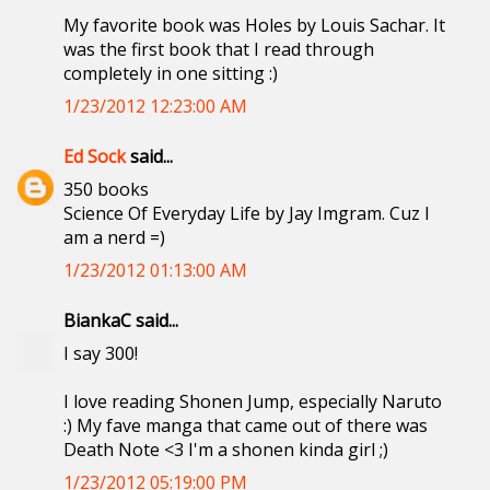
My favorite book was Holes by Louis Sachar. It
was the first book that I read through
completely in one sitting :)
1/23/2012 12:23:00 AM
Ed Sock
said...
350 books
Science Of Everyday Life by Jay Imgram. Cuz I
am a nerd =)
1/23/2012 01:13:00 AM
BiankaC said...
I say 300!
I love reading Shonen Jump, especially Naruto
:) My fave manga that came out of there was
Death Note <3 I'm a shonen kinda girl ;)
1/23/2012 05:19:00 PM