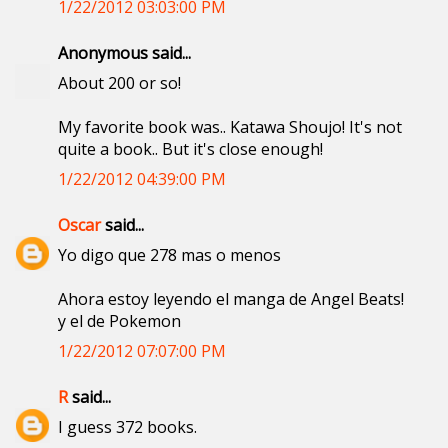
1/22/2012 03:03:00 PM
Anonymous said...
About 200 or so!
My favorite book was.. Katawa Shoujo! It's not
quite a book.. But it's close enough!
1/22/2012 04:39:00 PM
Oscar
said...
Yo digo que 278 mas o menos
Ahora estoy leyendo el manga de Angel Beats!
y el de Pokemon
1/22/2012 07:07:00 PM
R
said...
I guess 372 books.