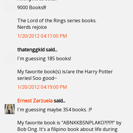
9000 Books!!!
The Lord of the Rings series books.
Nerds rejoice
1/20/2012 04:11:00 PM
thatenggkid said...
I'm guessing 185 books!
My favorite book(s) is/are the Harry Potter
series! Soo good~
1/20/2012 04:19:00 PM
Ernest Zarzuela
said...
I'm guessing maybe 354 books. :P
My favorite book is "ABNKKBSNPLAKO?!?!?!" by
Bob Ong. It's a filipino book about life during