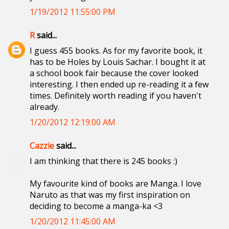
1/19/2012 11:55:00 PM
R
said...
I guess 455 books. As for my favorite book, it
has to be Holes by Louis Sachar. I bought it at
a school book fair because the cover looked
interesting. I then ended up re-reading it a few
times. Definitely worth reading if you haven't
already.
1/20/2012 12:19:00 AM
Cazzie
said...
I am thinking that there is 245 books :)
My favourite kind of books are Manga. I love
Naruto as that was my first inspiration on
deciding to become a manga-ka <3
1/20/2012 11:45:00 AM