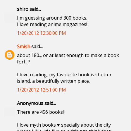
shiro said...
I'm guessing around 300 books.
I love reading anime magazines!
1/20/2012 12:30:00 PM
Smish
said...
about 180... or at least enough to make a book
fort ;P
I love reading, my favourite book is shutter
island, a beautifully written piece.
1/20/2012 12:51:00 PM
Anonymous said...
There are 456 books!!
I love myth books ♥ specially about the city