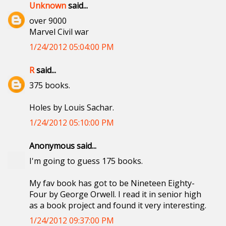
Unknown
said...
over 9000
Marvel Civil war
1/24/2012 05:04:00 PM
R
said...
375 books.
Holes by Louis Sachar.
1/24/2012 05:10:00 PM
Anonymous said...
I'm going to guess 175 books.
My fav book has got to be Nineteen Eighty-
Four by George Orwell. I read it in senior high
as a book project and found it very interesting.
1/24/2012 09:37:00 PM