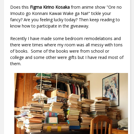
Does this
Figma Kirino Kosaka
from anime show "
Ore no
Imouto go Konnani Kawaii Wake ga Nai!
" tickle your
fancy? Are you feeling lucky today? Then keep reading to
know how to participate in the giveaway.
Recently I have made some bedroom remodelations and
there were times where my room was all messy with tons
of books. Some of the books were from school or
college and some other were gifts but I have read most of
them.