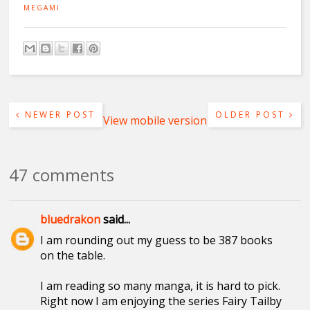
MEGAMI
NEWER POST
OLDER POST
View mobile version
47 comments
bluedrakon
said...
I am rounding out my guess to be 387 books
on the table.
I am reading so many manga, it is hard to pick.
Right now I am enjoying the series Fairy Tailby