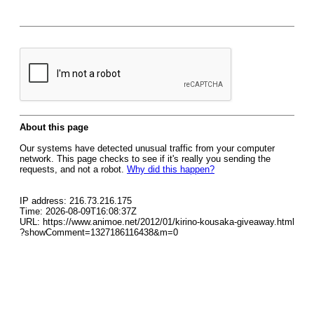
About this page
Our systems have detected unusual traffic from your computer
network. This page checks to see if it's really you sending the
requests, and not a robot.
Why did this happen?
IP address: 216.73.216.175
Time: 2026-08-09T16:08:37Z
URL: https://www.animoe.net/2012/01/kirino-kousaka-giveaway.html
?showComment=1327186116438&m=0