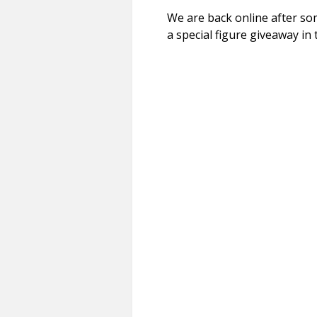
We are back online after s
a special figure giveaway in t