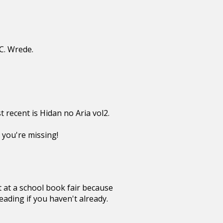
C. Wrede.
 recent is Hidan no Aria vol2.
 you're missing!
t at a school book fair because
eading if you haven't already.