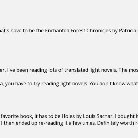
hat's have to be the Enchanted Forest Chronicles by Patricia 
, I've been reading lots of translated light novels. The most
, you have to try reading light novels. You don't know what
favorite book, it has to be Holes by Louis Sachar. I bought i
 I then ended up re-reading it a few times. Definitely worth r