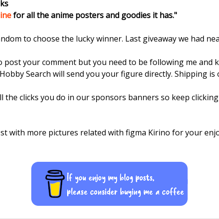
oks
ine
for all the anime posters and goodies it has."
random to choose the lucky winner. Last giveaway we had ne
to post your comment but you need to be following me and 
Hobby Search will send you your figure directly. Shipping is
ll the clicks you do in our sponsors banners so keep clickin
st with more pictures related with figma Kirino for your enj