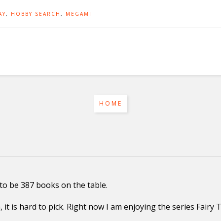
AY
,
HOBBY SEARCH
,
MEGAMI
HOME
to be 387 books on the table.
it is hard to pick. Right now I am enjoying the series Fairy 