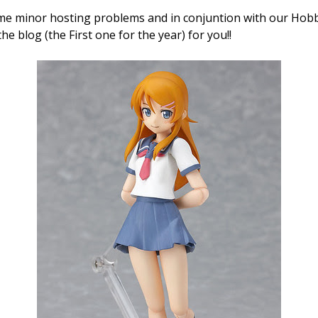
ome minor hosting problems and in conjuntion with our Ho
he blog (the First one for the year) for you!!