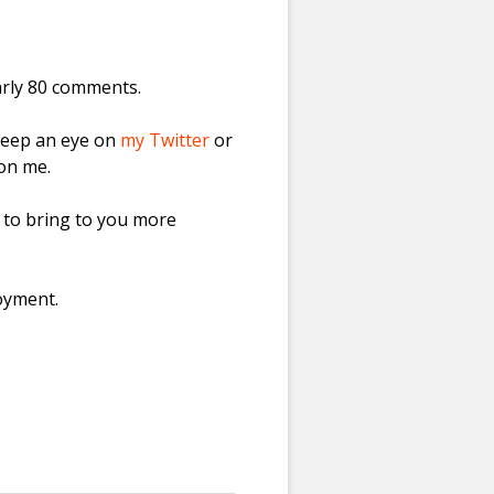
arly 80 comments.
keep an eye on
my Twitter
or
 on me.
g to bring to you more
oyment.