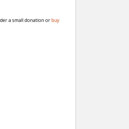
ider a small donation or
buy