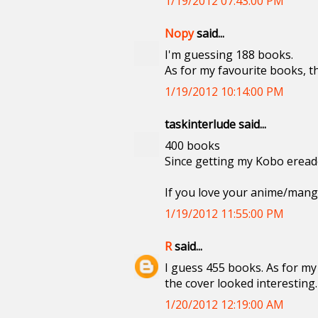
1/19/2012 07:43:00 PM
Nopy
said...
I'm guessing 188 books.
As for my favourite books, t
1/19/2012 10:14:00 PM
taskinterlude said...
400 books
Since getting my Kobo ereader
If you love your anime/manga
1/19/2012 11:55:00 PM
R
said...
I guess 455 books. As for my 
the cover looked interesting.
1/20/2012 12:19:00 AM