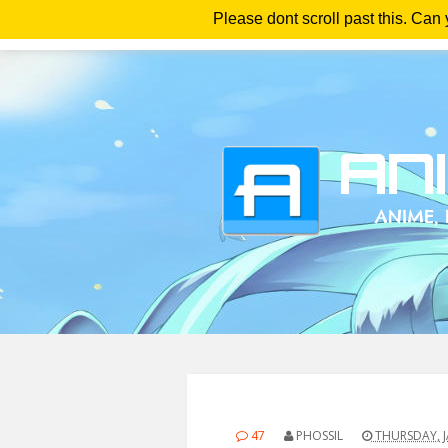
Please dont scroll past this. Can
Ho
47
PHOSSIL
THURSDAY, J