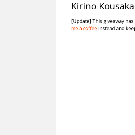
Kirino Kousaka
[Update] This giveaway has e
me a coffee
instead and keep