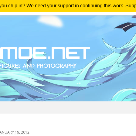
 you chip in? We need your support in continuing this work. Sup
me
Magazine
Downloads
Anime Reviews
Yout
ANUARY 19, 2012