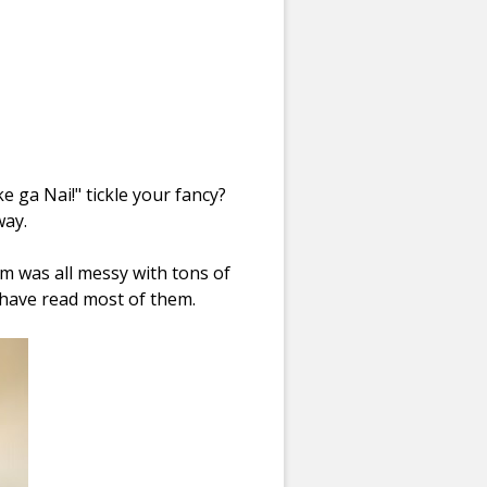
e ga Nai!
" tickle your fancy?
way.
 was all messy with tons of
 have read most of them.