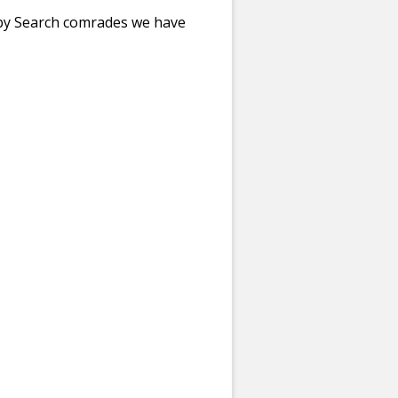
bby Search comrades we have