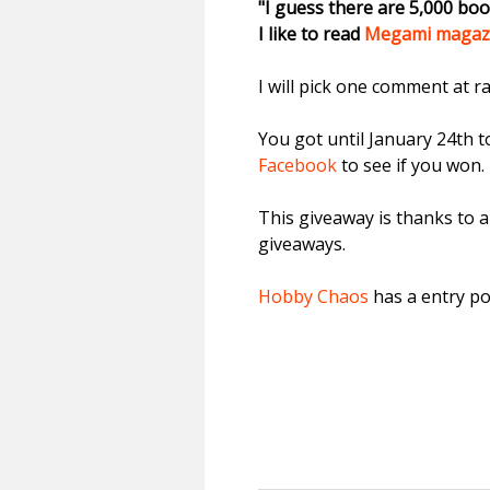
"I guess there are 5,000 bo
I like to read
Megami magaz
I will pick one comment at 
You got until January 24th 
Facebook
to see if you won. 
This giveaway is thanks to a
giveaways.
Hobby Chaos
has a entry po