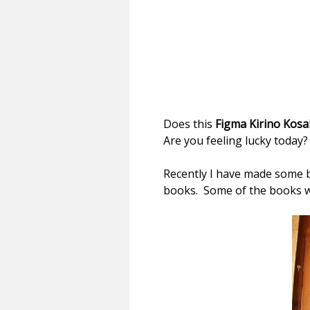
Does this
Figma Kirino Kosa
Are you feeling lucky today
Recently I have made some 
books. Some of the books we