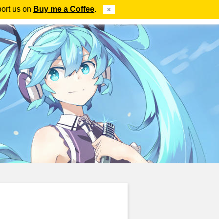
port us on
Buy me a Coffee
.
×
ube