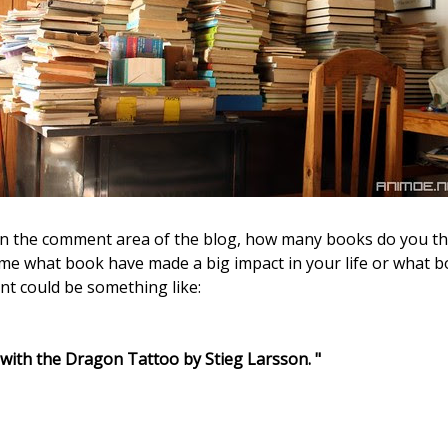
e in the comment area of the blog, how many books do you th
l me what book have made a big impact in your life or what 
nt could be something like:
 with the Dragon Tattoo by Stieg Larsson. "