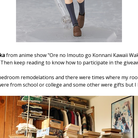
ka
from anime show "
Ore no Imouto go Konnani Kawaii Wak
? Then keep reading to know how to participate in the givea
bedroom remodelations and there were times where my room
re from school or college and some other were gifts but I