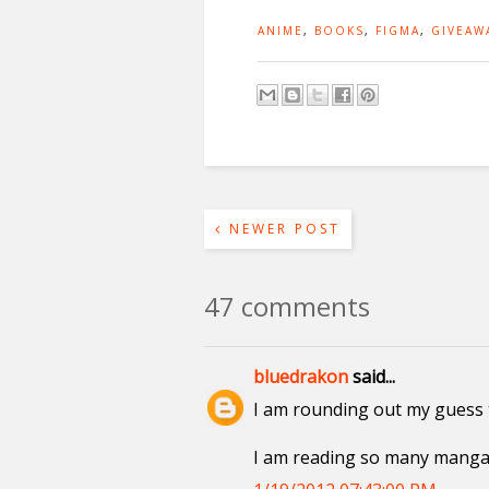
ANIME
,
BOOKS
,
FIGMA
,
GIVEAW
NEWER POST
47 comments
bluedrakon
said...
I am rounding out my guess 
I am reading so many manga, 