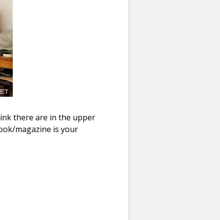
ink there are in the upper
book/magazine is your