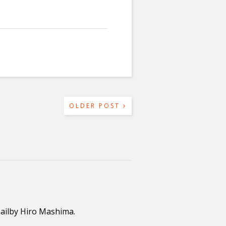
OLDER POST
Tailby Hiro Mashima.