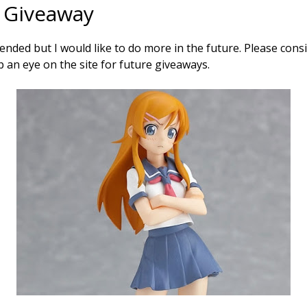
 Giveaway
nded but I would like to do more in the future. Please cons
 an eye on the site for future giveaways.