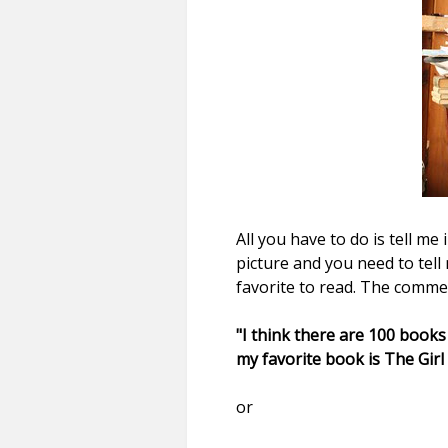
All you have to do is tell m
picture and you need to tel
favorite to read. The comme
"I think there are 100 books
my favorite book is The Girl
or