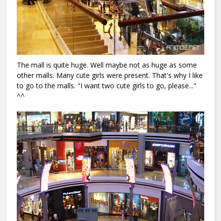
The mall is quite huge. Well maybe not as huge as some
other malls. Many cute girls were present. That's why I like
to go to the malls. "I want two cute girls to go, please..."
^^