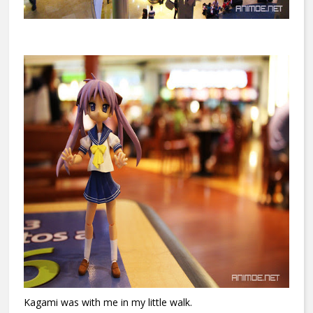
Kagami was with me in my little walk.