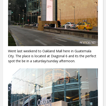
Went last weekend to Oakland Mall here in Guatemala
City. The place is located at Diagonal 6 and its the perfect
spot the be in a saturday/sunday afternoon.