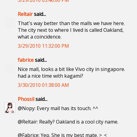
3/29/2010 03:46:00 PM
Reltair
said...
That's way better than the malls we have here.
The city next to where I lived is called Oakland,
what a coincidence.
3/29/2010 11:32:00 PM
fabrice
said...
Nice mall, looks a bit like Vivo city in singapore.
had a nice time with kagami?
3/30/2010 01:38:00 AM
Phossil
said...
@Nopy: Every mall has its touch. ^^
@Reltair: Really? Oakland is a cool city name.
@Fabrice: Yep. She is my best mate. >_<