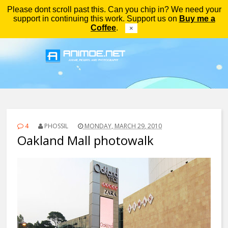
Please dont scroll past this. Can you chip in? We need your
Menu
support in continuing this work. Support us on
Buy me a
Coffee
.
×
4
PHOSSIL
MONDAY, MARCH 29, 2010
Oakland Mall photowalk