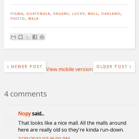
FIGMA
,
GUATEMALA
,
KAGAMI
,
LUCKY
,
MALL
,
OAKLAND
,
PHOTO
,
WALK
NEWER POST
OLDER POST
View mobile version
4 comments
Nopy
said...
That looks like a nice mall. All the malls around
here are really old so they're kinda run-down.