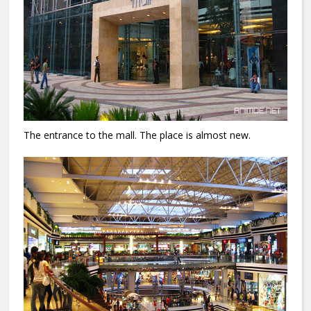
The entrance to the mall.
The place is almost new.