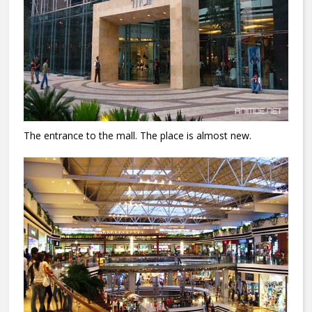
The entrance to the mall.
The place is almost new.