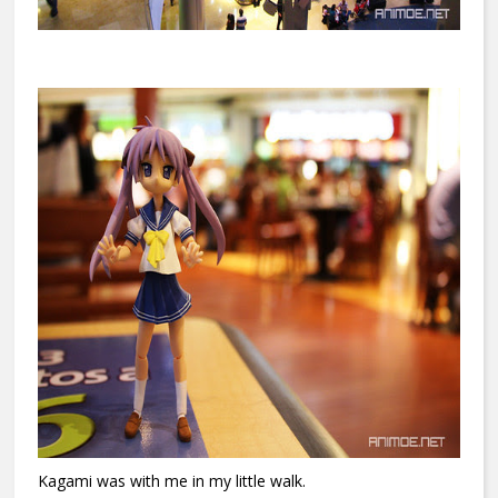
Kagami was with me in my little walk.