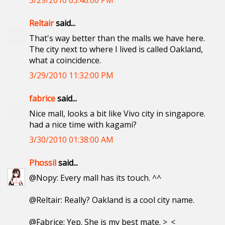
3/29/2010 03:46:00 PM
Reltair
said...
That's way better than the malls we have here.
The city next to where I lived is called Oakland,
what a coincidence.
3/29/2010 11:32:00 PM
fabrice
said...
Nice mall, looks a bit like Vivo city in singapore.
had a nice time with kagami?
3/30/2010 01:38:00 AM
Phossil
said...
@Nopy: Every mall has its touch. ^^
@Reltair: Really? Oakland is a cool city name.
@Fabrice: Yep. She is my best mate. >_<