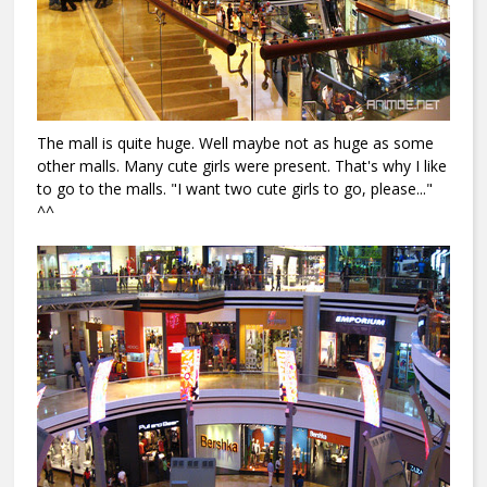
The mall is quite huge. Well maybe not as huge as some
other malls. Many cute girls were present. That's why I like
to go to the malls. "I want two cute girls to go, please..."
^^