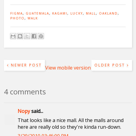
FIGMA
,
GUATEMALA
,
KAGAMI
,
LUCKY
,
MALL
,
OAKLAND
,
PHOTO
,
WALK
NEWER POST
OLDER POST
View mobile version
4 comments
Nopy
said...
That looks like a nice mall. All the malls around
here are really old so they're kinda run-down.