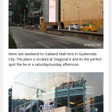
Went last weekend to Oakland Mall here in Guatemala
City. The place is located at Diagonal 6 and its the perfect
spot the be in a saturday/sunday afternoon.