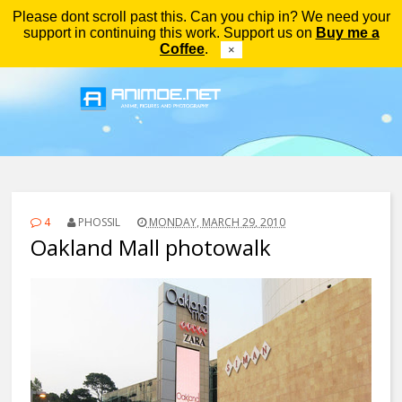
Please dont scroll past this. Can you chip in? We need your
Menu
support in continuing this work. Support us on
Buy me a
Coffee
.
×
4
PHOSSIL
MONDAY, MARCH 29, 2010
Oakland Mall photowalk