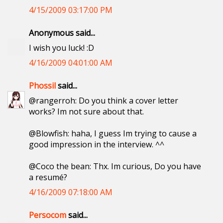
4/15/2009 03:17:00 PM
Anonymous said...
I wish you luck! :D
4/16/2009 04:01:00 AM
Phossil
said...
@rangerroh: Do you think a cover letter
works? Im not sure about that.
@Blowfish: haha, I guess Im trying to cause a
good impression in the interview. ^^
@Coco the bean: Thx. Im curious, Do you have
a resumé?
4/16/2009 07:18:00 AM
Persocom
said...