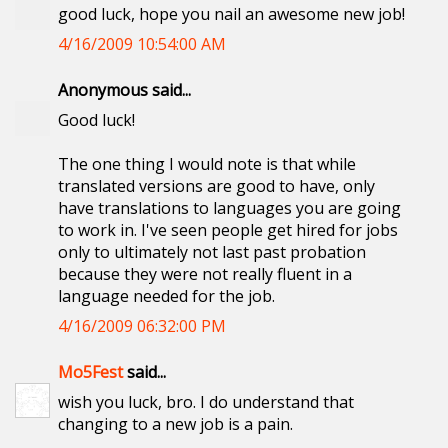
good luck, hope you nail an awesome new job!
4/16/2009 10:54:00 AM
Anonymous said...
Good luck!
The one thing I would note is that while
translated versions are good to have, only
have translations to languages you are going
to work in. I've seen people get hired for jobs
only to ultimately not last past probation
because they were not really fluent in a
language needed for the job.
4/16/2009 06:32:00 PM
Mo5Fest
said...
wish you luck, bro. I do understand that
changing to a new job is a pain.