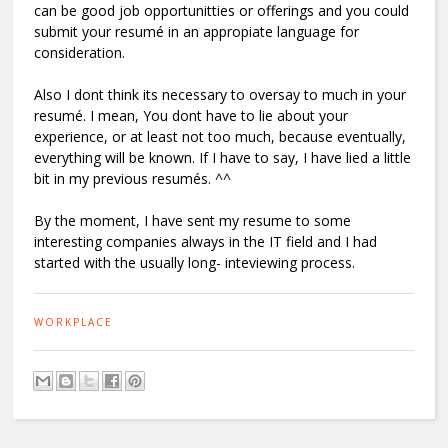
can be good job opportunitties or offerings and you could
submit your resumé in an appropiate language for
consideration.
Also I dont think its necessary to oversay to much in your
resumé. I mean, You dont have to lie about your
experience, or at least not too much, because eventually,
everything will be known. If I have to say, I have lied a little
bit in my previous resumés. ^^
By the moment, I have sent my resume to some
interesting companies always in the IT field and I had
started with the usually long- inteviewing process.
WORKPLACE