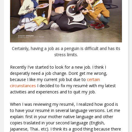
Certainly, having a job as a penguin is difficult and has its
stress limits.
Recently I've started to look for a new job. I think I
desperatly need a job change. Dont get me wrong,
because I like my current job but due to
certain
circunstances
I decided to fix my resumé with my latest
activities and experiences and to quit my job.
When I was reviewing my resumé, I realized how good is
to have your resumé in several language versions. Let me
explain: first in your mother native language and other
copies traslated in your second language (English,
Japanese, Thai.. etc). I think its a good thing because there