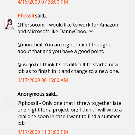
4/16/2009 07:38:00 PM
Phossil
said...
@Persocom: I would like to work for Amazon
and Microsoft like DannyChoo. ^^
@moritheil: You are right. I didnt thought
about that and you have a good point.
@ǝsɐqoʎɹ: I think Its as difficult to start a new
job as to finish in it and change to a new one.
4/17/2009 08:15:00 AM
Anonymous said...
@phossil - Only one that I threw together late
one night for a project. orz I think I will write a
real one soon in case I want to find a summer
job.
4/17/2009 11:31:00 PM