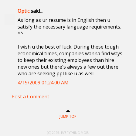
Optic
said...
As long as ur resume is in English then u
satisfy the necessary language requirements.
^^
I wish u the best of luck. During these tough
economical times, companies wanna find ways
to keep their existing employees than hire
new ones but there's always a few out there
who are seeking ppl like u as well.
4/19/2009 01:24:00 AM
Post a Comment
JUMP TOP
(C) 2025. EVERYTHING MOE.