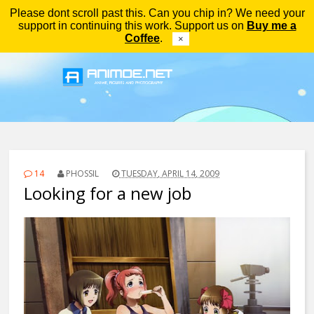
Please dont scroll past this. Can you chip in? We need your
Menu
support in continuing this work. Support us on
Buy me a
Coffee
.
×
14
PHOSSIL
TUESDAY, APRIL 14, 2009
Looking for a new job