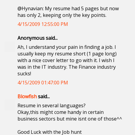
@Hynavian: My resume had 5 pages but now
has only 2, keeping only the key points.
4/15/2009 12:55:00 PM
Anonymous said...
Ah, I understand your pain in finding a job. I
usually keep my resume short (1 page long)
with a nice cover letter to go with it. I wish I
was in the IT industry. The Finance industry
sucks!
4/15/2009 01:47:00 PM
Blowfish
said...
Resume in several languages?
Okay,this might come handy in certain
business sectors but mine isnt one of those^^
Good Luck with the Job hunt