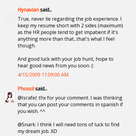
Hynavian
said...
True, never lie regarding the job experience. I
keep my resume short with 2 sides (maximum)
as the HR people tend to get impatient if it's
anything more than that...that's what I feel
though.
And good luck with your job hunt, hope to
hear good news from you soon. (:
4/15/2009 11:09:00 AM
Phossil
said...
@Israfel: thx for your comment. I was thinking
that you can post your comments in spanish if
you wish. ^^
@Snark: I think I will need tons of luck to find
my dream job. XD