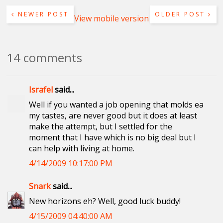
NEWER POST
OLDER POST
View mobile version
14 comments
Israfel
said...
Well if you wanted a job opening that molds ea
my tastes, are never good but it does at least
make the attempt, but I settled for the
moment that I have which is no big deal but I
can help with living at home.
4/14/2009 10:17:00 PM
Snark
said...
New horizons eh? Well, good luck buddy!
4/15/2009 04:40:00 AM