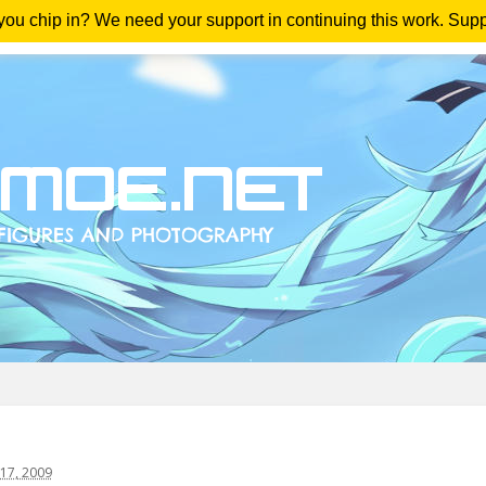
 you chip in? We need your support in continuing this work. Sup
me
Magazine
Downloads
Anime Reviews
Yout
17, 2009