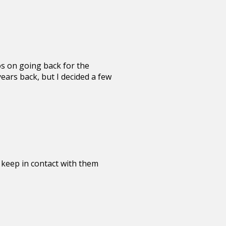
os on going back for the
ears back, but I decided a few
ll keep in contact with them