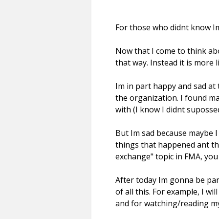
For those who didnt know 
Now that I come to think abou
that way. Instead it is more 
Im in part happy and sad at 
the organization. I found ma
with (I know I didnt suposse
But Im sad because maybe I 
things that happened ant the 
exchange" topic in FMA, you 
After today Im gonna be par
of all this. For example, I w
and for watching/reading my