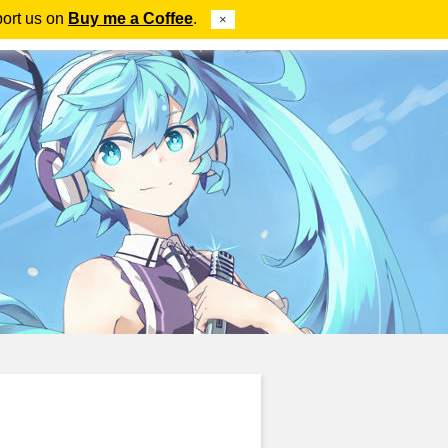
port us on
Buy me a Coffee
.
×
ube