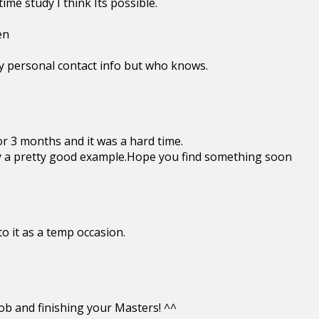
me study I think Its possible.
en
y personal contact info but who knows.
or 3 months and it was a hard time.
y a pretty good example.Hope you find something soon
to it as a temp occasion.
ob and finishing your Masters! ^^