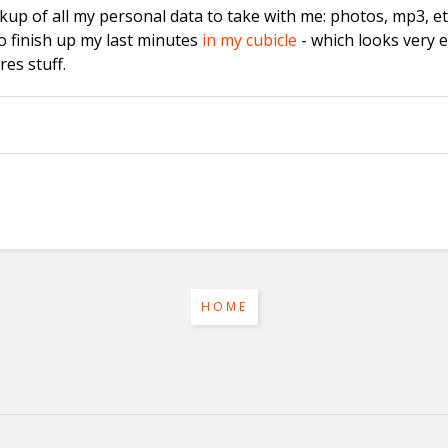
kup of all my personal data to take with me: photos, mp3, etc
o finish up my last minutes
in my cubicle
- which looks very 
es stuff.
HOME