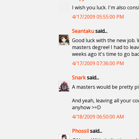
I wish you luck. I'm also con
4/17/2009 05:55:00 PM
Seantaku
said...
Good luck with the new job. W
masters degree! I had to leav
weeks ago it's time to go back
4/17/2009 07:36:00 PM
Snark
said...
A masters would be pretty p
And yeah, leaving all your cow
anyhow >=D
4/18/2009 06:50:00 AM
Phossil
said...