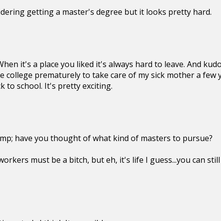
sidering getting a master's degree but it looks pretty hard.
hen it's a place you liked it's always hard to leave. And kud
e college prematurely to take care of my sick mother a few y
 to school. It's pretty exciting.
imp; have you thought of what kind of masters to pursue?
orkers must be a bitch, but eh, it's life I guess...you can sti