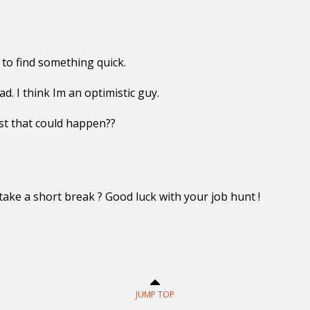
to find something quick.
d. I think Im an optimistic guy.
t that could happen??
 take a short break ? Good luck with your job hunt !
JUMP TOP