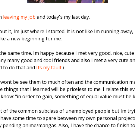
Im
leaving my job
and today's my last day.
t it, Im just where I started. It is not like Im running away, 
like a new beginning for me.
the same time. Im happy because I met very good, nice, cute
ny many good and cool friends and also I met a very cute and l
d to do that and
Its my fault
.)
wont be see them to much often and the communication may 
things that I learned will be priceless to me. I relate this e
know: "in order to gain, something of equal value must be lo
t of the common subclass of unemployed people but Im tryin
ill have some time to spare between my own personal projects,
 pending anime/mangas. Also, I have the chance to finish to