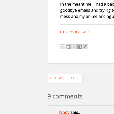
In the meantime, I had a bac
goodbye emails and trying t
mess and my anime and figur
LIFE
,
WORKPLACE
NEWER POST
9 comments
Nopy
said...