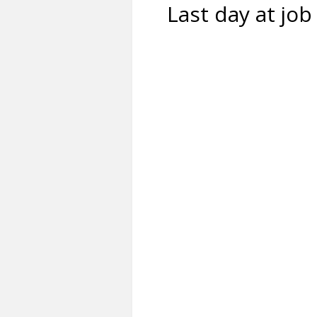
Last day at job