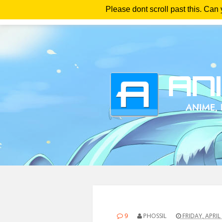
Please dont scroll past this. Can
Ho
9
PHOSSIL
FRIDAY, APRIL 