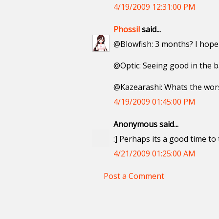
4/19/2009 12:31:00 PM
Phossil
said...
@Blowfish: 3 months? I hope 
@Optic: Seeing good in the ba
@Kazearashi: Whats the wors
4/19/2009 01:45:00 PM
Anonymous said...
:] Perhaps its a good time to
4/21/2009 01:25:00 AM
Post a Comment