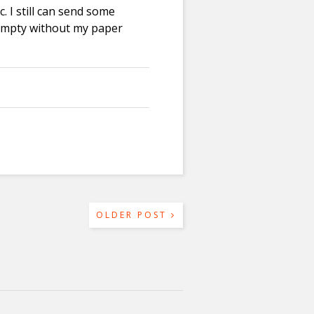
. I still can send some
empty without my paper
OLDER POST