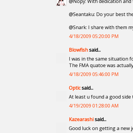
@Nopy: With dedication and ti
@Seantaku: Do your best th
@Snark: I share with them m
4/18/2009 05:20:00 PM
Blowfish
said...
I was in the same situation f
The FMA quatoe was actuall
4/18/2009 05:46:00 PM
Optic
said...
At least u found a good side 
4/19/2009 01:28:00 AM
Kazearashi
said...
Good luck on getting a new j