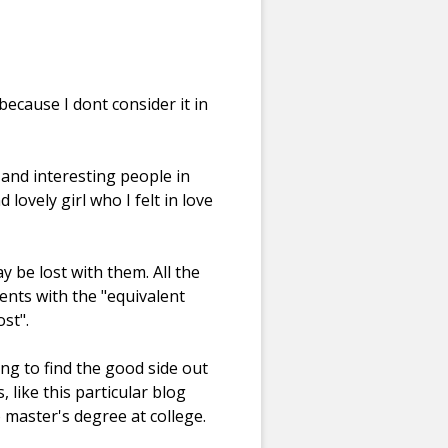
because I dont consider it in
 and interesting people in
ovely girl who I felt in love
be lost with them. All the
vents with the "equivalent
st".
g to find the good side out
 like this particular blog
 master's degree at college.