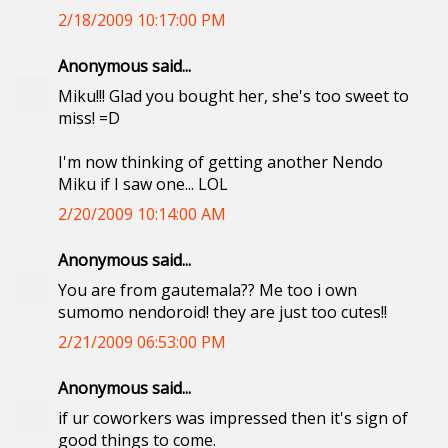
2/18/2009 10:17:00 PM
Anonymous said...
Miku!!! Glad you bought her, she's too sweet to
miss! =D
I'm now thinking of getting another Nendo
Miku if I saw one... LOL
2/20/2009 10:14:00 AM
Anonymous said...
You are from gautemala?? Me too i own
sumomo nendoroid! they are just too cutes!!
2/21/2009 06:53:00 PM
Anonymous said...
if ur coworkers was impressed then it's sign of
good things to come.