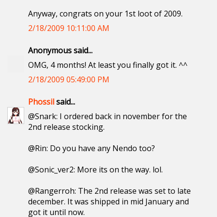
Anyway, congrats on your 1st loot of 2009.
2/18/2009 10:11:00 AM
Anonymous said...
OMG, 4 months! At least you finally got it. ^^
2/18/2009 05:49:00 PM
Phossil
said...
@Snark: I ordered back in november for the
2nd release stocking.
@Rin: Do you have any Nendo too?
@Sonic_ver2: More its on the way. lol.
@Rangerroh: The 2nd release was set to late
december. It was shipped in mid January and
got it until now.