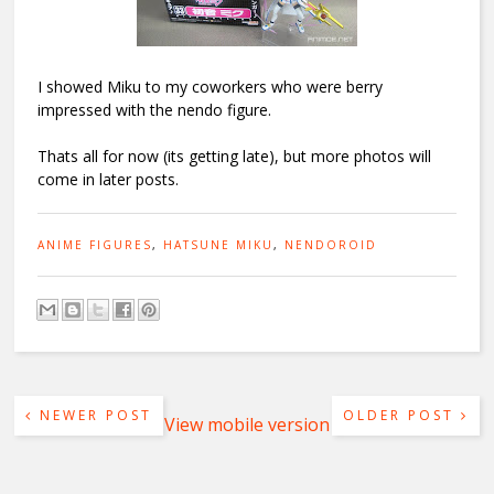
I showed Miku to my coworkers who were berry
impressed with the nendo figure.
Thats all for now (its getting late), but more photos will
come in later posts.
ANIME FIGURES
,
HATSUNE MIKU
,
NENDOROID
NEWER POST
OLDER POST
View mobile version