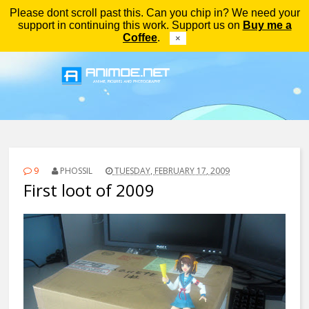
Please dont scroll past this. Can you chip in? We need your
Menu
support in continuing this work. Support us on
Buy me a
Coffee
.
×
9
PHOSSIL
TUESDAY, FEBRUARY 17, 2009
First loot of 2009