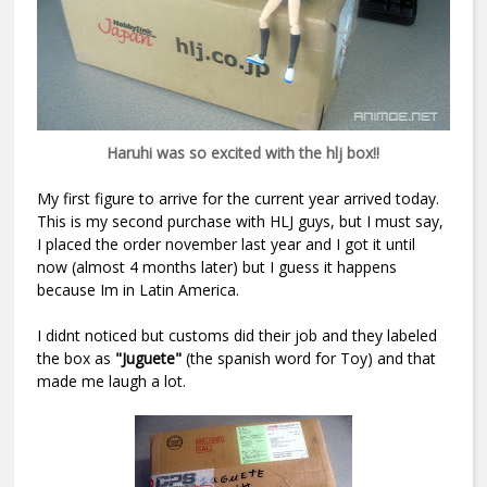
Haruhi was so excited with the hlj box!!
My first figure to arrive for the current year arrived today.
This is my second purchase with HLJ guys, but I must say,
I placed the order november last year and I got it until
now (almost 4 months later) but I guess it happens
because Im in Latin America.
I didnt noticed but customs did their job and they labeled
the box as
"Juguete"
(the spanish word for Toy) and that
made me laugh a lot.