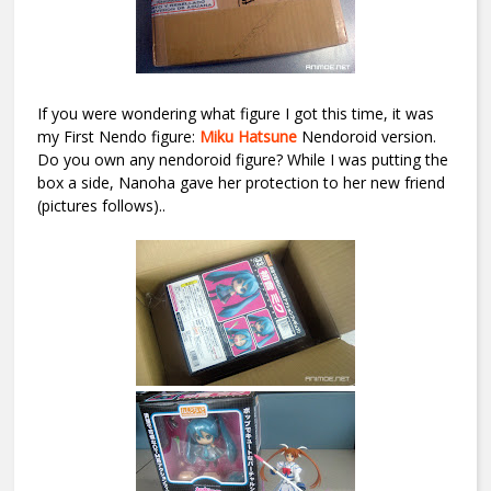
If you were wondering what figure I got this time, it was
my First Nendo figure:
Miku Hatsune
Nendoroid version.
Do you own any nendoroid figure? While I was putting the
box a side, Nanoha gave her protection to her new friend
(pictures follows)..