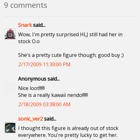
9 comments
Snark
said...
Wow, I'm pretty surprised HLJ still had her in
stock O.o
She's a pretty cute figure though; good buy ;)
2/17/2009 11:30:00 PM
Anonymous said...
Nice loot!!!!!!
She is a really kawaii nendo!!!!!!
2/18/2009 03:38:00 AM
sonic_ver2
said...
I thought this figure is already out of stock
everywhere. You're pretty lucky to get her.