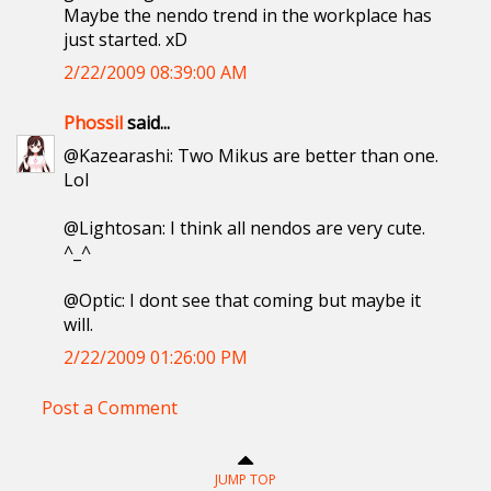
Maybe the nendo trend in the workplace has
just started. xD
2/22/2009 08:39:00 AM
Phossil
said...
@Kazearashi: Two Mikus are better than one.
Lol
@Lightosan: I think all nendos are very cute.
^_^
@Optic: I dont see that coming but maybe it
will.
2/22/2009 01:26:00 PM
Post a Comment
JUMP TOP