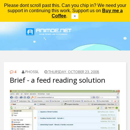
Please dont scroll past this. Can you chip in? We need your
Menu
support in continuing this work. Support us on
Buy me a
Coffee
.
×
4
PHOSSIL
THURSDAY, OCTOBER 23, 2008
Brief - a feed reading solution