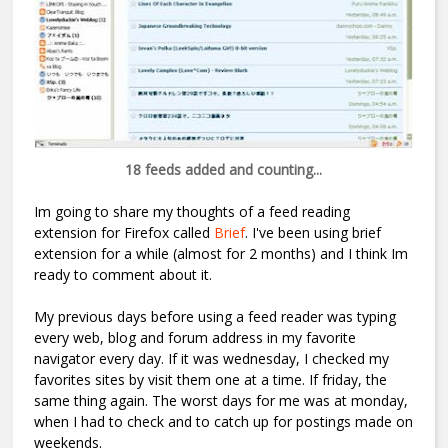
18 feeds added and counting...
Im going to share my thoughts of a feed reading
extension for Firefox called
Brief
. I've been using brief
extension for a while (almost for 2 months) and I think Im
ready to comment about it.
My previous days before using a feed reader was typing
every web, blog and forum address in my favorite
navigator every day. If it was wednesday, I checked my
favorites sites by visit them one at a time. If friday, the
same thing again. The worst days for me was at monday,
when I had to check and to catch up for postings made on
weekends.