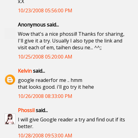
x.X
10/23/2008 05:56:00 PM
Anonymous said...
Wow that's a nice phossil! Thanks for sharing,
I'll give it a try. Usually I also type the link and
visit each of em, taihen desu ne... ^^;;
10/25/2008 05:20:00 AM
Kelvin
said...
google readerfor me .. hmm
that looks good. i'll go try it hehe
10/26/2008 08:33:00 PM
Phossil
said...
I will give Google reader a try and find out if its
better.
10/28/2008 09:53:00 AM