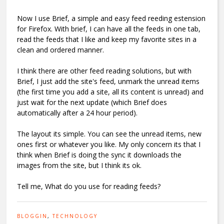
Now I use Brief, a simple and easy feed reeding estension
for Firefox. With brief, I can have all the feeds in one tab,
read the feeds that I like and keep my favorite sites in a
clean and ordered manner.
I think there are other feed reading solutions, but with
Brief, I just add the site's feed, unmark the unread items
(the first time you add a site, all its content is unread) and
just wait for the next update (which Brief does
automatically after a 24 hour period).
The layout its simple. You can see the unread items, new
ones first or whatever you like. My only concern its that I
think when Brief is doing the sync it downloads the
images from the site, but I think its ok.
Tell me, What do you use for reading feeds?
BLOGGIN
,
TECHNOLOGY