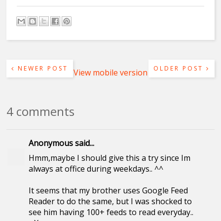
NEWER POST
OLDER POST
View mobile version
4 comments
Anonymous said...
Hmm,maybe I should give this a try since Im
always at office during weekdays.. ^^
It seems that my brother uses Google Feed
Reader to do the same, but I was shocked to
see him having 100+ feeds to read everyday..