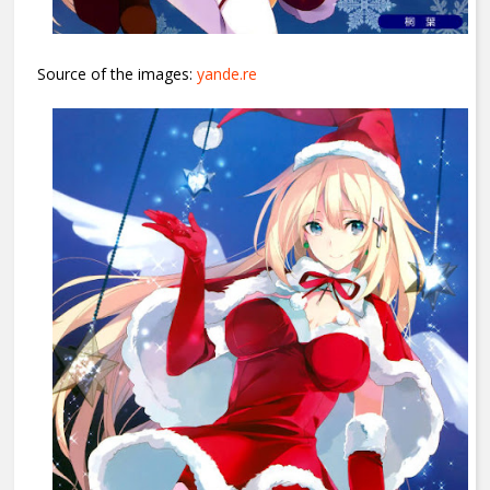
Source of the images:
yande.re