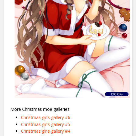
More Christmas moe galleries:
Christmas girls gallery #6
Christmas girls gallery #5
Christmas girls gallery #4