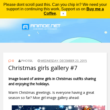
Please dont scroll past this. Can you chip in? We need your
Menu
support in continuing this work. Support us on
Buy me a
Coffee
.
×
0
PHOSSIL
WEDNESDAY, DECEMBER 23, 2015
Christmas girls gallery #7
Image board of anime girls in Christmas outfits sharing
and enjoying the holidays.
Warm Christmas greetings. Is everyone having a great
season so far? Moe girl image gallery ahead: