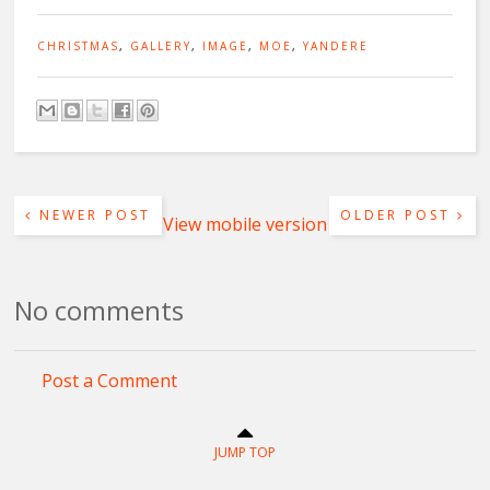
CHRISTMAS
,
GALLERY
,
IMAGE
,
MOE
,
YANDERE
NEWER POST
OLDER POST
View mobile version
No comments
Post a Comment
JUMP TOP