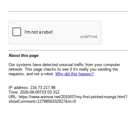
About this page
Our systems have detected unusual traffic from your computer
network. This page checks to see if it's really you sending the
requests, and not a robot.
Why did this happen?
IP address: 216.73.217.98
Time: 2026-08-09T03:03:31Z
URL: https://www.animoe.net/2010/07/my-first-printed-manga.html?
showComment=1279858332827&m=0