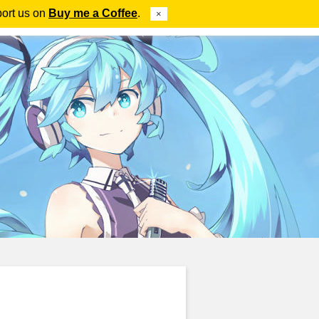
port us on
Buy me a Coffee
.
×
ube