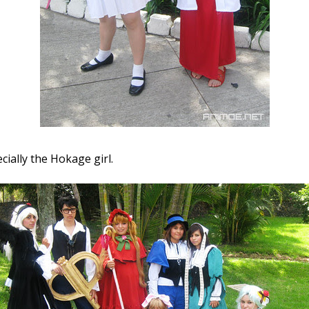
ecially the Hokage girl.