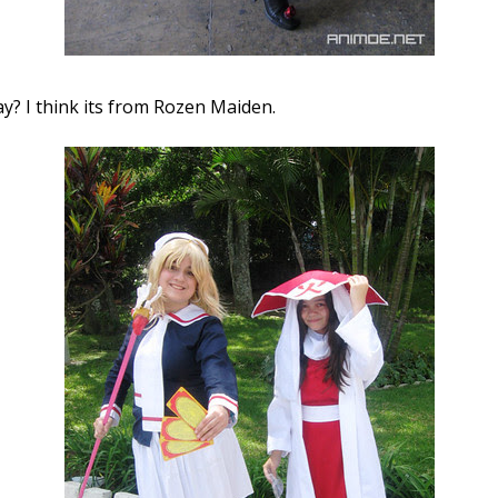
y? I think its from Rozen Maiden.