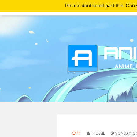
Please dont scroll past this. Can
Ho
11
PHOSSIL
MONDAY, OC