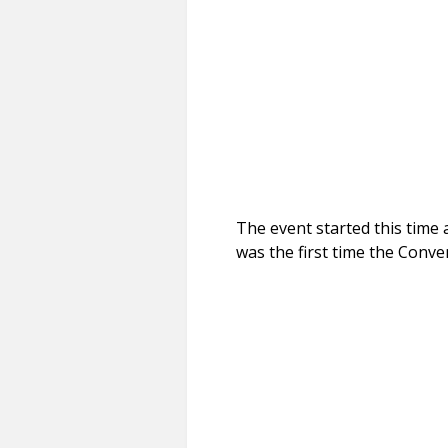
The event started this time 
was the first time the Conve