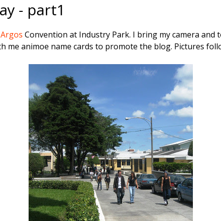
y - part1
G
Argos
Convention at Industry Park. I bring my camera and t
ith me animoe name cards to promote the blog. Pictures foll