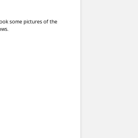
ook some pictures of the
ows.