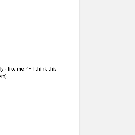
- like me. ^^ I think this
pm).