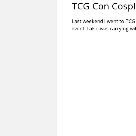
TCG-Con Cospla
Last weekend I went to TC
event. I also was carrying w