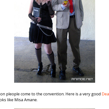
son pleople come to the convention. Here is a very good
Dea
ooks like Misa Amane.