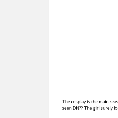
The cosplay is the main rea
seen DN?? The girl surely l