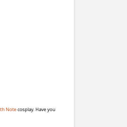
th Note
cosplay. Have you