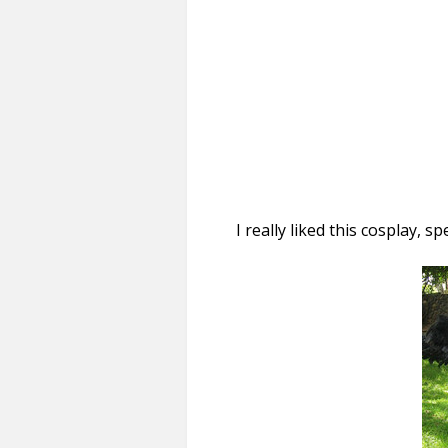
I really liked this cosplay, sp