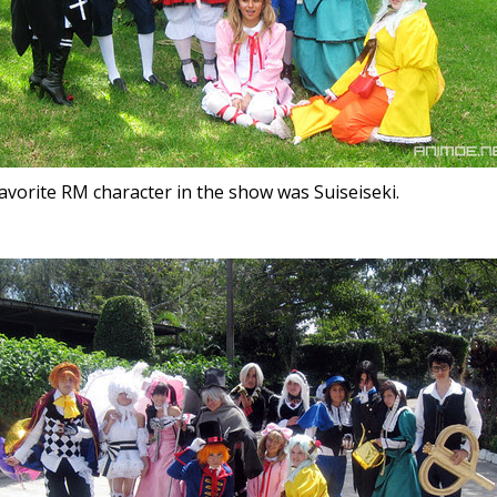
avorite RM character in the show was Suiseiseki.