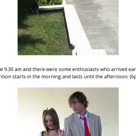
at 9.30 am and there were some enthusiasts who arrived early 
ntion starts in the morning and lasts until the afternoon. (6