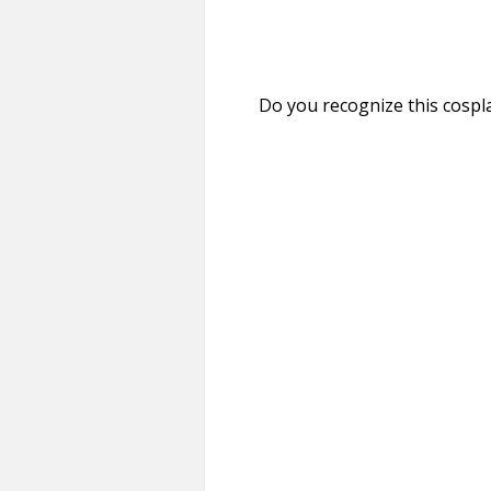
Do you recognize this cospla