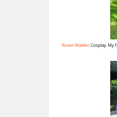
Rozen Maiden
Cosplay. My f