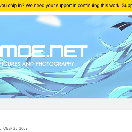
 you chip in? We need your support in continuing this work. Sup
me
Magazine
Downloads
Anime Reviews
Yout
TOBER 26, 2009