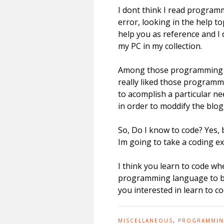
I dont think I read programm
error, looking in the help t
help you as reference and I 
my PC in my collection.
Among those programming lan
really liked those programmi
to acomplish a particular ne
in order to moddify the blog
So, Do I know to code? Yes,
Im going to take a coding e
I think you learn to code w
programming language to bui
you interested in learn to c
MISCELLANEOUS
,
PROGRAMMI