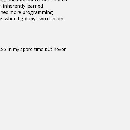
n inherently learned
Learned more programming
asis when I got my own domain.
 CSS in my spare time but never