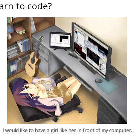
arn to code?
I would like to have a girl like her in front of my computer.