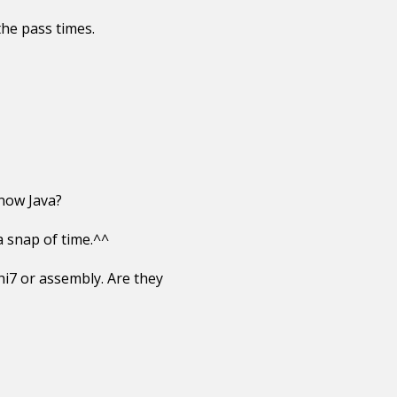
the pass times.
now Java?
a snap of time.^^
hi7 or assembly. Are they