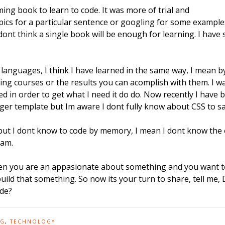
ing book to learn to code. It was more of trial and
opics for a particular sentence or googling for some examples
dont think a single book will be enough for learning. I hav
guages, I think I have learned in the same way, I mean by
ng courses or the results you can acomplish with them. I was
ed in order to get what I need it do do. Now recently I have
ger template but Im aware I dont fully know about CSS to sa
 but I dont know to code by memory, I mean I dont know the 
xam.
hen you are an appasionate about something and you want to
ld that something. So now its your turn to share, tell me,
ode?
NG
,
TECHNOLOGY