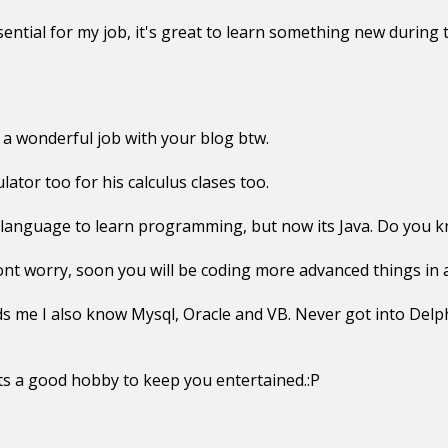
ential for my job, it's great to learn something new during 
 wonderful job with your blog btw.
lator too for his calculus clases too.
language to learn programming, but now its Java. Do you k
nt worry, soon you will be coding more advanced things in 
s me I also know Mysql, Oracle and VB. Never got into Delp
ts a good hobby to keep you entertained.:P