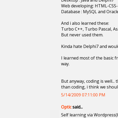
Desktop : Java and Delphi7
Web developing: HTML-CSS
Database : MySQL and Oracl
And i also learned these:
Turbo C++, Turbo Pascal, As
But never used them.
Kinda hate Delphi7 and would
I learned most of the basic f
way.
But anyway, coding is well...
than coding, i think we shou
5/14/2009 07:11:00 PM
Optic
said...
Self learning via Wordpress(