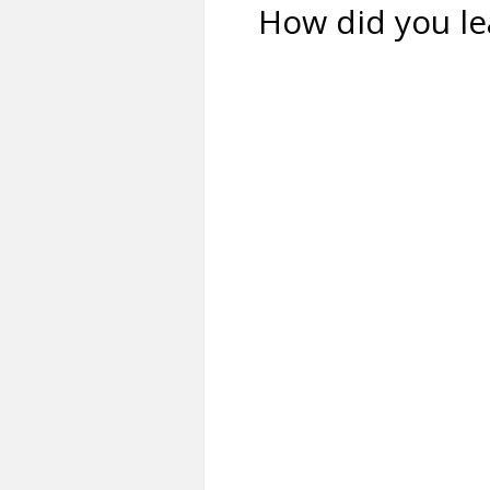
How did you le