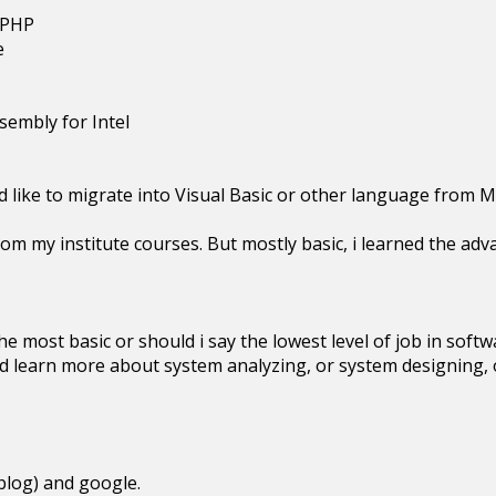
-PHP
e
sembly for Intel
 like to migrate into Visual Basic or other language from M
rom my institute courses. But mostly basic, i learned the adv
 the most basic or should i say the lowest level of job in sof
ld learn more about system analyzing, or system designing,
blog) and google.