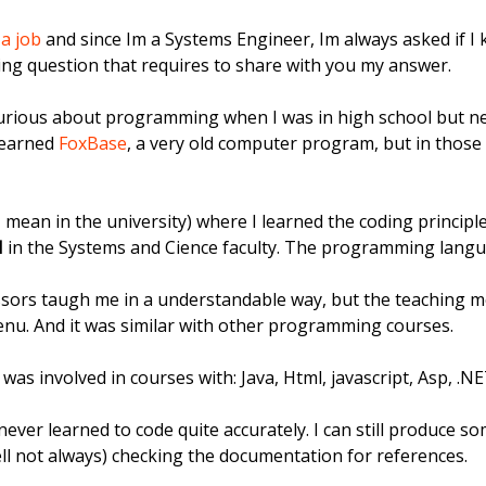
 a job
and since Im a Systems Engineer, Im always asked if I k
sting question that requires to share with you my answer.
y curious about programming when I was in high school but 
learned
FoxBase
, a very old computer program, but in those 
(I mean in the university) where I learned the coding principle
I
in the Systems and Cience faculty. The programming langu
essors taugh me in a understandable way, but the teaching 
enu. And it was similar with other programming courses.
I was involved in courses with: Java, Html, javascript, Asp, .
ve never learned to code quite accurately. I can still produce 
l not always) checking the documentation for references.