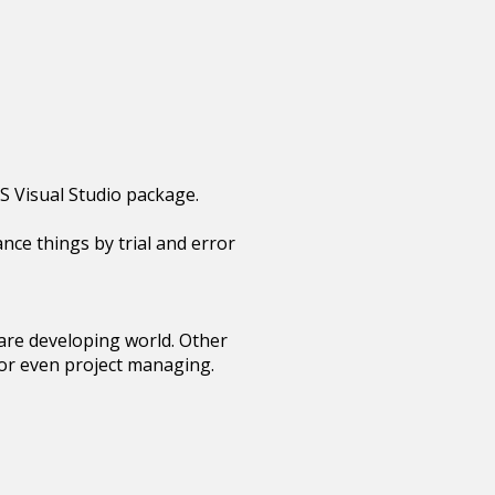
S Visual Studio package.
ance things by trial and error
tware developing world. Other
 or even project managing.