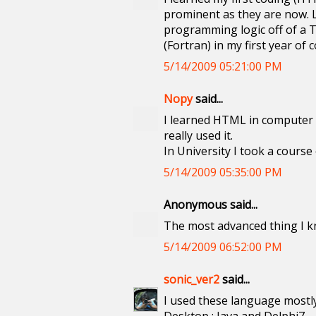
prominent as they are now. L
programming logic off of a T
(Fortran) in my first year o
5/14/2009 05:21:00 PM
Nopy
said...
I learned HTML in computer c
really used it.
In University I took a course
5/14/2009 05:35:00 PM
Anonymous said...
The most advanced thing I kn
5/14/2009 06:52:00 PM
sonic_ver2
said...
I used these language mostly