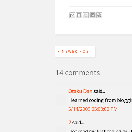
NEWER POST
14 comments
Otaku Dan
said...
I learned coding from blogg
5/14/2009 05:00:00 PM
7
said...
I learned my first coding (