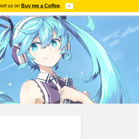
port us on
Buy me a Coffee
.
×
ube