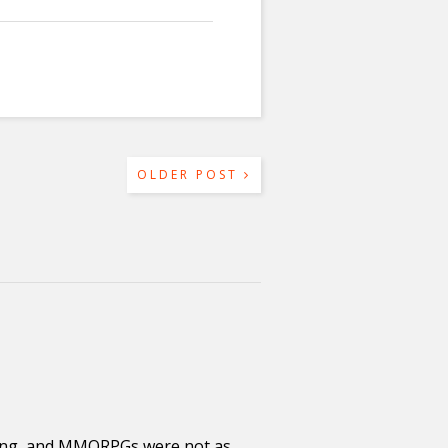
OLDER POST
ging, and MMORPGs were not as