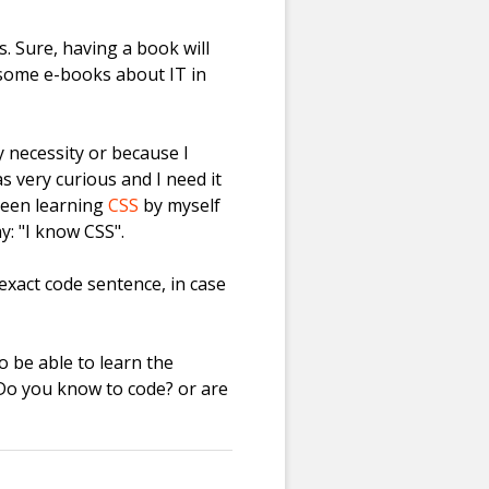
. Sure, having a book will
e some e-books about IT in
 necessity or because I
 very curious and I need it
 been learning
CSS
by myself
y: "I know CSS".
exact code sentence, in case
 be able to learn the
 Do you know to code? or are