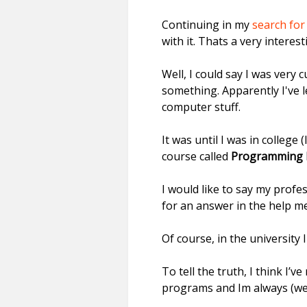
Continuing in my
search for
with it. Thats a very intere
Well, I could say I was ver
something. Apparently I've 
computer stuff.
It was until I was in college 
course called
Programming 
I would like to say my prof
for an answer in the help m
Of course, in the university 
To tell the truth, I think I’
programs and Im always (wel