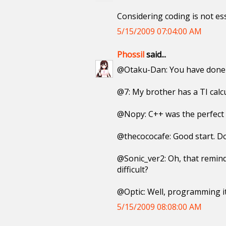
Considering coding is not ess
5/15/2009 07:04:00 AM
Phossil
said...
@Otaku-Dan: You have done a
@7: My brother has a TI calcu
@Nopy: C++ was the perfect 
@thecococafe: Good start. Do
@Sonic_ver2: Oh, that remind
difficult?
@Optic: Well, programming i
5/15/2009 08:08:00 AM