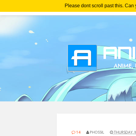
Please dont scroll past this. Can
Ho
14
PHOSSIL
THURSDAY, M