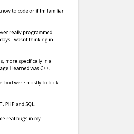
now to code or if Im familiar
never really programmed
days I wasnt thinking in
s, more specifically in a
age I learned was C++.
method were mostly to look
NET, PHP and SQL.
some real bugs in my