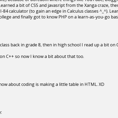
earned a bit of CSS and javasript from the Xanga craze, the
I-84 calculator (to gain an edge in Calculus classes ^_^). 
f college and finally got to know PHP on a learn-as-you-go b
lass back in grade 8, then in high school I read up a bit on
 on C++ so now I know a bit about that too.
ow about coding is making a little table in HTML. XD
: