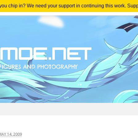
 you chip in? We need your support in continuing this work. Sup
me
Magazine
Downloads
Anime Reviews
Yout
AY 14, 2009