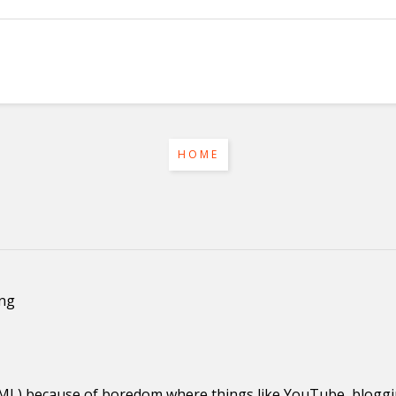
HOME
ing
HTML) because of boredom where things like YouTube, blog