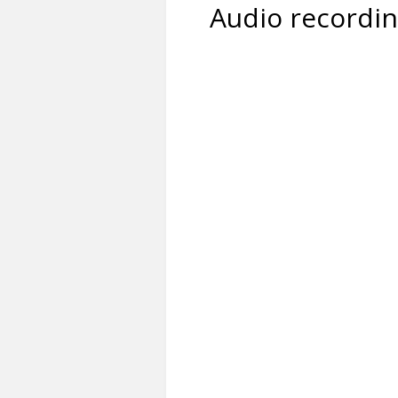
Audio recordi