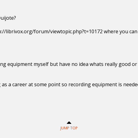
uijote?
p://librivox.org/forum/viewtopic.php?t=10172 where you can f
ng equipment myself but have no idea whats really good or 
ng as a career at some point so recording equipment is neede
JUMP TOP