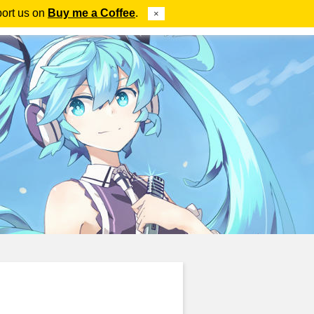
port us on
Buy me a Coffee
.
×
ube