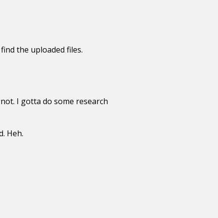
ind the uploaded files.
not. I gotta do some research
d. Heh.