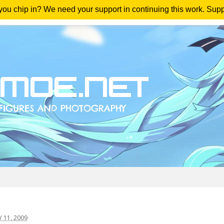
 you chip in? We need your support in continuing this work. Sup
me
Magazine
Downloads
Anime Reviews
Yout
11, 2009