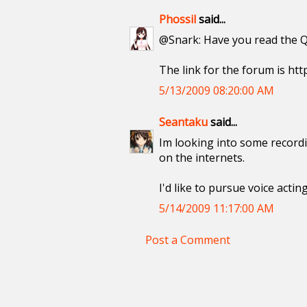
Phossil
said...
@Snark: Have you read the Q
The link for the forum is htt
5/13/2009 08:20:00 AM
Seantaku
said...
Im looking into some recordi
on the internets.
I'd like to pursue voice acti
5/14/2009 11:17:00 AM
Post a Comment