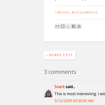
LIBRIVOX
,
MISCELLANEOUS
NEWER POST
3 comments
Snark
said...
This is most interesting. I w
5/12/2009 09:30:00 AM