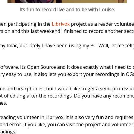
Its fun to record live and to be with Louise.
een participating in the
Librivox
project as a reader voluntee
rsion and this last weekend I finished to record another sect
my Imac, but lately I have been using my PC. Well, let me tel
oftware. Its Open Source and It does exactly what I need to 
very easy to use. It also lets you export your recordings in 
e and hearphones, but I would like to get a semi-profession
ot of editing after the recordings. Do you have any recomend
mes.
reading volunteer in Librivox. It is also very fun and require
and error. If you like, you can visit the project and volunteer
adings.