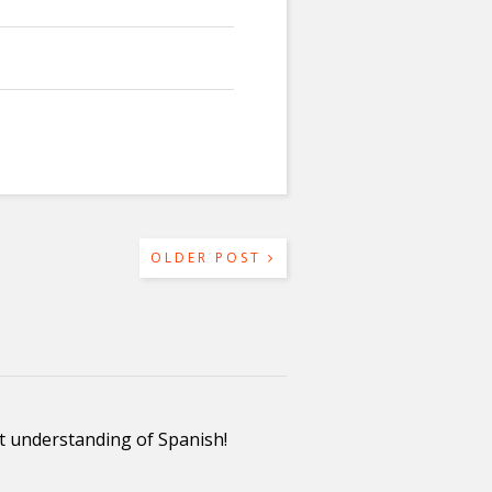
OLDER POST
ent understanding of Spanish!