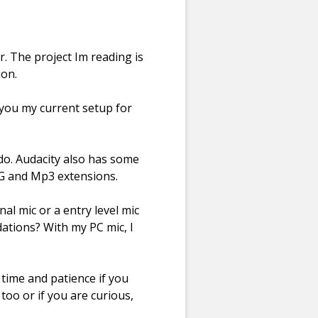
r. The project Im reading is
ion.
l you my current setup for
do. Audacity also has some
OGG and Mp3 extensions.
al mic or a entry level mic
ations? With my PC mic, I
s time and patience if you
 too or if you are curious,