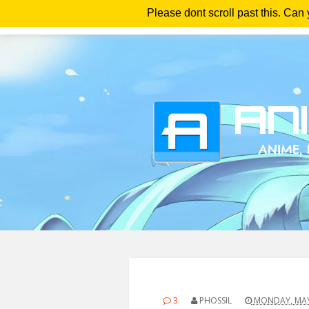
Please dont scroll past this. Can
Ho
3
PHOSSIL
MONDAY, MAY 