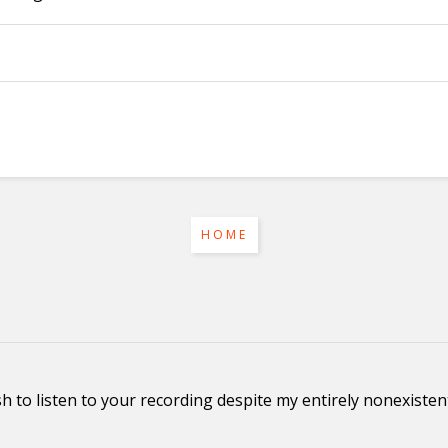
HOME
ish to listen to your recording despite my entirely nonexist