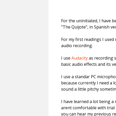
For the uninitiated, I have b
"The Quijote", in Spanish ve
For my first readings I used 
audio recording.
I use
Audacity
as recording s
basic audio effects and its 
I use a standar PC microphon
because currently I need a l
sound a little pitchy someti
I have learned a lot being a 
arent comfortable with trial 
you can hear my previous re