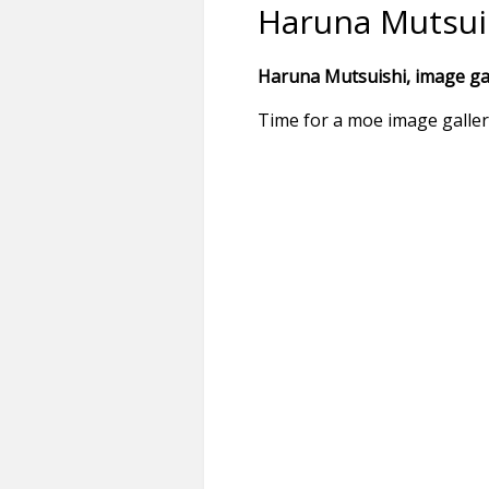
Haruna Mutsui
Haruna Mutsuishi, image gal
Time for a moe image galle