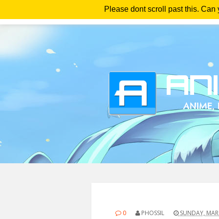
Please dont scroll past this. Can
Ho
0
PHOSSIL
SUNDAY, MARC