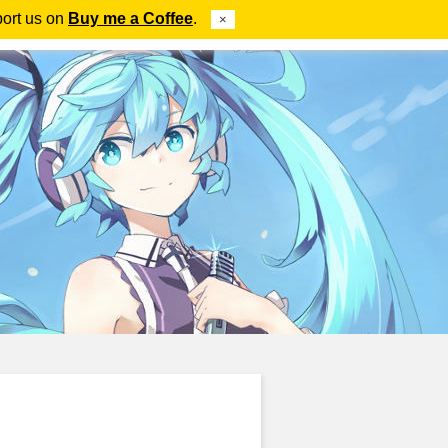
port us on
Buy me a Coffee
.
×
ube