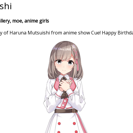
shi
lery, moe, anime girls
ry of Haruna Mutsuishi from anime show Cue! Happy Birthda