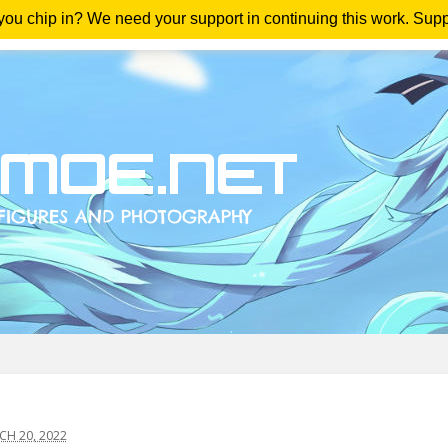
 you chip in? We need your support in continuing this work. Sup
me
Magazine
Downloads
Anime Reviews
Yout
H 20, 2022