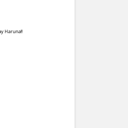
y Haruna!!