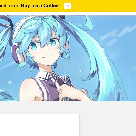
port us on
Buy me a Coffee
.
×
ube