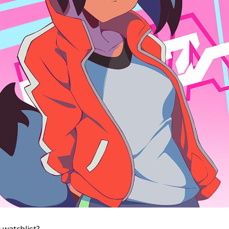
 watchlist?