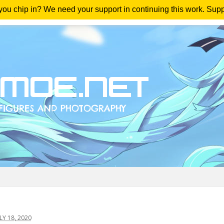
 you chip in? We need your support in continuing this work. Sup
me
Magazine
Downloads
Anime Reviews
Yout
Y 18, 2020