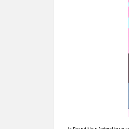
Is Brand New Animal in your