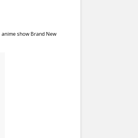
om anime show Brand New