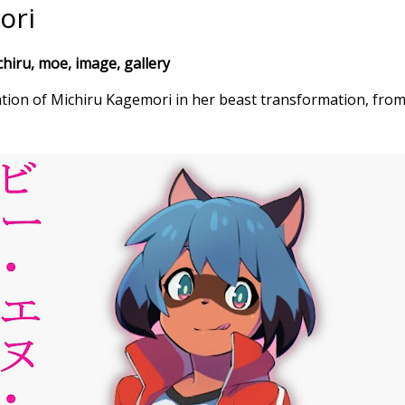
ori
iru, moe, image, gallery
ation of Michiru Kagemori in her beast transformation, fr