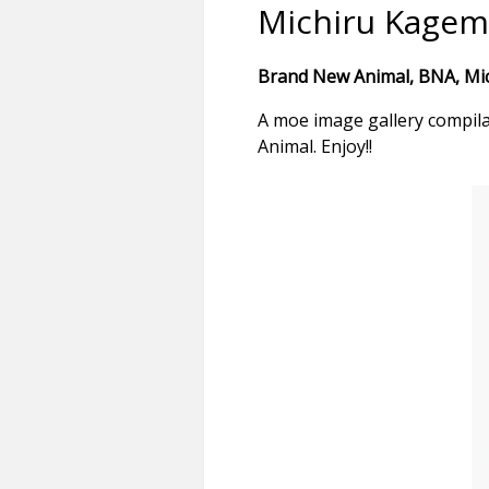
Michiru Kagem
Brand New Animal, BNA, Mich
A moe image gallery compil
Animal. Enjoy!!