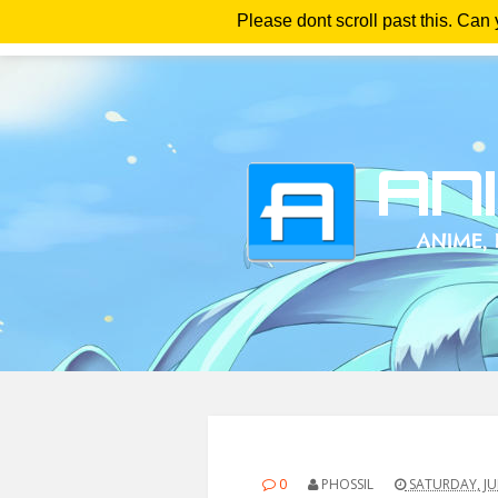
Please dont scroll past this. Can
Ho
0
PHOSSIL
SATURDAY, JUL