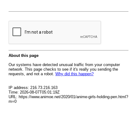
About this page
Our systems have detected unusual traffic from your computer
network. This page checks to see if it's really you sending the
requests, and not a robot.
Why did this happen?
IP address: 216.73.216.163
Time: 2026-08-07T05:01:19Z
URL: https://www.animoe.net/2020/01/anime-girls-holding-pen.html?
m=0