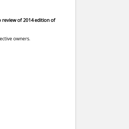
 review of 2014 edition of
ective owners.