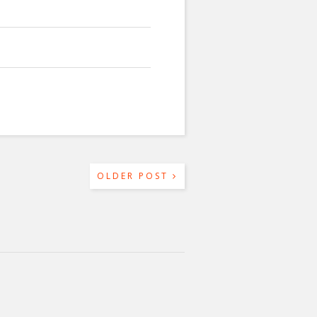
OLDER POST