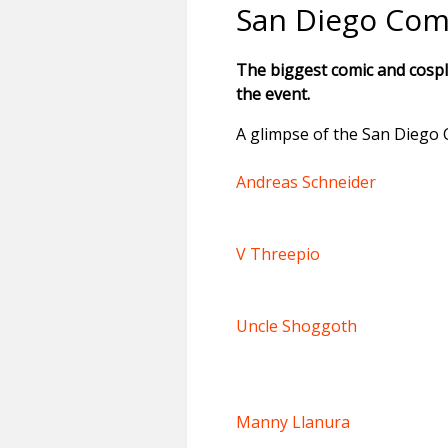
San Diego Com
The biggest comic and cospl
the event.
A glimpse of the San Diego 
Andreas Schneider
V Threepio
Uncle Shoggoth
Manny Llanura