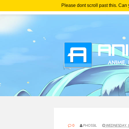
Please dont scroll past this. Can
Ho
0
PHOSSIL
WEDNESDAY, J