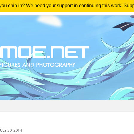
 you chip in? We need your support in continuing this work. Sup
me
Magazine
Downloads
Anime Reviews
Yout
ULY 30, 2014