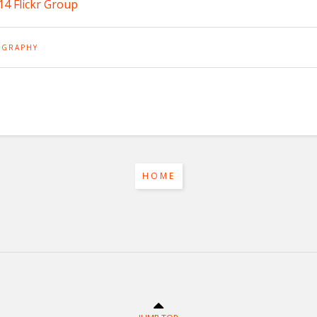
4 Flickr Group
GRAPHY
HOME