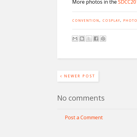
More photos in the
SDCC201
CONVENTION
,
COSPLAY
,
PHOTO
NEWER POST
No comments
Post a Comment