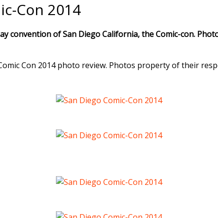
ic-Con 2014
ay convention of San Diego California, the Comic-con. Photo
Comic Con 2014 photo review. Photos property of their resp