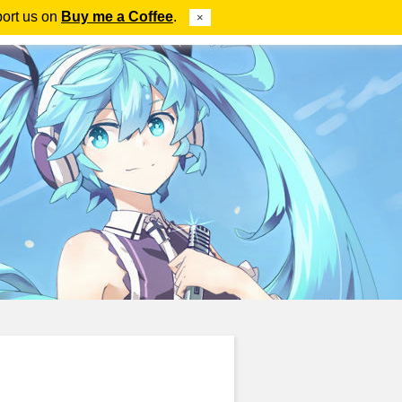
port us on
Buy me a Coffee
.
×
ube