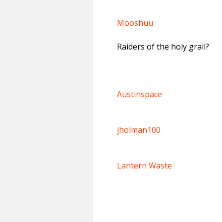
Mooshuu
Raiders of the holy grail?
Austinspace
jholman100
Lantern Waste