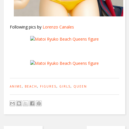
Following pics by
Lorenzo Canales
ANIME
,
BEACH
,
FIGURES
,
GIRLS
,
QUEEN