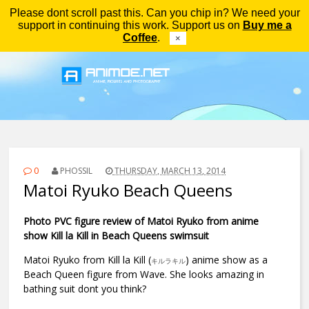
Please dont scroll past this. Can you chip in? We need your
Menu
support in continuing this work. Support us on
Buy me a
Coffee
.
×
0
PHOSSIL
THURSDAY, MARCH 13, 2014
Matoi Ryuko Beach Queens
Photo PVC figure review of Matoi Ryuko from anime
show Kill la Kill in Beach Queens swimsuit
Matoi Ryuko from Kill la Kill (
) anime show as a
キルラキル
Beach Queen figure from Wave. She looks amazing in
bathing suit dont you think?