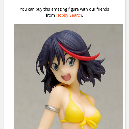
You can buy this amazing figure with our friends
from
Hobby Search
.