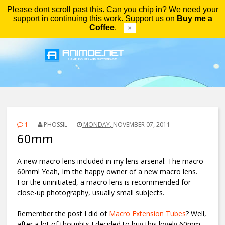
Please dont scroll past this. Can you chip in? We need your
Menu
support in continuing this work. Support us on
Buy me a
Coffee
.
×
1
PHOSSIL
MONDAY, NOVEMBER 07, 2011
60mm
A new macro lens included in my lens arsenal: The macro
60mm! Yeah, Im the happy owner of a new macro lens.
For the uninitiated, a macro lens is recommended for
close-up photography, usually small subjects.
Remember the post I did of
Macro Extension Tubes
? Well,
after a lot of thoughts I decided to buy this lovely 60mm