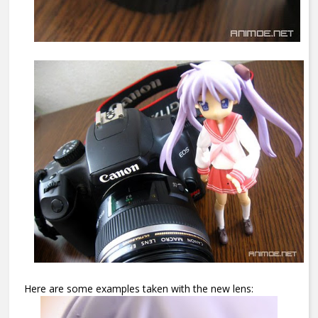
Here are some examples taken with the new lens: