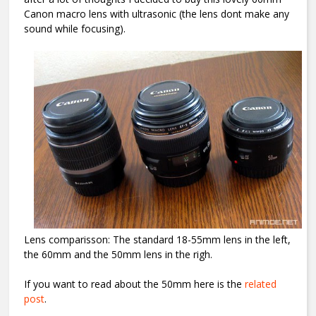
Canon macro lens with ultrasonic (the lens dont make any
sound while focusing).
Lens comparisson: The standard 18-55mm lens in the left,
the 60mm and the 50mm lens in the righ.
If you want to read about the 50mm here is the
related
post
.