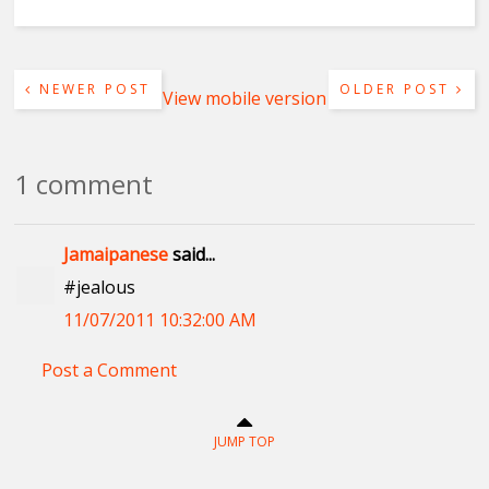
NEWER POST
OLDER POST
View mobile version
1 comment
Jamaipanese
said...
#jealous
11/07/2011 10:32:00 AM
Post a Comment
JUMP TOP