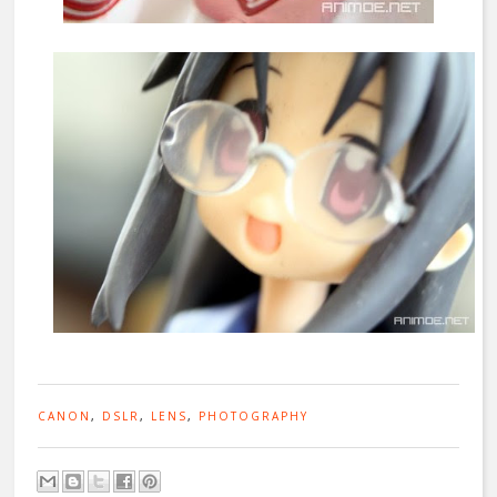
CANON
,
DSLR
,
LENS
,
PHOTOGRAPHY