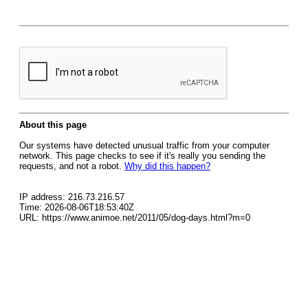
About this page
Our systems have detected unusual traffic from your computer
network. This page checks to see if it's really you sending the
requests, and not a robot.
Why did this happen?
IP address: 216.73.216.57
Time: 2026-08-06T18:53:40Z
URL: https://www.animoe.net/2011/05/dog-days.html?m=0