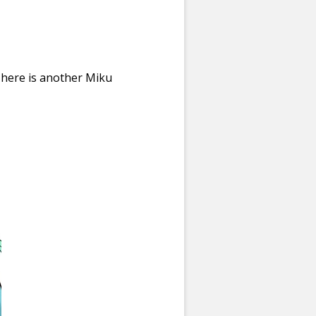
 here is another Miku