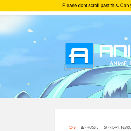
Please dont scroll past this. Can
Ho
9
PHOSSIL
FRIDAY, FEBRU