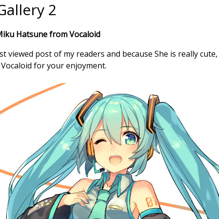
allery 2
Miku Hatsune from Vocaloid
 viewed post of my readers and because She is really cute,
Vocaloid for your enjoyment.