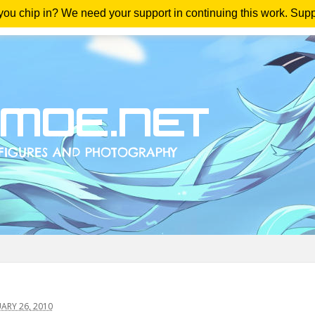
 you chip in? We need your support in continuing this work. Sup
me
Magazine
Downloads
Anime Reviews
Yout
ARY 26, 2010