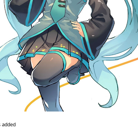
 added