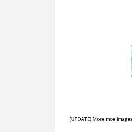
(UPDATE) More moe images