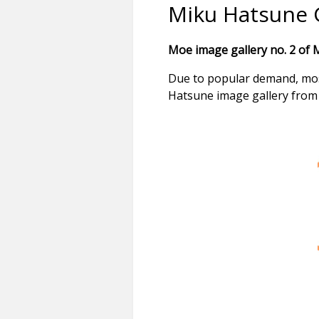
Miku Hatsune G
Moe image gallery no. 2 of 
Due to popular demand, most
Hatsune image gallery from 