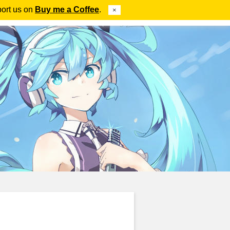
port us on
Buy me a Coffee
.
×
ube