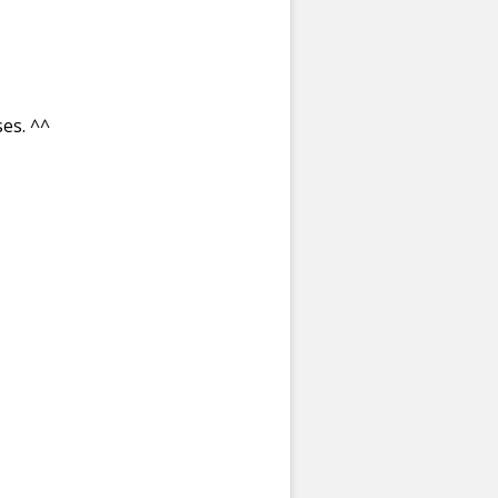
es. ^^