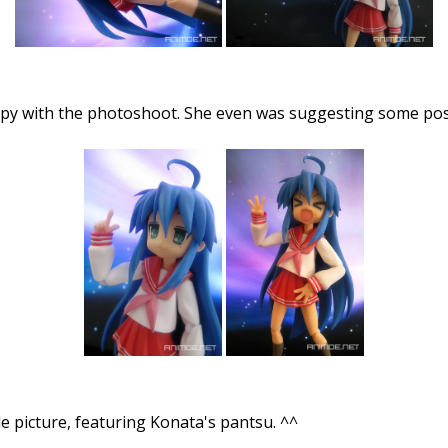
ppy with the photoshoot. She even was suggesting some pos
le picture, featuring Konata's pantsu. ^^