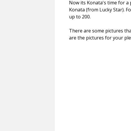
Now its Konata's time for a 
Konata (from Lucky Star). Fo
up to 200.
There are some pictures that
are the pictures for your pl