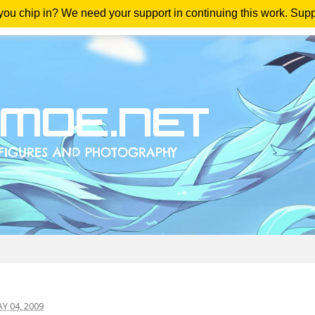
 you chip in? We need your support in continuing this work. Sup
me
Magazine
Downloads
Anime Reviews
Yout
 04, 2009