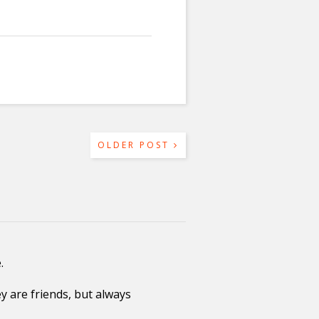
OLDER POST
.
 are friends, but always