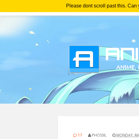
Please dont scroll past this. Can
Ho
17
PHOSSIL
MONDAY, MAY