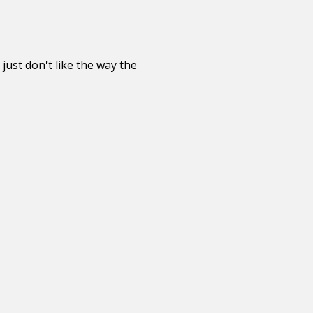
just don't like the way the