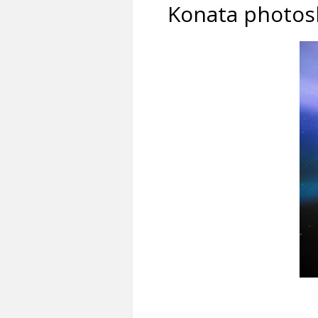
Konata photos