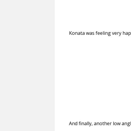
Konata was feeling very ha
And finally, another low ang