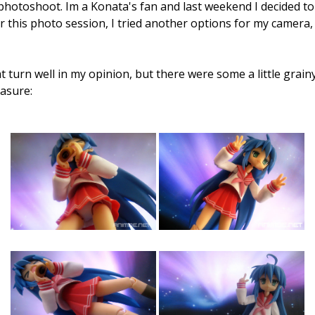
photoshoot. Im a Konata's fan and last weekend I decided to
r this photo session, I tried another options for my camera, 
 turn well in my opinion, but there were some a little grain
easure: