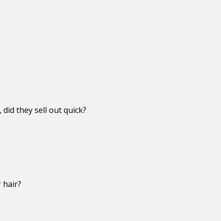
did they sell out quick?
 hair?