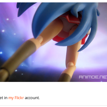
et in
my Flickr
account.