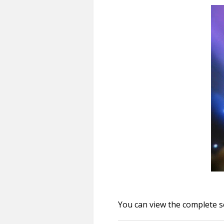
You can view the complete s