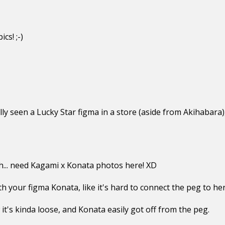
cs! ;-)
ly seen a Lucky Star figma in a store (aside from Akihabara), 
eah... need Kagami x Konata photos here! XD
 your figma Konata, like it's hard to connect the peg to her
 it's kinda loose, and Konata easily got off from the peg.