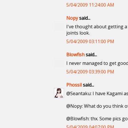
5/04/2009 11:24:00 AM
Nopy
said...
I've thought about getting a 
joints look.
5/04/2009 03:11:00 PM
Blowfish
said...
I never managed to get good
5/04/2009 03:39:00 PM
Phossil
said...
@Seantaku: I have Kagami as 
@Nopy: What do you think of 
@Blowfish: thx. Some pics got
5/04/2009 04:07:00 PM