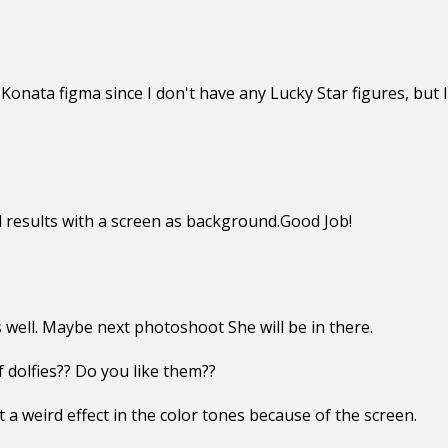
Konata figma since I don't have any Lucky Star figures, but I 
 results with a screen as background.Good Job!
well. Maybe next photoshoot She will be in there.
dolfies?? Do you like them??
 a weird effect in the color tones because of the screen.