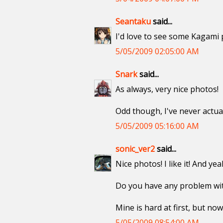
Seantaku
said...
I'd love to see some Kagami pi
5/05/2009 02:05:00 AM
Snark
said...
As always, very nice photos!
Odd though, I've never actual
5/05/2009 05:16:00 AM
sonic_ver2
said...
Nice photos! I like it! And y
Do you have any problem with
Mine is hard at first, but now
5/05/2009 08:54:00 AM