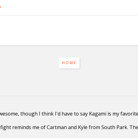
A
HOME
 awesome, though I think I'd have to say Kagami is my favorite
ight reminds me of Cartman and Kyle from South Park. They