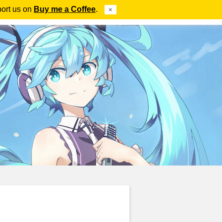
port us on
Buy me a Coffee
.
×
ube