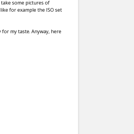
 take some pictures of
like for example the ISO set
y for my taste. Anyway, here