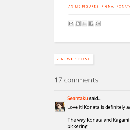
ANIME FIGURES
,
FIGMA
,
KONAT
NEWER POST
17 comments
Seantaku
said...
Love it! Konata is definitely
The way Konata and Kagami f
bickering.