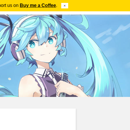
port us on
Buy me a Coffee
.
×
ube