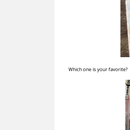
Which one is your favorite?