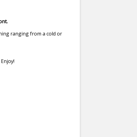
ont.
hing ranging from a cold or
 Enjoy!