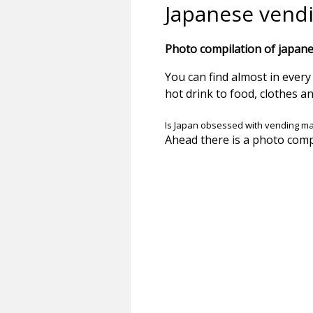
Japanese vend
Photo compilation of japane
You can find almost in ever
hot drink to food, clothes a
Is Japan obsessed with vending m
Ahead there is a photo comp