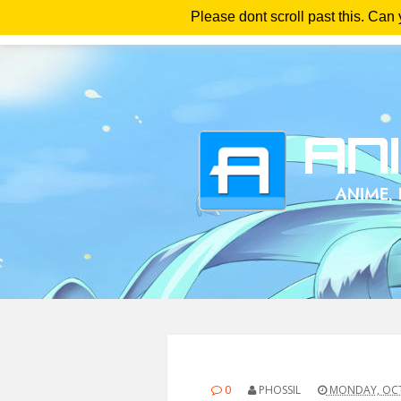
Please dont scroll past this. Can
Ho
0
PHOSSIL
MONDAY, OCT