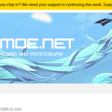
 you chip in? We need your support in continuing this work. Sup
me
Magazine
Downloads
Anime Reviews
Yout
OBER 23, 2023