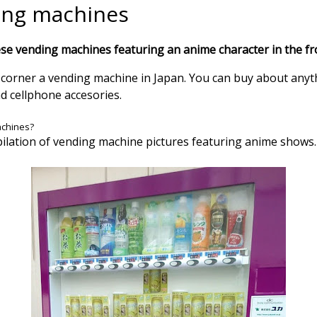
ing machines
se vending machines featuring an anime character in the fr
y corner a vending machine in Japan. You can buy about anyt
nd cellphone accesories.
achines?
ilation of vending machine pictures featuring anime shows.